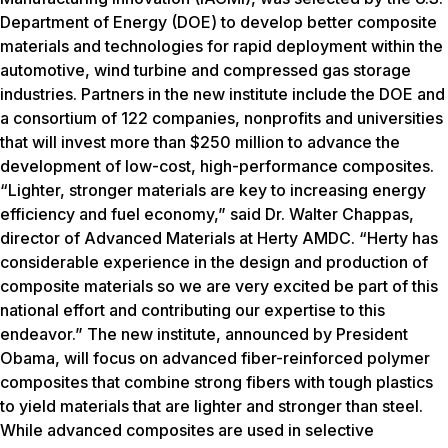
Department of Energy (DOE) to develop better composite
materials and technologies for rapid deployment within the
automotive, wind turbine and compressed gas storage
industries. Partners in the new institute include the DOE and
a consortium of 122 companies, nonprofits and universities
that will invest more than $250 million to advance the
development of low-cost, high-performance composites.
“Lighter, stronger materials are key to increasing energy
efficiency and fuel economy,” said Dr. Walter Chappas,
director of Advanced Materials at Herty AMDC. “Herty has
considerable experience in the design and production of
composite materials so we are very excited be part of this
national effort and contributing our expertise to this
endeavor.” The new institute, announced by President
Obama, will focus on advanced fiber-reinforced polymer
composites that combine strong fibers with tough plastics
to yield materials that are lighter and stronger than steel.
While advanced composites are used in selective