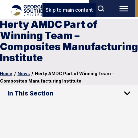
Skip to main content
Herty AMDC Part of
Winning Team –
Composites Manufacturing
Institute
Home
/
News
/
Herty AMDC Part of Winning Team –
Composites Manufacturing Institute
In This Section