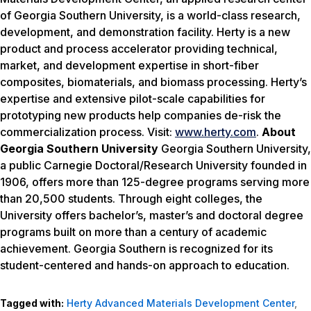
of Georgia Southern University, is a world-class research,
development, and demonstration facility. Herty is a new
product and process accelerator providing technical,
market, and development expertise in short-fiber
composites, biomaterials, and biomass processing. Herty’s
expertise and extensive pilot-scale capabilities for
prototyping new products help companies de-risk the
commercialization process. Visit:
www.herty.com
.
About
Georgia Southern University
Georgia Southern University,
a public Carnegie Doctoral/Research University founded in
1906, offers more than 125-degree programs serving more
than 20,500 students. Through eight colleges, the
University offers bachelor’s, master’s and doctoral degree
programs built on more than a century of academic
achievement. Georgia Southern is recognized for its
student-centered and hands-on approach to education.
Tagged with:
Herty Advanced Materials Development Center
,