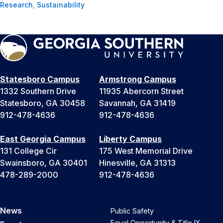
Research
,
Sustainability
Statesboro Campus
Armstrong Campus
1332 Southern Drive
11935 Abercorn Street
Statesboro, GA 30458
Savannah, GA 31419
912-478-4636
912-478-4636
East Georgia Campus
Liberty Campus
131 College Cir
175 West Memorial Drive
Swainsboro, GA 30401
Hinesville, GA 31313
478-289-2000
912-478-4636
News
Public Safety
Equal Opportunity & Title IX