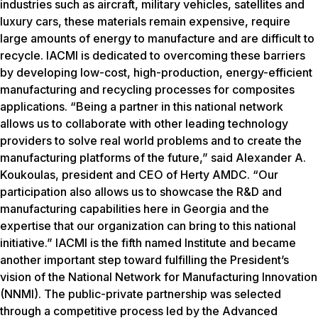
industries such as aircraft, military vehicles, satellites and
luxury cars, these materials remain expensive, require
large amounts of energy to manufacture and are difficult to
recycle. IACMI is dedicated to overcoming these barriers
by developing low-cost, high-production, energy-efficient
manufacturing and recycling processes for composites
applications. “Being a partner in this national network
allows us to collaborate with other leading technology
providers to solve real world problems and to create the
manufacturing platforms of the future,” said Alexander A.
Koukoulas, president and CEO of Herty AMDC. “Our
participation also allows us to showcase the R&D and
manufacturing capabilities here in Georgia and the
expertise that our organization can bring to this national
initiative.” IACMI is the fifth named Institute and became
another important step toward fulfilling the President’s
vision of the National Network for Manufacturing Innovation
(NNMI). The public-private partnership was selected
through a competitive process led by the Advanced