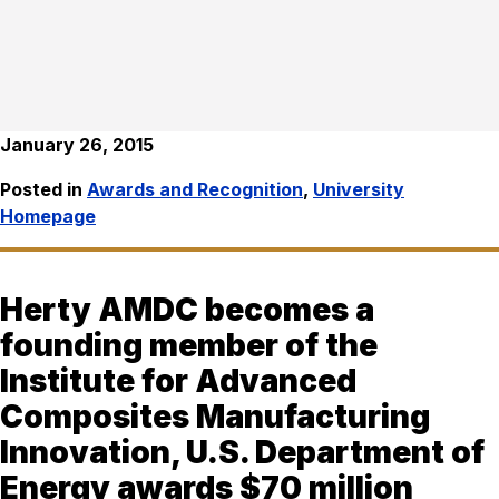
January 26, 2015
Posted in
Awards and Recognition
,
University
Homepage
Herty AMDC becomes a
founding member of the
Institute for Advanced
Composites Manufacturing
Innovation, U.S. Department of
Energy awards $70 million