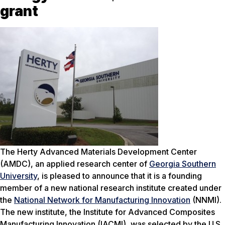
grant
The Herty Advanced Materials Development Center
(AMDC), an applied research center of
Georgia Southern
University
, is pleased to announce that it is a founding
member of a new national research institute created under
the
National Network for Manufacturing Innovation
(NNMI).
The new institute, the Institute for Advanced Composites
Manufacturing Innovation (IACMI), was selected by the U.S.