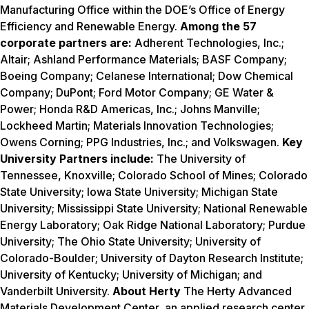
Manufacturing Office within the DOE’s Office of Energy
Efficiency and Renewable Energy.
Among the 57
corporate partners are:
Adherent Technologies, Inc.;
Altair; Ashland Performance Materials; BASF Company;
Boeing Company; Celanese International; Dow Chemical
Company; DuPont; Ford Motor Company; GE Water &
Power; Honda R&D Americas, Inc.; Johns Manville;
Lockheed Martin; Materials Innovation Technologies;
Owens Corning; PPG Industries, Inc.; and Volkswagen.
Key
University Partners include:
The University of
Tennessee, Knoxville; Colorado School of Mines; Colorado
State University; Iowa State University; Michigan State
University; Mississippi State University; National Renewable
Energy Laboratory; Oak Ridge National Laboratory; Purdue
University; The Ohio State University; University of
Colorado-Boulder; University of Dayton Research Institute;
University of Kentucky; University of Michigan; and
Vanderbilt University.
About Herty
The Herty Advanced
Materials Development Center, an applied research center