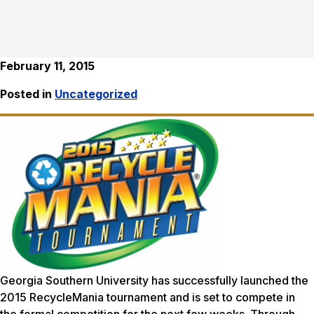
February 11, 2015
Posted in
Uncategorized
Georgia Southern University has successfully launched the
2015 RecycleMania tournament and is set to compete in
the formal competition for the next few weeks. Through