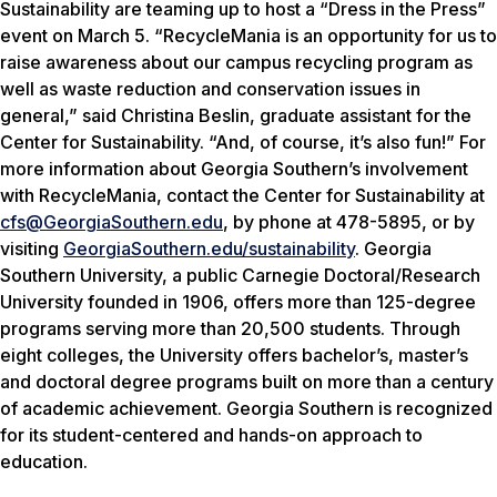
Sustainability are teaming up to host a “Dress in the Press”
event on March 5. “RecycleMania is an opportunity for us to
raise awareness about our campus recycling program as
well as waste reduction and conservation issues in
general,” said Christina Beslin, graduate assistant for the
Center for Sustainability. “And, of course, it’s also fun!” For
more information about Georgia Southern’s involvement
with RecycleMania, contact the Center for Sustainability at
cfs@GeorgiaSouthern.edu
, by phone at 478-5895, or by
visiting
GeorgiaSouthern.edu/sustainability
. Georgia
Southern University, a public Carnegie Doctoral/Research
University founded in 1906, offers more than 125-degree
programs serving more than 20,500 students. Through
eight colleges, the University offers bachelor’s, master’s
and doctoral degree programs built on more than a century
of academic achievement. Georgia Southern is recognized
for its student-centered and hands-on approach to
education.