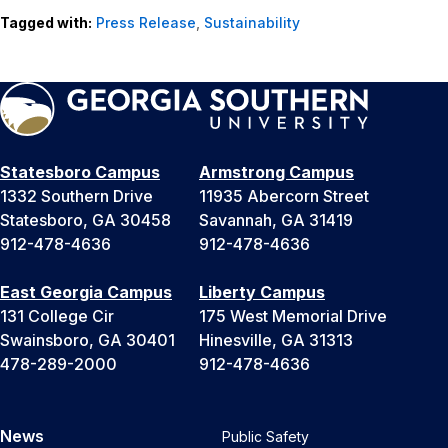
Tagged with:
Press Release
,
Sustainability
Statesboro Campus
Armstrong Campus
1332 Southern Drive
11935 Abercorn Street
Statesboro, GA 30458
Savannah, GA 31419
912-478-4636
912-478-4636
East Georgia Campus
Liberty Campus
131 College Cir
175 West Memorial Drive
Swainsboro, GA 30401
Hinesville, GA 31313
478-289-2000
912-478-4636
News
Public Safety