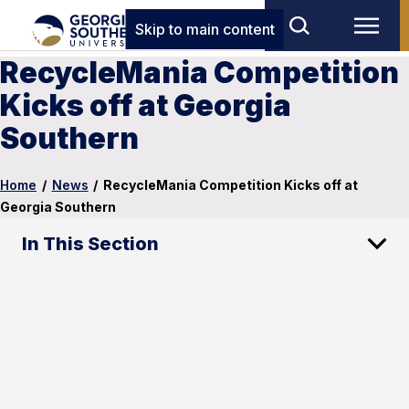
Skip to main content
RecycleMania Competition
Kicks off at Georgia
Southern
Home
/
News
/
RecycleMania Competition Kicks off at
Georgia Southern
In This Section