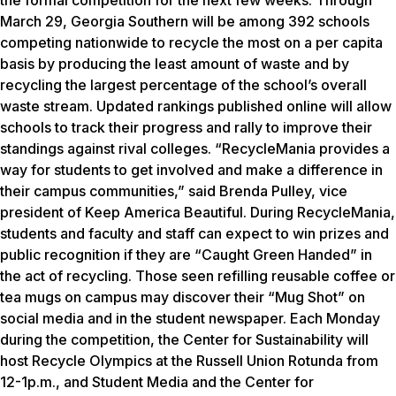
March 29, Georgia Southern will be among 392 schools
competing nationwide to recycle the most on a per capita
basis by producing the least amount of waste and by
recycling the largest percentage of the school’s overall
waste stream. Updated rankings published online will allow
schools to track their progress and rally to improve their
standings against rival colleges. “RecycleMania provides a
way for students to get involved and make a difference in
their campus communities,” said Brenda Pulley, vice
president of Keep America Beautiful. During RecycleMania,
students and faculty and staff can expect to win prizes and
public recognition if they are “Caught Green Handed” in
the act of recycling. Those seen refilling reusable coffee or
tea mugs on campus may discover their “Mug Shot” on
social media and in the student newspaper. Each Monday
during the competition, the Center for Sustainability will
host Recycle Olympics at the Russell Union Rotunda from
12-1p.m., and Student Media and the Center for