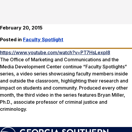
February 20, 2015
Posted in
Faculty Spotlight
https://www.youtube.com/watch?v=PT7HsLexpl8
The Office of Marketing and Communications and the
Media Development Center continue “Faculty Spotlights”
series, a video series showcasing faculty members inside
and outside the classroom, highlighting their research and
impact on students and community. Produced every other
month, the third video in the series features Bryan Miller,
Ph.D., associate professor of criminal justice and
criminology.