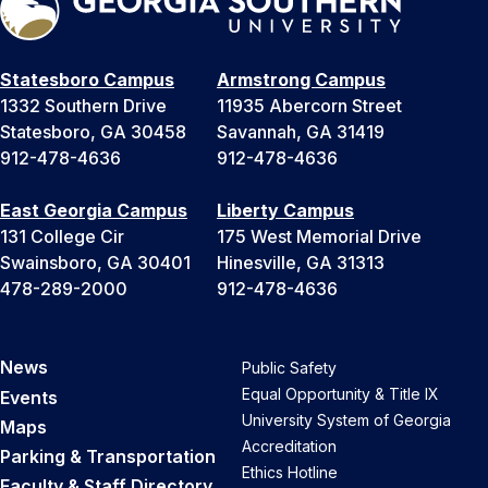
Statesboro Campus
Armstrong Campus
1332 Southern Drive
11935 Abercorn Street
Statesboro, GA 30458
Savannah, GA 31419
912-478-4636
912-478-4636
East Georgia Campus
Liberty Campus
131 College Cir
175 West Memorial Drive
Swainsboro, GA 30401
Hinesville, GA 31313
478-289-2000
912-478-4636
News
Public Safety
Equal Opportunity & Title IX
Events
University System of Georgia
Maps
Accreditation
Parking & Transportation
Ethics Hotline
Faculty & Staff Directory