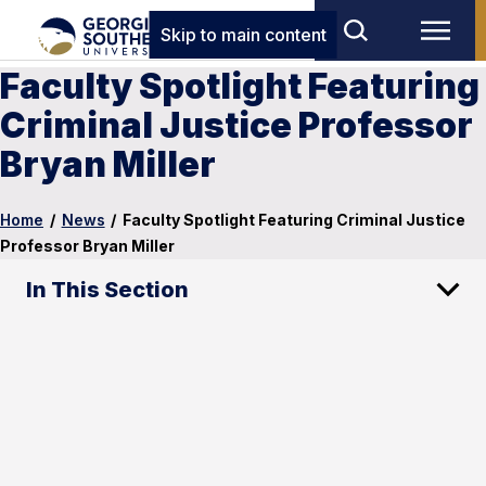
Skip to main content
Faculty Spotlight Featuring
Criminal Justice Professor
Bryan Miller
Home
/
News
/
Faculty Spotlight Featuring Criminal Justice
Professor Bryan Miller
In This Section