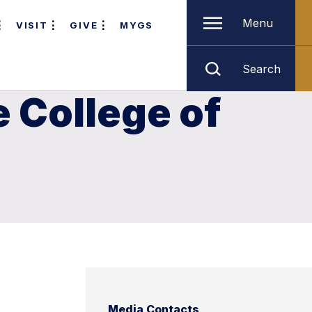
Menu
VISIT
GIVE
MYGS
Search
 College of
Media Contacts