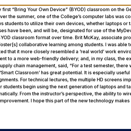
y first “Bring Your Own Device” (BYOD) classroom on the G
Over the summer, one of the College’s computer labs was c
s students to utilize their own devices, whether laptops or t
ses have been, and will be, designated for use of the MyDe
BYOD classroom format over time. Brit McKay, associate pro
foster[s] collaborative learning among students. I was able 
d that it more closely resembled a ‘real world’ work enviro
went to a more web-friendly delivery; and, in my class, the 
 supply chain management, said, “For a test semester, there
mart Classroom’ has great potential. It is especially useful 
ignments. For technical lectures, the multiple HD screens im
ur students begin using the next generation of laptops and ta
ically. From the instructor’s perspective, the ability to wir
 improvement. I hope this part of the new technology makes 