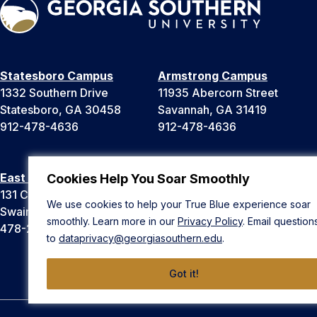
Statesboro Campus
Armstrong Campus
1332 Southern Drive
11935 Abercorn Street
Statesboro, GA 30458
Savannah, GA 31419
912-478-4636
912-478-4636
East Georgia Campus
Liberty Campus
Cookies Help You Soar Smoothly
131 College Cir
175 West Memorial Drive
We use cookies to help your True Blue experience soar
Swainsboro, GA 30401
Hinesville, GA 31313
smoothly. Learn more in our
Privacy Policy
. Email question
478-289-2000
912-478-4636
to
dataprivacy@georgiasouthern.edu
.
Got it!