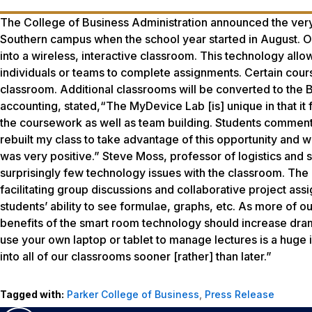
The College of Business Administration announced the ver
Southern campus when the school year started in August. 
into a wireless, interactive classroom. This technology allow
individuals or teams to complete assignments. Certain cour
classroom. Additional classrooms will be converted to the 
accounting, stated,“The MyDevice Lab [is] unique in that it 
the coursework as well as team building. Students commente
rebuilt my class to take advantage of this opportunity and 
was very positive.” Steve Moss, professor of logistics and
surprisingly few technology issues with the classroom. The ‘S
facilitating group discussions and collaborative project ass
students’ ability to see formulae, graphs, etc. As more of o
benefits of the smart room technology should increase dramat
use your own laptop or tablet to manage lectures is a huge
into all of our classrooms sooner [rather] than later.”
Tagged with:
Parker College of Business
,
Press Release