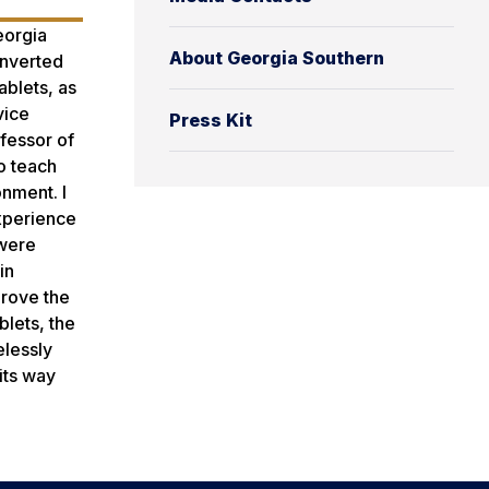
eorgia
About Georgia Southern
onverted
ablets, as
vice
Press Kit
fessor of
to teach
nment. I
experience
 were
in
prove the
blets, the
elessly
its way