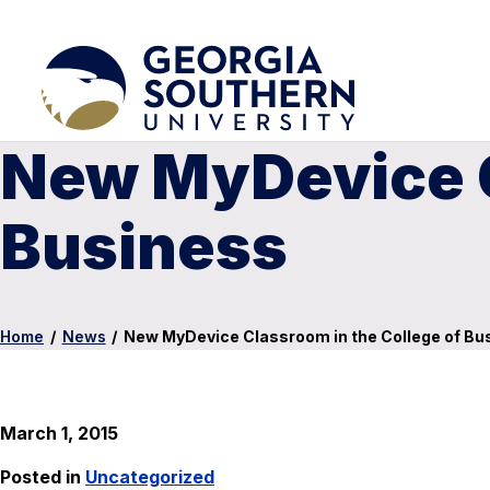
New MyDevice C
Business
Home
/
News
/
New MyDevice Classroom in the College of Bu
March 1, 2015
Posted in
Uncategorized