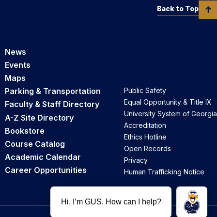
Back to Top
News
Events
Maps
Parking & Transportation
Public Safety
Equal Opportunity & Title IX
Faculty & Staff Directory
University System of Georgia
A-Z Site Directory
Accreditation
Bookstore
Ethics Hotline
Course Catalog
Open Records
Academic Calendar
Privacy
Career Opportunities
Human Trafficking Notice