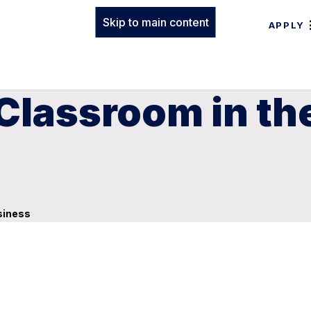
Skip to main content
APPLY
lassroom in the
siness