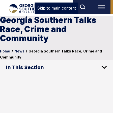
Skip to main content
Georgia Southern Talks
Race, Crime and
Community
Home
/
News
/
Georgia Southern Talks Race, Crime and
Community
In This Section