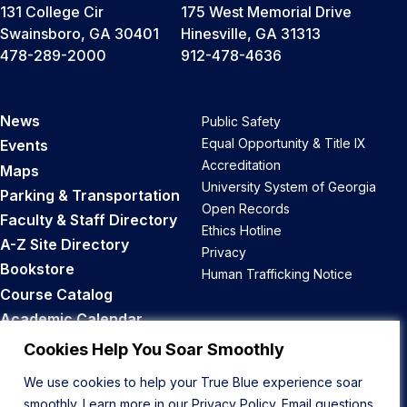
131 College Cir
175 West Memorial Drive
Swainsboro, GA 30401
Hinesville, GA 31313
478-289-2000
912-478-4636
News
Public Safety
Equal Opportunity & Title IX
Events
Accreditation
Maps
University System of Georgia
Parking & Transportation
Open Records
Faculty & Staff Directory
Ethics Hotline
A-Z Site Directory
Privacy
Bookstore
Human Trafficking Notice
Course Catalog
Academic Calendar
Career Opportunities
Cookies Help You Soar Smoothly
We use cookies to help your True Blue experience soar
Back to Top
smoothly. Learn more in our
Privacy Policy
. Email questions