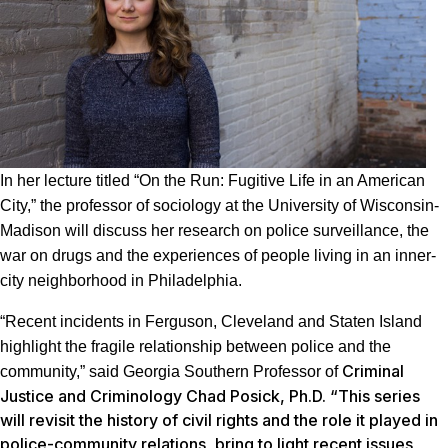
In her lecture titled “On the Run: Fugitive Life in an American
City,” the professor of sociology at the University of Wisconsin-
Madison will discuss her research on police surveillance, the
war on drugs and the experiences of people living in an inner-
city neighborhood in Philadelphia.
“Recent incidents in Ferguson, Cleveland and Staten Island
highlight the fragile relationship between police and the
Criminal
community,” said Georgia Southern Professor of
Justice and Criminology Chad Posick, Ph.D. “This series
will revisit the history of civil rights and the role it played in
police-community relations, bring to light recent issues