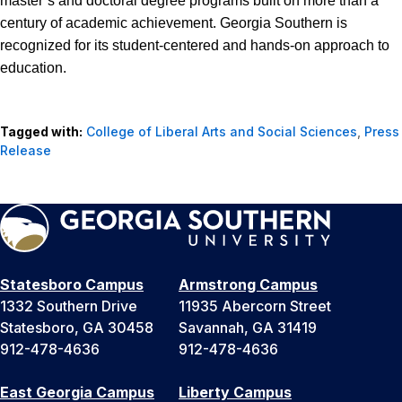
master’s and doctoral degree programs built on more than a
century of academic achievement. Georgia Southern is
recognized for its student-centered and hands-on approach to
education.
Tagged with:
College of Liberal Arts and Social Sciences
,
Press
Release
Statesboro Campus
Armstrong Campus
1332 Southern Drive
11935 Abercorn Street
Statesboro, GA 30458
Savannah, GA 31419
912-478-4636
912-478-4636
East Georgia Campus
Liberty Campus