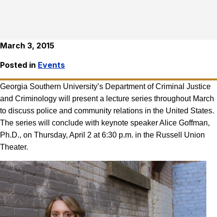
March 3, 2015
Posted in
Events
Georgia Southern University’s Department of Criminal Justice
and Criminology will present a lecture series throughout March
to discuss police and community relations in the United States.
The series will conclude with keynote speaker Alice Goffman,
Ph.D., on Thursday, April 2 at 6:30 p.m. in the Russell Union
Theater.