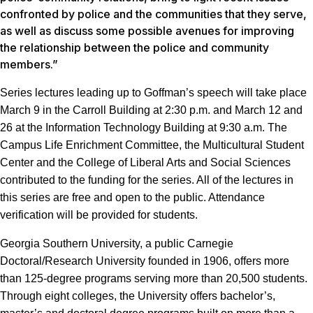
confronted by police and the communities that they serve,
as well as discuss some possible avenues for improving
the relationship between the police and community
members.”
Series lectures leading up to Goffman’s speech will take place
March 9 in the Carroll Building at 2:30 p.m. and March 12 and
26 at the Information Technology Building at 9:30 a.m. The
Campus Life Enrichment Committee, the Multicultural Student
Center and the College of Liberal Arts and Social Sciences
contributed to the funding for the series. All of the lectures in
this series are free and open to the public. Attendance
verification will be provided for students.
Georgia Southern University, a public Carnegie
Doctoral/Research University founded in 1906, offers more
than 125-degree programs serving more than 20,500 students.
Through eight colleges, the University offers bachelor’s,