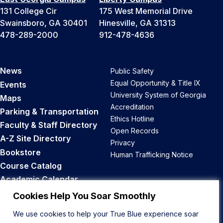
131 College Cir
175 West Memorial Drive
Swainsboro, GA 30401
Hinesville, GA 31313
478-289-2000
912-478-4636
News
Public Safety
Equal Opportunity & Title IX
Events
University System of Georgia
Maps
Accreditation
Parking & Transportation
Ethics Hotline
Faculty & Staff Directory
Open Records
A-Z Site Directory
Privacy
Bookstore
Human Trafficking Notice
Course Catalog
Academic Calendar
Career Opportunities
Cookies Help You Soar Smoothly
We use cookies to help your True Blue experience soar
Back to Top