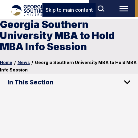
Skip to main content
Georgia Southern
University MBA to Hold
MBA Info Session
Home
/
News
/
Georgia Southern University MBA to Hold MBA
Info Session
In This Section