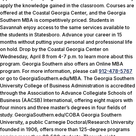
apply the knowledge gained in the classroom. Courses are
offered at the Coastal Georgia Center, and the Georgia
Southern MBA is competitively priced. Students in
Savannah enjoy access to the same services available to
the students in Statesboro. Advance your career in 15
months without putting your personal and professional life
on hold. Drop by the Coastal Georgia Center on
Wednesday, April 8 from 4-7 p.m.
to learn more about this
program. Georgia Southern also offers an Online MBA
program. For more information, please call
912-478-5767
or go to GeorgiaSouthern.edu/MBA. The Georgia Southern
University College of Business Administration is accredited
through the Association to Advance Collegiate Schools of
Business (AACSB) International, offering eight majors with
four minors and three master’s degrees in four fields of
study. GeorgiaSouthern.edu/COBA Georgia Southern
University, a public Carnegie Doctoral/Research University
founded in 1906, offers more than 125-degree programs