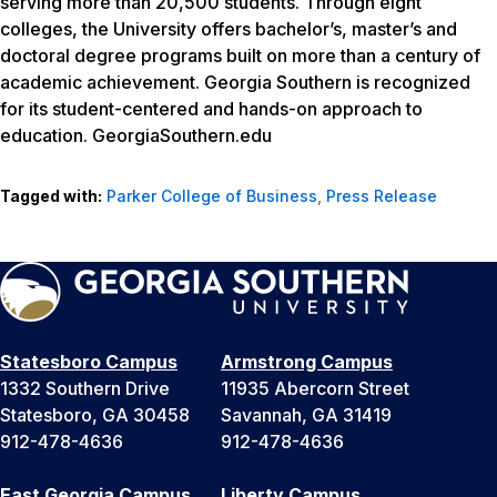
serving more than 20,500 students. Through eight
colleges, the University offers bachelor’s, master’s and
doctoral degree programs built on more than a century of
academic achievement. Georgia Southern is recognized
for its student-centered and hands-on approach to
education. GeorgiaSouthern.edu
Tagged with:
Parker College of Business
,
Press Release
Statesboro Campus
Armstrong Campus
1332 Southern Drive
11935 Abercorn Street
Statesboro, GA 30458
Savannah, GA 31419
912-478-4636
912-478-4636
East Georgia Campus
Liberty Campus