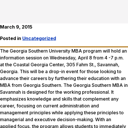
March 9, 2015
Posted in
Uncategorized
The Georgia Southern University MBA program will hold an
information session on
Wednesday, April 8
from
4 ­-7 p.m.
at the Coastal Georgia Center, 305 Fahm St., Savannah,
Georgia. This will be a drop-in event for those looking to
advance their careers by furthering their education with an
MBA from Georgia Southern. The Georgia Southern MBA in
Savannah is designed for the working professional. It
emphasizes knowledge and skills that complement any
career, focusing on current administration and
management principles while applying these principles to
managerial and executive decision-making. With an
applied focus, the program allows students to immediately