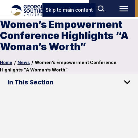
Skip to main content
Women’s Empowerment
Conference Highlights “A
Woman’s Worth”
Home
/
News
/
Women’s Empowerment Conference
Highlights “A Woman’s Worth”
In This Section