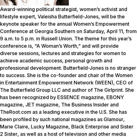
Award-winning political strategist, women’s activist and
lifestyle expert, Valeisha Butterfield-Jones, will be the
keynote speaker for the annual Women’s Empowerment
Conference at Georgia Southern on Saturday, April 11, from
9 a.m. to 5 p.m. in Russell Union. The theme for this year’s
conference is, “A Woman’s Worth,” and will provide
diverse sessions, lectures and strategies for women to
achieve academic success, personal growth and
professional development. Butterfield-Jones is no stranger
to success. She is the co-founder and chair of the Women
in Entertainment Empowerment Network (WEEN), CEO of
The Butterfield Group LLC and author of The Girlprint. She
has been recognized by
ESSENCE
magazine,
EBONY
magazine,
JET
magazine,
The Business Insider
and
TheRoot.com
as a leading executive in the U.S. She has
been profiled by such national magazines as
Glamour
,
Marie Claire
,
Lucky Magazine,
Black Enterprise
and
Sister
2 Sister
, as well as a host of television and other media