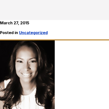
March 27, 2015
Posted in
Uncategorized