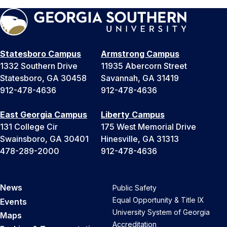
Statesboro Campus
Armstrong Campus
1332 Southern Drive
11935 Abercorn Street
Statesboro, GA 30458
Savannah, GA 31419
912-478-4636
912-478-4636
East Georgia Campus
Liberty Campus
131 College Cir
175 West Memorial Drive
Swainsboro, GA 30401
Hinesville, GA 31313
478-289-2000
912-478-4636
News
Public Safety
Equal Opportunity & Title IX
Events
University System of Georgia
Maps
Accreditation