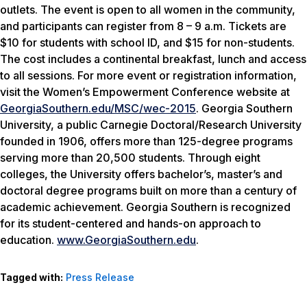
outlets. The event is open to all women in the community,
and participants can register from 8 – 9 a.m. Tickets are
$10 for students with school ID, and $15 for non-students.
The cost includes a continental breakfast, lunch and access
to all sessions. For more event or registration information,
visit the Women’s Empowerment Conference website at
GeorgiaSouthern.edu/MSC/wec-2015
. Georgia Southern
University, a public Carnegie Doctoral/Research University
founded in 1906, offers more than 125-degree programs
serving more than 20,500 students. Through eight
colleges, the University offers bachelor’s, master’s and
doctoral degree programs built on more than a century of
academic achievement. Georgia Southern is recognized
for its student-centered and hands-on approach to
education.
www.GeorgiaSouthern.edu
.
Tagged with:
Press Release