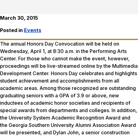
March 30, 2015
Posted in
Events
The annual Honors Day Convocation will be held on
Wednesday, April 1, at 8:30 a.m. in the Performing Arts
Center. For those who cannot make the event, however,
proceedings will be live-streamed online by the Multimedia
Development Center. Honors Day celebrates and highlights
student achievement and accomplishments from all
academic areas. Among those recognized are outstanding
graduating seniors with a GPA of 3.9 or above, new
inductees of academic honor societies and recipients of
special awards from departments and colleges. In addition,
the University System Academic Recognition Award and
the Georgia Southern University Alumni Association Award
will be presented, and Dylan John, a senior construction