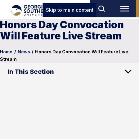
Skip to main content
Honors Day Convocation
Will Feature Live Stream
Home
/
News
/
Honors Day Convocation Will Feature Live
Stream
In This Section