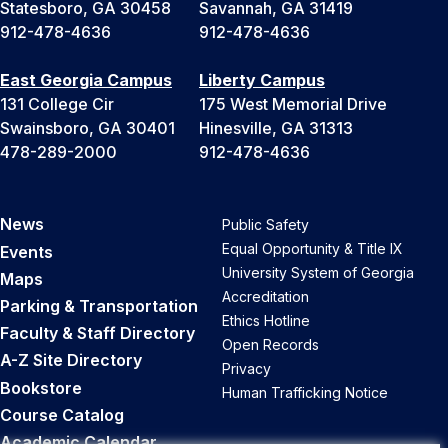
Statesboro, GA 30458
Savannah, GA 31419
912-478-4636
912-478-4636
East Georgia Campus
Liberty Campus
131 College Cir
175 West Memorial Drive
Swainsboro, GA 30401
Hinesville, GA 31313
478-289-2000
912-478-4636
News
Public Safety
Equal Opportunity & Title IX
Events
University System of Georgia
Maps
Accreditation
Parking & Transportation
Ethics Hotline
Faculty & Staff Directory
Open Records
A-Z Site Directory
Privacy
Bookstore
Human Trafficking Notice
Course Catalog
Academic Calendar