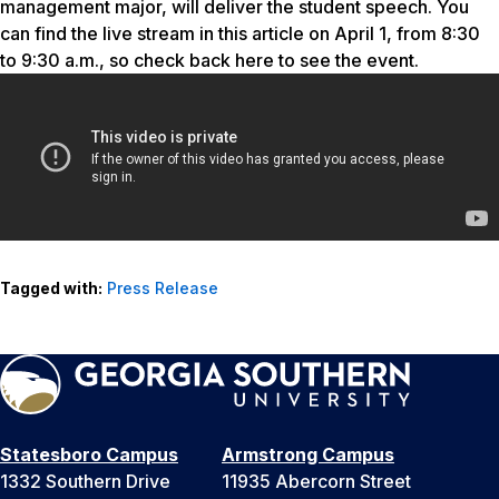
management major, will deliver the student speech. You
can find the live stream in this article on April 1, from 8:30
to 9:30 a.m., so check back here to see the event.
Tagged with:
Press Release
Statesboro Campus
Armstrong Campus
1332 Southern Drive
11935 Abercorn Street