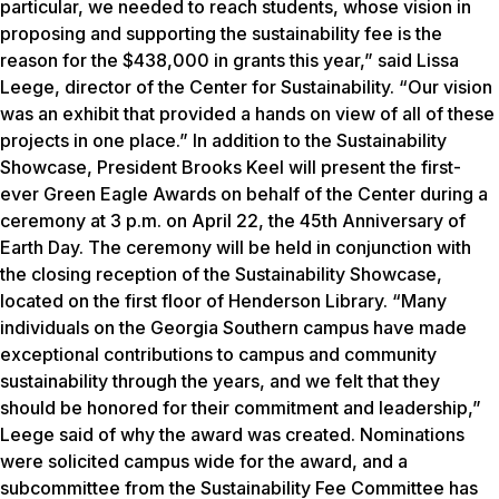
particular, we needed to reach students, whose vision in
proposing and supporting the sustainability fee is the
reason for the $438,000 in grants this year,” said Lissa
Leege, director of the Center for Sustainability. “Our vision
was an exhibit that provided a hands on view of all of these
projects in one place.” In addition to the Sustainability
Showcase, President Brooks Keel will present the first-
ever Green Eagle Awards on behalf of the Center during a
ceremony at 3 p.m. on April 22, the 45th Anniversary of
Earth Day. The ceremony will be held in conjunction with
the closing reception of the Sustainability Showcase,
located on the first floor of Henderson Library. “Many
individuals on the Georgia Southern campus have made
exceptional contributions to campus and community
sustainability through the years, and we felt that they
should be honored for their commitment and leadership,”
Leege said of why the award was created. Nominations
were solicited campus wide for the award, and a
subcommittee from the Sustainability Fee Committee has