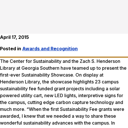
April 17, 2015
Posted in
Awards and Recognition
The Center for Sustainability and the Zach S. Henderson
Library at Georgia Southern have teamed up to present the
first-ever Sustainability Showcase. On display at
Henderson Library, the showcase highlights 23 campus
sustainability fee funded grant projects including a solar
powered utility cart, new LED lights, interpretive signs for
the campus, cutting edge carbon capture technology and
much more. “When the first Sustainability Fee grants were
awarded, I knew that we needed a way to share these
wonderful sustainability advances with the campus. In