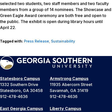
selected two students, two staff members and two faculty
members from a group of 14 nominees. The Showcase and
Green Eagle Award ceremony are both free and open to
the public. The exhibit is open during library hours until
April 22.
Tagged with:
Press Release
,
Sustainability
Statesboro Campus
Armstrong Campus
1332 Southern Drive
11935 Abercorn Street
Statesboro, GA 30458
Savannah, GA 31419
912-478-4636
912-478-4636
East Georgia Campus
Liberty Campus