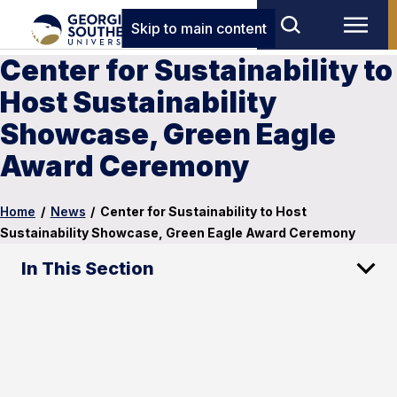
Skip to main content
Center for Sustainability to
Host Sustainability
Showcase, Green Eagle
Award Ceremony
Home
/
News
/
Center for Sustainability to Host
Sustainability Showcase, Green Eagle Award Ceremony
In This Section