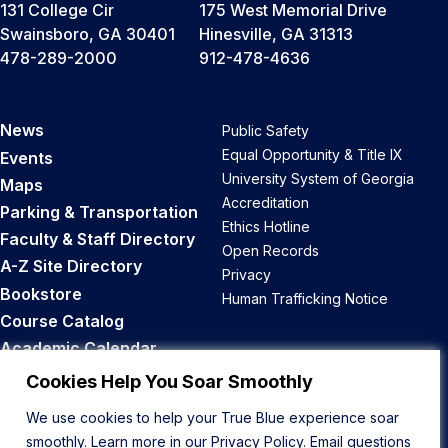
131 College Cir
175 West Memorial Drive
Swainsboro, GA 30401
Hinesville, GA 31313
478-289-2000
912-478-4636
News
Public Safety
Equal Opportunity & Title IX
Events
University System of Georgia
Maps
Accreditation
Parking & Transportation
Ethics Hotline
Faculty & Staff Directory
Open Records
A-Z Site Directory
Privacy
Bookstore
Human Trafficking Notice
Course Catalog
Academic Calendar
Career Opportunities
Cookies Help You Soar Smoothly
We use cookies to help your True Blue experience soar
Back to Top
smoothly. Learn more in our
Privacy Policy
. Email questions