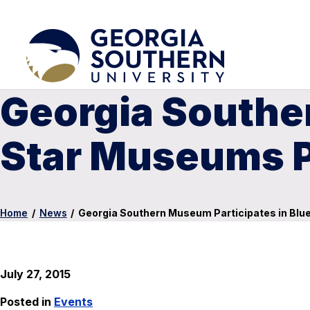
Georgia Southe
Star Museums 
Home
/
News
/
Georgia Southern Museum Participates in Bl
July 27, 2015
Posted in
Events