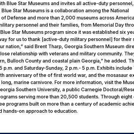
h Blue Star Museums and invites all active-duty personnel,
ay. Blue Star Museums is a collaboration among the National
nt of Defense and more than 2,000 museums across America
 military personnel and their families, from Memorial Day thr
e Blue Star Museums program since it was established six ye
y for us to thank [active-duty military personnel] for their 
o our nation,” said Brent Tharp, Georgia Southern Museum dire
lose relationship with veterans and military community. The
hern, Bulloch County and coastal plain Georgia,” he added. T
 p.m. and Saturday-Sunday, 2 p.m.- 5 p.m. Exhibits include
anniversary of the of first world war, and the mosasaur ex
ot long, marine carnivore. For more information, visit the Mu
orgia Southern University, a public Carnegie Doctoral/Res
rograms serving more than 20,500 students. Through eight 
gree programs built on more than a century of academic ach
nd hands-on approach to education.