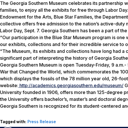
The Georgia Southern Museum celebrates its partnership wit
families, to enjoy all the exhibits for free through Labor D
Endowment for the Arts, Blue Star Families, the Departme
collective offers free admission to the nation’s active-duty
Labor Day, Sept. 7. Georgia Southern has been a part of th
“Our participation in the Blue Star Museum program is one wa
our exhibits, collections and for their incredible service t
“The Museum, its exhibits and collections have long had a c
significant part of interpreting the history of Georgia Sout
Georgia Southern Museum is open Tuesday-Friday, 9 a.m.- 5
War that Changed the World, which commemorates the 100th 
which displays the fossils of the 78 million year old, 26-fo
website:
http://academics.georgiasouthern.edu/museum/
Ge
University founded in 1906, offers more than 125-degree p
the University offers bachelor’s, master’s and doctoral de
Georgia Southern is recognized for its student-centered a
Tagged with:
Press Release