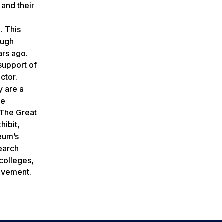
 and their
. This
ough
ars ago.
support of
ctor.
y are a
he
 The Great
hibit,
seum’s
earch
colleges,
ievement.