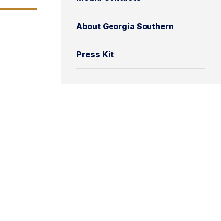
About Georgia Southern
Press Kit