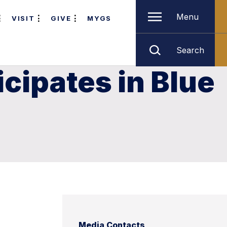
Menu
VISIT
GIVE
MYGS
Search
cipates in Blue
Media Contacts