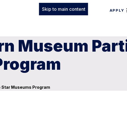
Skip to main content
APPLY
rn Museum Parti
Program
ue Star Museums Program