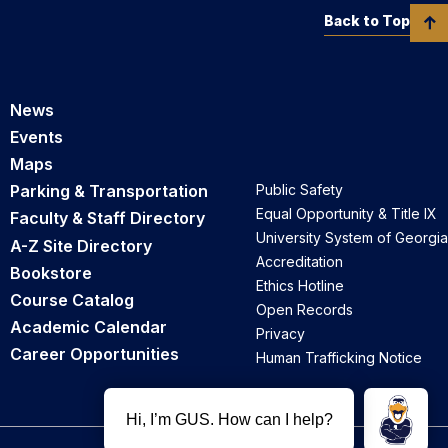
Back to Top
News
Events
Maps
Parking & Transportation
Public Safety
Equal Opportunity & Title IX
Faculty & Staff Directory
University System of Georgia
A-Z Site Directory
Accreditation
Bookstore
Ethics Hotline
Course Catalog
Open Records
Academic Calendar
Privacy
Career Opportunities
Human Trafficking Notice