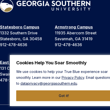
Statesboro Campus
Armstrong Campus
1332 Southern Drive
11935 Abercorn Street
Statesboro, GA 30458
Savannah, GA 31419
912-478-4636
912-478-4636
East Georgia Campus
Liberty Campus
Cookies Help You Soar Smoothly
131 College Cir
175 West Memorial Drive
We use cookies to help your True Blue experience soar
Swainsboro, GA 30401
Hinesville, GA 31313
smoothly. Learn more in our
Privacy Policy
. Email question
478-289-2000
912-478-4636
to
dataprivacy@georgiasouthern.edu
.
Got it!