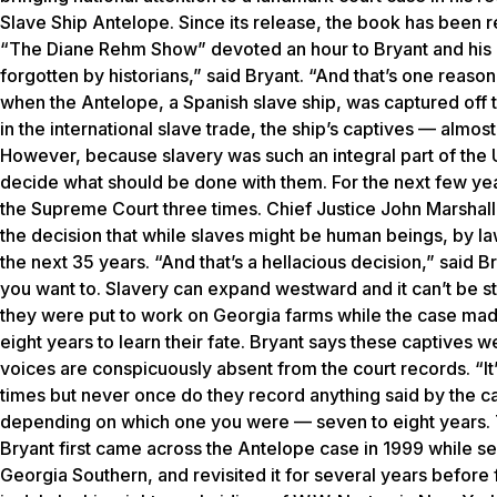
Slave Ship Antelope
. Since its release, the book has been
“The Diane Rehm Show” devoted an hour to Bryant and his b
forgotten by historians,” said Bryant. “And that’s one reason 
when the
Antelope
, a Spanish slave ship, was captured off 
in the international slave trade, the ship’s captives — alm
However, because slavery was such an integral part of the
decide what should be done with them. For the next few yea
the Supreme Court three times. Chief Justice John Marshall
the decision that while slaves might be human beings, by la
the next 35 years. “And that’s a hellacious decision,” said 
you want to. Slavery can expand westward and it can’t be st
they were put to work on Georgia farms while the case mad
eight years to learn their fate. Bryant says these captives
voices are conspicuously absent from the court records. “It’
times but never once do they record anything said by the c
depending on which one you were — seven to eight years. Th
Bryant first came across the
Antelope
case in 1999 while sea
Georgia Southern, and revisited it for several years before