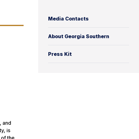
Media Contacts
About Georgia Southern
Press Kit
, and
y, is
 of the