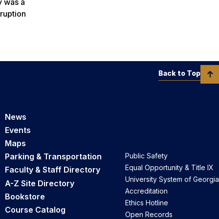
y was a
rruption
Back to Top
News
Events
Maps
Parking & Transportation
Public Safety
Equal Opportunity & Title IX
Faculty & Staff Directory
University System of Georgia
A-Z Site Directory
Accreditation
Bookstore
Ethics Hotline
Course Catalog
Open Records