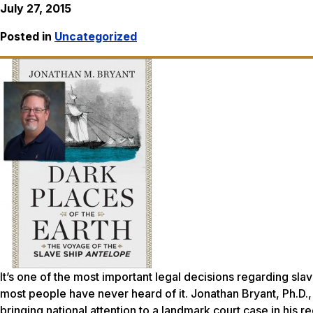
July 27, 2015
Posted in
Uncategorized
It’s one of the most important legal decisions regarding sla
most people have never heard of it. Jonathan Bryant, Ph.D., 
bringing national attention to a landmark court case in his 