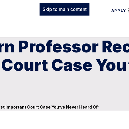
Skip to main content
APPLY
rn Professor Re
 Court Case You
st Important Court Case You’ve Never Heard Of’