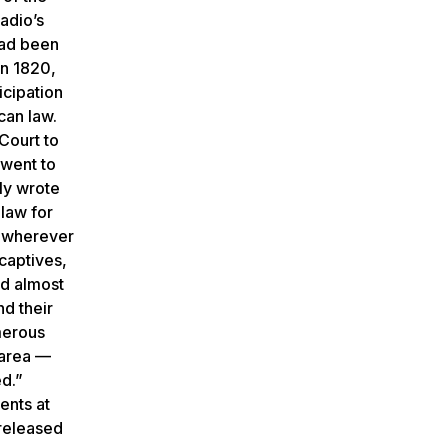
adio’s
had been
in 1820,
icipation
can law.
Court to
 went to
ly wrote
 law for
y wherever
captives,
ed almost
nd their
umerous
 area —
d.”
ents at
 released