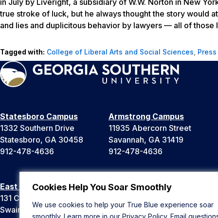
in July by Liveright, a subsidiary of W.W. Norton in New Yo
true stroke of luck, but he always thought the story would att
and lies and duplicitous behavior by lawyers — all of those l
Tagged with:
College of Liberal Arts and Social Sciences
,
Press
Statesboro Campus
Armstrong Campus
1332 Southern Drive
11935 Abercorn Street
Statesboro, GA 30458
Savannah, GA 31419
912-478-4636
912-478-4636
East Georgia Campus
Liberty Campus
Cookies Help You Soar Smoothly
131 College Cir
175 West Memorial Drive
We use cookies to help your True Blue experience soar
Swainsboro, GA 30401
Hinesville, GA 31313
smoothly. Learn more in our
Privacy Policy
. Email question