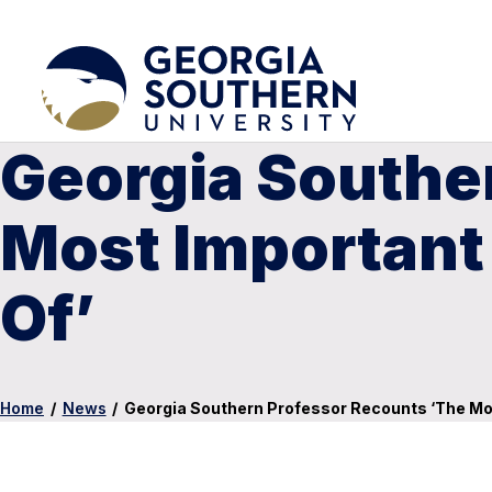
Georgia Southe
Most Important
Of’
Home
/
News
/
Georgia Southern Professor Recounts ‘The Mo