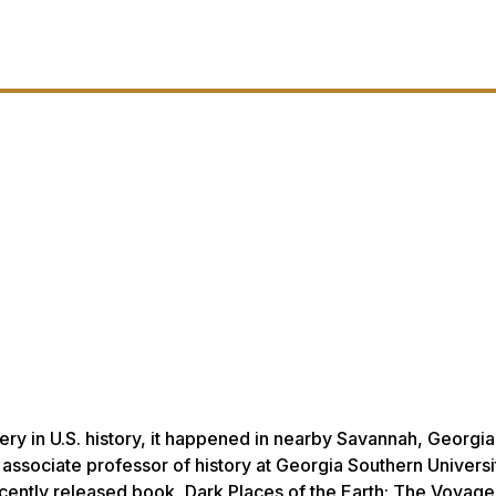
very in U.S. history, it happened in nearby Savannah, Georgia
associate professor of history at Georgia Southern Universit
recently released book,
Dark Places of the Earth: The Voyage