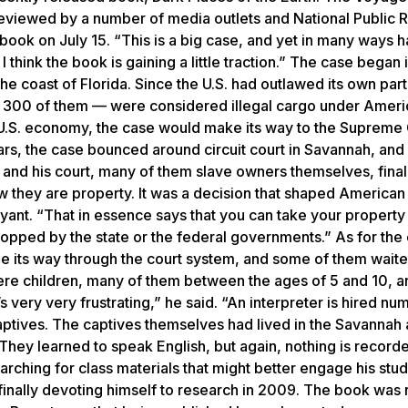
 reviewed by a number of media outlets and National Public R
ook on July 15. “This is a big case, and yet in many ways 
I think the book is gaining a little traction.” The case began 
the coast of Florida. Since the U.S. had outlawed its own part
ost 300 of them — were considered illegal cargo under Ameri
 U.S. economy, the case would make its way to the Supreme 
rs, the case bounced around circuit court in Savannah, and
 and his court, many of them slave owners themselves, final
w they are property. It was a decision that shaped American
Bryant. “That in essence says that you can take your propert
opped by the state or the federal governments.” As for the 
e its way through the court system, and some of them wait
 were children, many of them between the ages of 5 and 10, a
s very very frustrating,” he said. “An interpreter is hired n
aptives. The captives themselves had lived in the Savannah
ey learned to speak English, but again, nothing is recorde
rching for class materials that might better engage his stud
 finally devoting himself to research in 2009. The book was