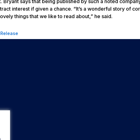
rk. Bryant says that being published by such a noted compan
ract interest if given a chance. “It’s a wonderful story of co
ovely things that we like to read about,” he said.
 Release
s