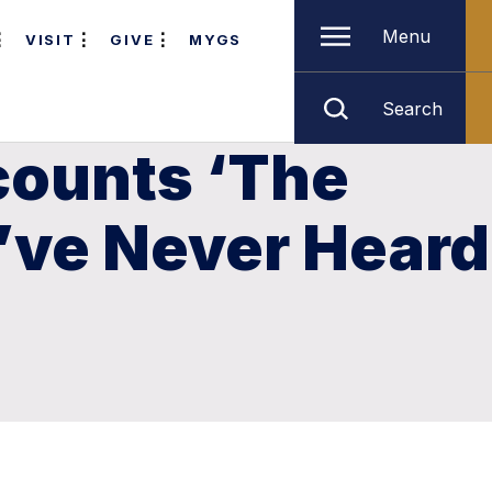
Menu
VISIT
GIVE
MYGS
Search
counts ‘The
’ve Never Heard