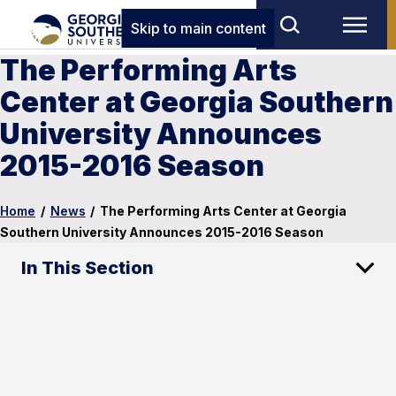
Skip to main content
The Performing Arts
Center at Georgia Southern
University Announces
2015-2016 Season
Home
/
News
/
The Performing Arts Center at Georgia
Southern University Announces 2015-2016 Season
In This Section