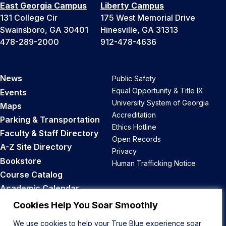
East Georgia Campus
Liberty Campus
131 College Cir
175 West Memorial Drive
Swainsboro, GA 30401
Hinesville, GA 31313
478-289-2000
912-478-4636
News
Public Safety
Equal Opportunity & Title IX
Events
University System of Georgia
Maps
Accreditation
Parking & Transportation
Ethics Hotline
Faculty & Staff Directory
Open Records
A-Z Site Directory
Privacy
Bookstore
Human Trafficking Notice
Course Catalog
Academic Calendar
Career Opportunities
Cookies Help You Soar Smoothly
We use cookies to help your True Blue experience soar