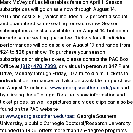
Mark McVey of Les Miserables fame on April 1. Season
subscriptions will go on sale now through August 14,
2015 and cost $181, which includes a 12 percent discount
and guaranteed same-seating for each show. Season
subscriptions are also available after August 14, but do not
include same-seating guarantee. Tickets for all individual
performances will go on sale on August 17 and range from
$24 to $28 per show. To purchase your season
subscription or single tickets, please contact the PAC Box
Office at
(912) 478-7999
, or visit us in person at 847 Plant
Drive, Monday through Friday,
10 a.m. to 4 p.m. Tickets to
individual performances will also be available for purchase
on August 17 online at
www.georgiasouthern.edu/pac
and
by clicking the eTix logo. Detailed show information and
ticket prices, as well as pictures and video clips can also be
found on the PAC website
at
www.georgiasouthern.edu/pac
. Georgia Southern
University, a public Carnegie Doctoral/Research University
founded in 1906, offers more than 125-degree programs