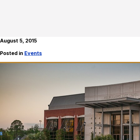
August 5, 2015
Posted in
Events