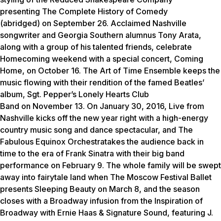
presenting
The Complete History of Comedy
(abridged)
on September 26. Acclaimed Nashville
songwriter and Georgia Southern alumnus Tony Arata,
along with a group of his talented friends, celebrate
Homecoming weekend with a special concert,
Coming
Home
, on October 16.
The Art of Time Ensemble keeps the
music flowing with their rendition of the famed Beatles’
album,
Sgt. Pepper’s Lonely Hearts Club
Band
on November 13. On January 30, 2016,
Live from
Nashville
kicks off the new year right with a high-energy
country music song and dance spectacular, and
The
Fabulous Equinox Orchestra
takes the audience back in
time to the era of Frank Sinatra with their big band
performance on February 9. The whole family will be swept
away into fairytale land when The Moscow Festival Ballet
presents
Sleeping Beauty
on March 8, and the season
closes with a Broadway infusion from the
Inspiration of
Broadway with Ernie Haas & Signature Sound
, featuring J.