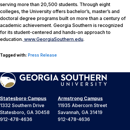
serving more than 20,500 students. Through eight
colleges, the University offers bachelor’s, master’s and
doctoral degree programs built on more than a century of
academic achievement. Georgia Southern is recognized
for its student-centered and hands-on approach to
education.
www.
GeorgiaSouthern.edu
.
Tagged with:
Press Release
Statesboro Campus
Armstrong Campus
1332 Southern Drive
11935 Abercorn Street
Statesboro, GA 30458
Savannah, GA 31419
912-478-4636
912-478-4636