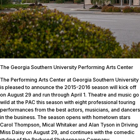
The Georgia Southern University Performing Arts Center
The Performing Arts Center at Georgia Southern University
is pleased to announce the 2015-2016 season will kick off
on August 29 and run through April 1. Theatre and music go
wild at the PAC this season with eight professional touring
performances from the best actors, musicians, and dancers
in the business. The season opens with hometown stars
Carol Thompson, Mical Whitaker and Alan Tyson in
Driving
Miss Daisy
on August 29, and continues with the comedic
styling of the Reduced Shakespeare Company