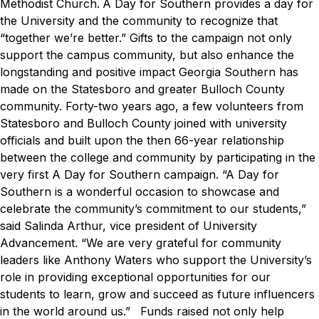
Methodist Church.
A Day for Southern
provides a day for
the University and the community to recognize that
“together we’re better.” Gifts to the campaign not only
support the campus community, but also enhance the
longstanding and positive impact Georgia Southern has
made on the Statesboro and greater Bulloch County
community. Forty-two years ago, a few volunteers from
Statesboro and Bulloch County joined with university
officials and built upon the then 66-year relationship
between the college and community by participating in the
very first
A Day for Southern
campaign.
“A Day for
Southern is a wonderful occasion to showcase and
celebrate the community’s commitment to our students,”
said Salinda Arthur, vice president of University
Advancement. “We are very grateful for community
leaders like Anthony Waters who support the University’s
role in providing exceptional opportunities for our
students to learn, grow and succeed as future influencers
in the world around us.”
Funds raised not only help