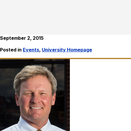
September 2, 2015
Posted in
Events
,
University Homepage