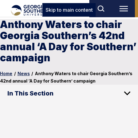
Skip to main content
Anthony Waters to chair
Georgia Southern’s 42nd
annual ‘A Day for Southern’
campaign
Home
/
News
/
Anthony Waters to chair Georgia Southern’s
42nd annual ‘A Day for Southern’ campaign
In This Section