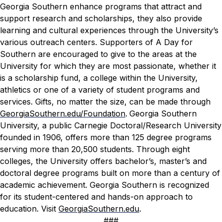
Georgia Southern enhance programs that attract and
support research and scholarships, they also provide
learning and cultural experiences through the University’s
various outreach centers. Supporters of
A Day for
Southern
are encouraged to give to the areas at the
University for which they are most passionate, whether it
is a scholarship fund, a college within the University,
athletics or one of a variety of student programs and
services. Gifts, no matter the size, can be made through
GeorgiaSouthern.edu/Foundation
.
Georgia Southern
University, a public Carnegie Doctoral/Research University
founded in 1906, offers more than 125 degree programs
serving more than 20,500 students. Through eight
colleges, the University offers bachelor’s, master’s and
doctoral degree programs built on more than a century of
academic achievement. Georgia Southern is recognized
for its student-centered and hands-on approach to
education. Visit
GeorgiaSouthern.edu
.
###