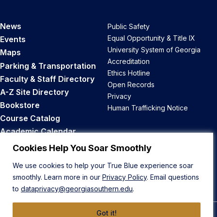
News
Public Safety
Equal Opportunity & Title IX
Events
University System of Georgia
Maps
Accreditation
Parking & Transportation
Ethics Hotline
Faculty & Staff Directory
Open Records
A-Z Site Directory
Privacy
Bookstore
Human Trafficking Notice
Course Catalog
Academic Calendar
Career Opportunities
Cookies Help You Soar Smoothly
We use cookies to help your True Blue experience soar
Back to Top
smoothly. Learn more in our
Privacy Policy
. Email questions
to
dataprivacy@georgiasouthern.edu
.
Got it!