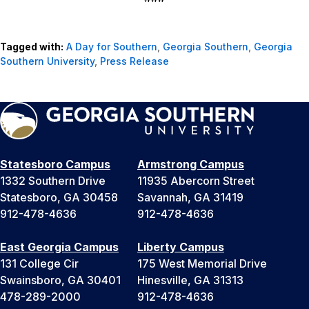
Tagged with:
A Day for Southern
,
Georgia Southern
,
Georgia
Southern University
,
Press Release
Statesboro Campus
Armstrong Campus
1332 Southern Drive
11935 Abercorn Street
Statesboro, GA 30458
Savannah, GA 31419
912-478-4636
912-478-4636
East Georgia Campus
Liberty Campus
131 College Cir
175 West Memorial Drive
Swainsboro, GA 30401
Hinesville, GA 31313
478-289-2000
912-478-4636