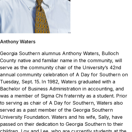
Anthony Waters
Georgia Southern alumnus Anthony Waters, Bulloch
County native and familiar name in the community, will
serve as the community chair of the University’s 42nd
annual community celebration of
A Day for Southern
on
Tuesday, Sept. 15.
In 1982, Waters graduated with a
Bachelor of Business Administration in accounting, and
was a member of Sigma Chi fraternity as a student. Prior
to serving as chair of
A Day for Southern
, Waters also
served as a past member of the Georgia Southern
University Foundation. Waters and his wife, Sally, have
passed on their dedication to Georgia Southern to their
children, Loy and Lee, who are currently students at the