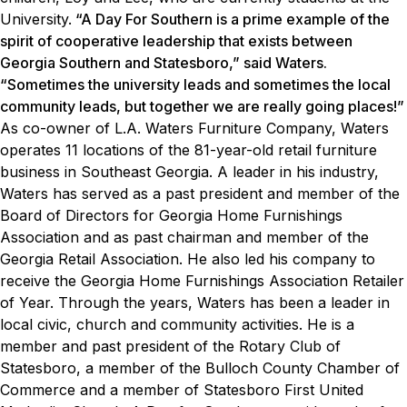
University.
“A Day For Southern is a prime example of the
spirit of cooperative leadership that exists between
Georgia Southern and Statesboro,” said Waters.
“Sometimes the university leads and sometimes the local
community leads, but together we are really going places!”
As co-owner of L.A. Waters Furniture Company, Waters
operates 11 locations of the 81-year-old retail furniture
business in Southeast Georgia. A leader in his industry,
Waters has served as a past president and member of the
Board of Directors for Georgia Home Furnishings
Association and as past chairman and member of the
Georgia Retail Association. He also led his company to
receive the Georgia Home Furnishings Association Retailer
of Year.
Through the years, Waters has been a leader in
local civic, church and community activities. He is a
member and past president of the Rotary Club of
Statesboro, a member of the Bulloch County Chamber of
Commerce and a member of Statesboro First United