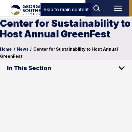
Skip to main content
Center for Sustainability to
Host Annual GreenFest
Home
/
News
/
Center for Sustainability to Host Annual
GreenFest
In This Section