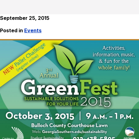
September 25, 2015
Posted in
Events