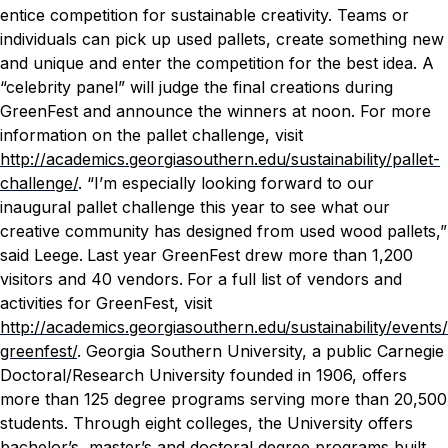
entice competition for sustainable creativity. Teams or
individuals can pick up used pallets, create something new
and unique and enter the competition for the best idea. A
“celebrity panel” will judge the final creations during
GreenFest and announce the winners at noon. For more
information on the pallet challenge, visit
http://academics.georgiasouthern.edu/sustainability/pallet-
challenge/
.
“I’m especially looking forward to our
inaugural pallet challenge this year to see what our
creative community has designed from used wood pallets,”
said Leege.
Last year GreenFest drew more than 1,200
visitors and 40 vendors.
For a full list of vendors and
activities for GreenFest, visit
http://academics.georgiasouthern.edu/sustainability/events/
greenfest/
.
Georgia Southern University, a public Carnegie
Doctoral/Research University founded in 1906, offers
more than 125 degree programs serving more than 20,500
students. Through eight colleges, the University offers
bachelor’s, master’s and doctoral degree programs built