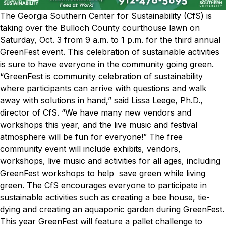
The Georgia Southern Center for Sustainability (CfS) is
taking over the Bulloch County courthouse lawn on
Saturday, Oct. 3 from 9 a.m. to 1 p.m. for the third annual
GreenFest event. This celebration of sustainable activities
is sure to have everyone in the community going green.
“GreenFest is community celebration of sustainability
where participants can arrive with questions and walk
away with solutions in hand,” said Lissa Leege, Ph.D.,
director of CfS. “We have many new vendors and
workshops this year, and the live music and festival
atmosphere will be fun for everyone!”
The free
community event will include exhibits, vendors,
workshops, live music and activities for all ages, including
GreenFest workshops to help save green while living
green. The CfS encourages everyone to participate in
sustainable activities such as creating a bee house, tie-
dying and creating an aquaponic garden during GreenFest.
This year GreenFest will feature a pallet challenge to