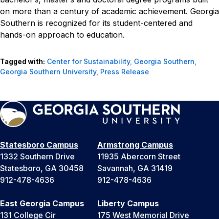
on more than a century of academic achievement. Georgia
Southern is recognized for its student-centered and
hands-on approach to education.
Tagged with:
Center for Sustainability
,
Georgia Southern
,
Georgia Southern University
,
Press Release
Statesboro Campus
Armstrong Campus
1332 Southern Drive
11935 Abercorn Street
Statesboro, GA 30458
Savannah, GA 31419
912-478-4636
912-478-4636
East Georgia Campus
Liberty Campus
131 College Cir
175 West Memorial Drive