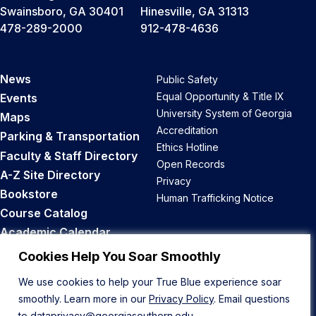
Swainsboro, GA 30401
Hinesville, GA 31313
478-289-2000
912-478-4636
News
Public Safety
Equal Opportunity & Title IX
Events
University System of Georgia
Maps
Accreditation
Parking & Transportation
Ethics Hotline
Faculty & Staff Directory
Open Records
A-Z Site Directory
Privacy
Bookstore
Human Trafficking Notice
Course Catalog
Academic Calendar
Career Opportunities
Cookies Help You Soar Smoothly
We use cookies to help your True Blue experience soar
Back to Top
smoothly. Learn more in our
Privacy Policy
. Email questions
to
dataprivacy@georgiasouthern.edu
.