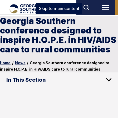
Skip to main content
Georgia Southern
conference designed to
inspire H.O.P.E. in HIV/AIDS
care to rural communities
Home
/
News
/
Georgia Southern conference designed to
inspire H.O.P.E. in HIV/AIDS care to rural communities
In This Section