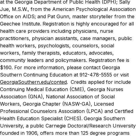
at the Georgia Department of Public Health (DPH)
; Sally
Jue, M.S.W., from the American Psychological Association
Office on AIDS; and Pat Gunn, master storyteller from the
Geechee Institute.
Registration is highly encouraged for all
health care providers including physicians, nurse
practitioners, physician assistants, case managers, public
health workers, psychologists, counselors, social
workers, family therapists, educators, advocates,
community leaders and policymakers. Registration fee is
$160. For more information, please contact Georgia
Southern Continuing Education at 912-478-5555 or visit
GeorgiaSouthern.edu/conted
.
Credits applied for include
Continuing Medical Education (CME), Georgia Nurses
Association (GNA), National Association of Social
Workers, Georgia Chapter (NASW-GA), Licensed
Professional Counselors Association (LPCA) and Certified
Health Education Specialist (CHES).
Georgia Southern
University, a public Carnegie Doctoral/Research University
founded in 1906, offers more than 125 degree programs