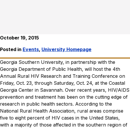
October 19, 2015
Posted in
Events
,
University Homepage
Georgia Southern University, in partnership with the
Georgia Department of Public Health, will host the 4th
Annual Rural HIV Research and Training Conference on
Friday, Oct. 23, through Saturday, Oct. 24, at the Coastal
Georgia Center in Savannah.
Over recent years, HIV/AIDS
prevention and treatment has been on the cutting edge of
research in public health sectors. According to the
National Rural Health Association, rural areas comprise
five to eight percent of HIV cases in the United States,
with a majority of those affected in the southern region of