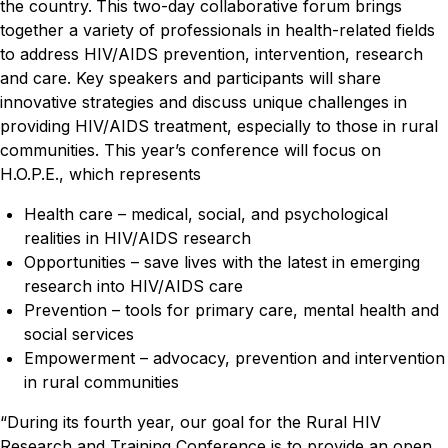
the country.
This two-day collaborative forum brings
together a variety of professionals in health-related fields
to address HIV/AIDS prevention, intervention, research
and care. Key speakers and participants will share
innovative strategies and discuss unique challenges in
providing HIV/AIDS treatment, especially to those in rural
communities. This year’s conference will focus on
H.O.P.E., which represents
Health care – medical, social, and psychological
realities in HIV/AIDS research
Opportunities – save lives with the latest in emerging
research into HIV/AIDS care
Prevention – tools for primary care, mental health and
social services
Empowerment – advocacy, prevention and intervention
in rural communities
“During its fourth year, our goal for the Rural HIV
Research and Training Conference is to provide an open