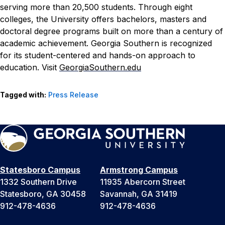
serving more than 20,500 students. Through eight
colleges, the University offers bachelors, masters and
doctoral degree programs built on more than a century of
academic achievement. Georgia Southern is recognized
for its student-centered and hands-on approach to
education. Visit
GeorgiaSouthern.edu
Tagged with:
Press Release
Statesboro Campus
Armstrong Campus
1332 Southern Drive
11935 Abercorn Street
Statesboro, GA 30458
Savannah, GA 31419
912-478-4636
912-478-4636