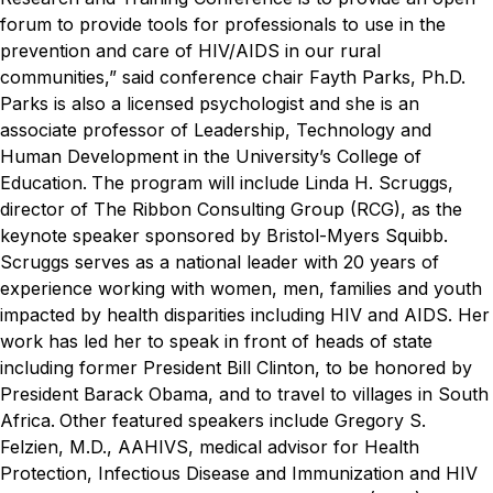
forum to provide tools for professionals to use in the
prevention and care of HIV/AIDS in our rural
communities,” said conference chair Fayth Parks, Ph.D.
Parks is also a licensed psychologist and she is an
associate professor
of Leadership, Technology and
Human Development in the University’s College of
Education.
The program will include Linda H. Scruggs,
director of The Ribbon Consulting Group (RCG), as the
keynote speaker sponsored by Bristol-Myers Squibb.
Scruggs serves as a national leader with 20 years of
experience working with women, men, families and youth
impacted by health disparities including HIV and AIDS. Her
work has led her to speak in front of heads of state
including former President Bill Clinton, to be honored by
President Barack Obama, and to travel to villages in South
Africa.
Other featured speakers include Gregory S.
Felzien, M.D., AAHIVS,
medical advisor for Health
Protection, Infectious Disease and Immunization and HIV