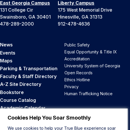
East Georgia Campus
Liberty Campus
131 College Cir
175 West Memorial Drive
Swainsboro, GA 30401
Hinesville, GA 31313
478-289-2000
912-478-4636
News
Public Safety
Equal Opportunity & Title IX
Events
Accreditation
Maps
University System of Georgia
Parking & Transportation
Open Records
Faculty & Staff Directory
Ethics Hotline
A-Z Site Directory
Privacy
Bookstore
Human Trafficking Notice
Course Catalog
Academic Calendar
Career Opportunities
Cookies Help You Soar Smoothly
We use cookies to help your True Blue experience soar