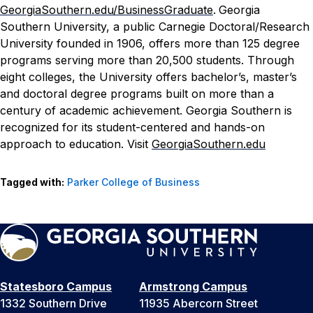
GeorgiaSouthern.edu/BusinessGraduate
.
Georgia
Southern University, a public Carnegie Doctoral/Research
University founded in 1906, offers more than 125 degree
programs serving more than 20,500 students. Through
eight colleges, the University offers bachelor’s, master’s
and doctoral degree programs built on more than a
century of academic achievement. Georgia Southern is
recognized for its student-centered and hands-on
approach to education. Visit
GeorgiaSouthern.edu
Tagged with:
Parker College of Business
Statesboro Campus
Armstrong Campus
1332 Southern Drive
11935 Abercorn Street