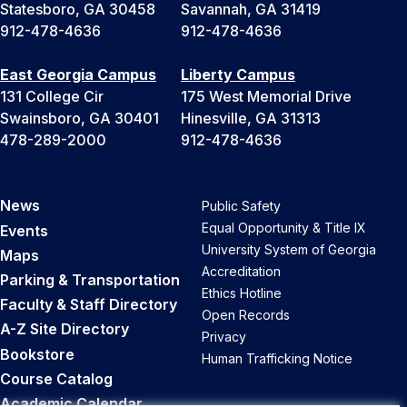
Statesboro, GA 30458
Savannah, GA 31419
912-478-4636
912-478-4636
East Georgia Campus
Liberty Campus
131 College Cir
175 West Memorial Drive
Swainsboro, GA 30401
Hinesville, GA 31313
478-289-2000
912-478-4636
News
Public Safety
Equal Opportunity & Title IX
Events
University System of Georgia
Maps
Accreditation
Parking & Transportation
Ethics Hotline
Faculty & Staff Directory
Open Records
A-Z Site Directory
Privacy
Bookstore
Human Trafficking Notice
Course Catalog
Academic Calendar