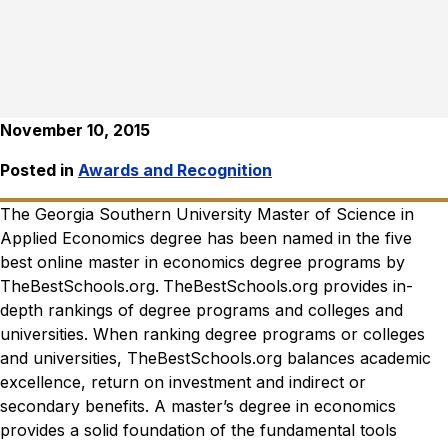
November 10, 2015
Posted in
Awards and Recognition
The Georgia Southern University Master of Science in
Applied Economics degree has been named in the five
best online master in economics degree programs by
TheBestSchools.org
.
TheBestSchools.org
provides in-
depth rankings of degree programs and colleges and
universities. When ranking degree programs or colleges
and universities,
TheBestSchools.org
balances academic
excellence, return on investment and indirect or
secondary benefits.
A master’s degree in economics
provides a solid foundation of the fundamental tools