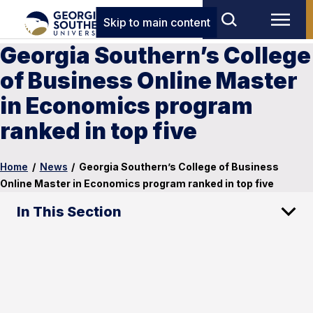
Skip to main content
Georgia Southern’s College
of Business Online Master
in Economics program
ranked in top five
Home
/
News
/
Georgia Southern’s College of Business
Online Master in Economics program ranked in top five
In This Section