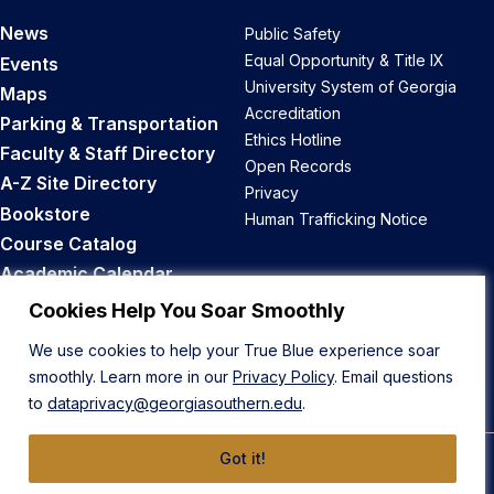
News
Public Safety
Equal Opportunity & Title IX
Events
University System of Georgia
Maps
Accreditation
Parking & Transportation
Ethics Hotline
Faculty & Staff Directory
Open Records
A-Z Site Directory
Privacy
Bookstore
Human Trafficking Notice
Course Catalog
Academic Calendar
Career Opportunities
Cookies Help You Soar Smoothly
We use cookies to help your True Blue experience soar
Back to Top
smoothly. Learn more in our
Privacy Policy
. Email questions
to
dataprivacy@georgiasouthern.edu
.
Got it!
© 2026 Georgia Southern University