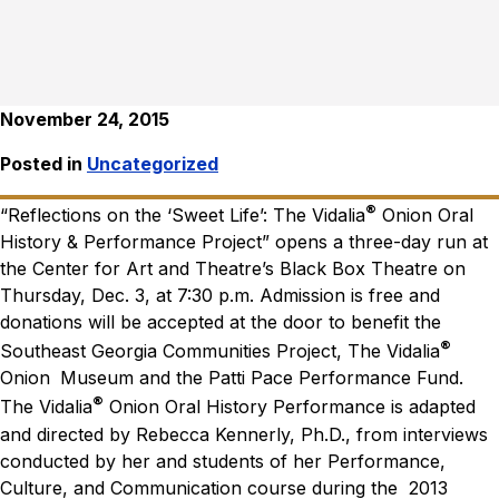
November 24, 2015
Posted in
Uncategorized
®
“Reflections on the ‘Sweet Life’: The Vidalia
Onion Oral
History & Performance Project” opens a three-day run at
the Center for Art and Theatre’s Black Box Theatre on
Thursday, Dec. 3, at 7:30 p.m. Admission is free and
donations will be accepted at the door to benefit the
®
Southeast Georgia Communities Project, The Vidalia
Onion
Museum and the Patti Pace Performance Fund.
®
The Vidalia
Onion Oral History Performance is adapted
and directed by Rebecca Kennerly, Ph.D., from interviews
conducted by her and students of her Performance,
Culture, and Communication course during the 2013