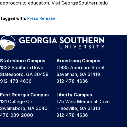
approach to education. Visit
GeorgiaSouthern.edu
Tagged with:
Press Release
Statesboro Campus
Armstrong Campus
1332 Southern Drive
11935 Abercorn Street
Statesboro, GA 30458
Savannah, GA 31419
912-478-4636
912-478-4636
East Georgia Campus
Liberty Campus
131 College Cir
175 West Memorial Drive
Swainsboro, GA 30401
Hinesville, GA 31313
478-289-2000
912-478-4636