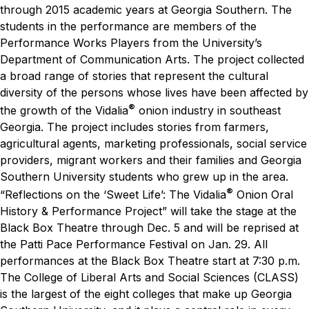
through 2015 academic years at Georgia Southern. The
students in the performance are members of the
Performance Works Players from the University’s
Department of Communication Arts.
The project collected
a broad range of stories that represent the cultural
diversity of the persons whose lives have been affected by
®
the growth of the Vidalia
onion industry in southeast
Georgia.
The project includes stories from farmers,
agricultural agents, marketing professionals, social service
providers, migrant workers and their families and Georgia
Southern University students who grew up in the area.
®
“Reflections on the ‘Sweet Life’: The Vidalia
Onion Oral
History & Performance Project” will take the stage at the
Black Box Theatre through Dec. 5 and will be reprised at
the Patti Pace Performance Festival on Jan. 29. All
performances at the Black Box Theatre start at 7:30 p.m.
The College of Liberal Arts and Social Sciences (CLASS)
is the largest of the eight colleges that make up Georgia