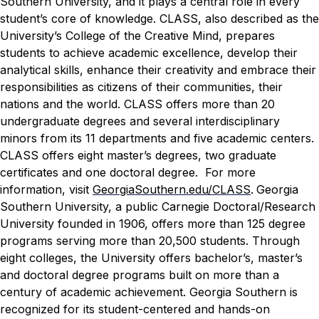
Southern University, and it plays a central role in every
student’s core of knowledge. CLASS, also described as the
University’s College of the Creative Mind, prepares
students to achieve academic excellence, develop their
analytical skills, enhance their creativity and embrace their
responsibilities as citizens of their communities, their
nations and the world. CLASS offers more than 20
undergraduate degrees and several interdisciplinary
minors from its 11 departments and five academic centers.
CLASS offers eight master’s degrees, two graduate
certificates and one doctoral degree.
For more
information, visit
GeorgiaSouthern.edu
/CLASS
.
Georgia
Southern University, a public Carnegie Doctoral/Research
University founded in 1906, offers more than 125 degree
programs serving more than 20,500 students. Through
eight colleges, the University offers bachelor’s, master’s
and doctoral degree programs built on more than a
century of academic achievement. Georgia Southern is
recognized for its student-centered and hands-on