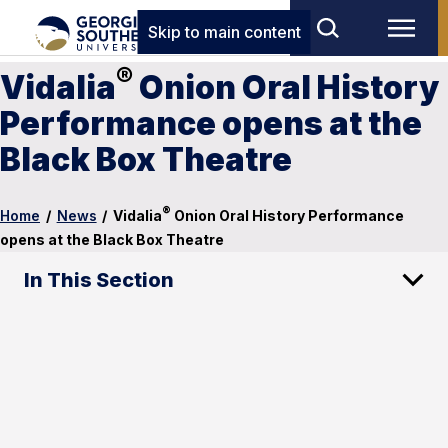
Skip to main content
®
Vidalia
Onion Oral History
Performance opens at the
Black Box Theatre
®
Home
/
News
/
Vidalia
Onion Oral History Performance
opens at the Black Box Theatre
In This Section