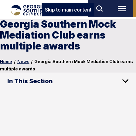
Skip to main content
Georgia Southern Mock
Mediation Club earns
multiple awards
Home
/
News
/
Georgia Southern Mock Mediation Club earns
multiple awards
In This Section