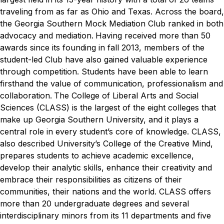
traveling from as far as Ohio and Texas. Across the board,
the Georgia Southern Mock Mediation Club ranked in both
advocacy and mediation.
Having received more than 50
awards since its founding in fall 2013, members of the
student-led Club have also gained valuable experience
through competition. Students have been able to learn
firsthand the value of communication, professionalism and
collaboration.
The College of Liberal Arts and Social
Sciences (CLASS) is the largest of the eight colleges that
make up Georgia Southern University, and it plays a
central role in every student’s core of knowledge. CLASS,
also described University’s College of the Creative Mind,
prepares students to achieve academic excellence,
develop their analytic skills, enhance their creativity and
embrace their responsibilities as citizens of their
communities, their nations and the world. CLASS offers
more than 20 undergraduate degrees and several
interdisciplinary minors from its 11 departments and five