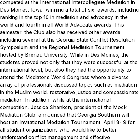
competed at the International Intercollegiate Mediation in
Des Moines, Iowa, winning a total of six awards, including
ranking in the top 10 in mediation and advocacy in the
world and fourth in all World Advocate awards. This
semester, the Club also has received other awards
including several at the Georgia State Conflict Resolution
Symposium and the Regional Mediation Tournament
hosted by Brenau University.
While in Des Moines, the
students proved not only that they were successful at the
international level, but also they had the opportunity to
attend the Mediator’s World Congress where a diverse
array of professionals discussed topics such as mediation
in the Muslim world, restorative justice and compassionate
mediation.
In addition, while at the international
competition, Jessica Shanken, president of the Mock
Mediation Club, announced that Georgia Southern will
host an Invitational Mediation Tournament April 8- 9 for
all student organizations who would like to better
understand conflict management and effective