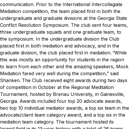
communication.
Prior to the International Intercollegiate
Mediation competition, the team placed first in both the
undergraduate and graduate divisions at the Georgia State
Conflict Resolution Symposium. The club sent four teams,
three undergraduate squads and one graduate team, to
the symposium. In the undergraduate division the Club
placed first in both mediation and advocacy, and in the
graduate division, the club placed first in mediation.
“While
this was mostly an opportunity for students in the region
to learn from each other and the amazing speakers, Mock
Mediation fared very well during the competition,” said
Shanken.
The Club received eight awards during two days
of competition in October at the Regional Meditation
Tournament, hosted by Brenau University, in Gainesville,
Georgia. Awards included four top 20 advocate awards,
two top 10 individual mediator awards, a top six team in the
advocate/client team category award, and a top six in the
mediation team category. The tournament hosted its
largest field in its 13-year history with a total of 26 teams