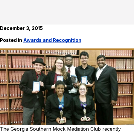
December 3, 2015
Posted in
Awards and Recognition
The Georgia Southern Mock Mediation Club recently