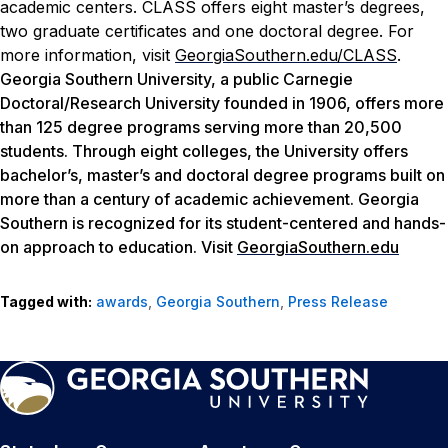
academic centers. CLASS offers eight master’s degrees,
two graduate certificates and one doctoral degree. For
more information, visit
GeorgiaSouthern.edu/CLASS
.
Georgia Southern University, a public Carnegie
Doctoral/Research University founded in 1906, offers more
than 125 degree programs serving more than 20,500
students. Through eight colleges, the University offers
bachelor’s, master’s and doctoral degree programs built on
more than a century of academic achievement. Georgia
Southern is recognized for its student-centered and hands-
on approach to education. Visit
GeorgiaSouthern.edu
Tagged with:
awards
,
Georgia Southern
,
Press Release