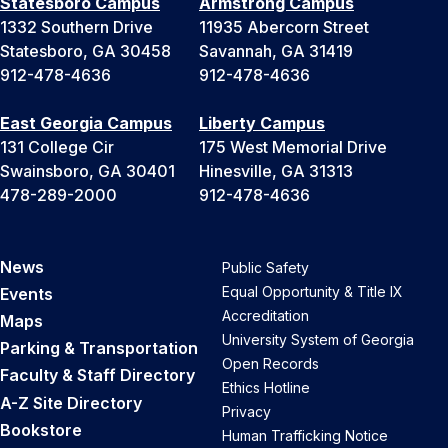
Statesboro Campus
Armstrong Campus
1332 Southern Drive
11935 Abercorn Street
Statesboro, GA 30458
Savannah, GA 31419
912-478-4636
912-478-4636
East Georgia Campus
Liberty Campus
131 College Cir
175 West Memorial Drive
Swainsboro, GA 30401
Hinesville, GA 31313
478-289-2000
912-478-4636
News
Public Safety
Equal Opportunity & Title IX
Events
Accreditation
Maps
University System of Georgia
Parking & Transportation
Open Records
Faculty & Staff Directory
Ethics Hotline
A-Z Site Directory
Privacy
Bookstore
Human Trafficking Notice