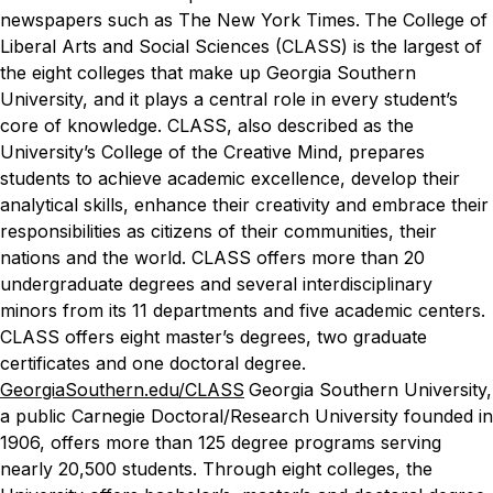
newspapers such as
The New York Times.
The College of
Liberal Arts and Social Sciences (CLASS) is the largest of
the eight colleges that make up Georgia Southern
University, and it plays a central role in every student’s
core of knowledge. CLASS, also described as the
University’s College of the Creative Mind, prepares
students to achieve academic excellence, develop their
analytical skills, enhance their creativity and embrace their
responsibilities as citizens of their communities, their
nations and the world. CLASS offers more than 20
undergraduate degrees and several interdisciplinary
minors from its 11 departments and five academic centers.
CLASS offers eight master’s degrees, two graduate
certificates and one doctoral degree.
GeorgiaSouthern.edu/CLASS
Georgia Southern University,
a public Carnegie Doctoral/Research University founded in
1906, offers more than 125 degree programs serving
nearly 20,500 students. Through eight colleges, the