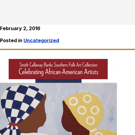
February 2, 2016
Posted in
Uncategorized