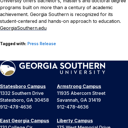
University offers bachelor’s, master’s and doctoral degree
programs built on more than a century of academic
achievement. Georgia Southern is recognized for its
student-centered and hands-on approach to education.
GeorgiaSouthern.edu
Tagged with:
Press Release
Statesboro Campus
Armstrong Campus
1332 Southern Drive
11935 Abercorn Street
Statesboro, GA 30458
Savannah, GA 31419
912-478-4636
912-478-4636
East Georgia Campus
Liberty Campus
131 College Cir
175 West Memorial Drive