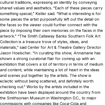
cultural traditions, expressing an identity by conveying
shared values and aesthetics.
“Each of these pieces carry
something special,” Kistler said. “What is interesting is for
some pieces the artist purposefully left out the detail on
the faces so the viewer could further connect with the
piece by imposing their own memories on the faces in the
artwork.”
“The Smith Callaway Banks Southern Folk Art
Collection is a treasure trove of styles, ideas, and
materials,” said Center for Art & Theatre Gallery Director
Jason Hoelscher. “In curating this show, Annamarie has
shown a strong curatorial flair for coming up with an
exhibition that covers a lot of territory in terms of medium
and content, while maintaining a lot of heart in the ideas
and scenes put together by the artists. The show is
eclectic without being scattered, and definitely worth
checking out.”
Works by the artists included in the
exhibition have been displayed around the country from
the Smithsonian Museum in Washington D.C., to major
commissions with companies like Coca-Cola and