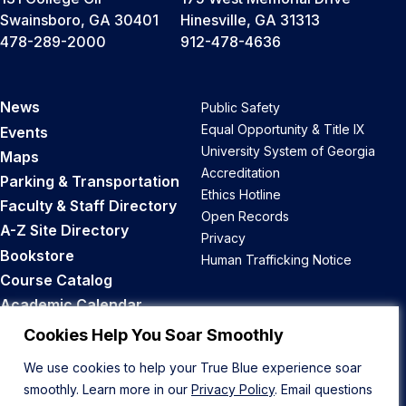
Swainsboro, GA 30401
Hinesville, GA 31313
478-289-2000
912-478-4636
News
Public Safety
Equal Opportunity & Title IX
Events
University System of Georgia
Maps
Accreditation
Parking & Transportation
Ethics Hotline
Faculty & Staff Directory
Open Records
A-Z Site Directory
Privacy
Bookstore
Human Trafficking Notice
Course Catalog
Academic Calendar
Career Opportunities
Cookies Help You Soar Smoothly
We use cookies to help your True Blue experience soar
Back to Top
smoothly. Learn more in our
Privacy Policy
. Email questions