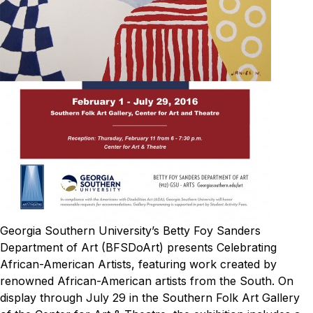
Georgia Southern University’s Betty Foy Sanders
Department of Art (BFSDoArt) presents
Celebrating
African-American Artists
, featuring work created by
renowned African-American artists from the South. On
display through July 29 in the Southern Folk Art Gallery