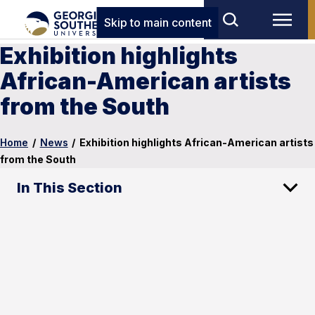
Skip to main content
Exhibition highlights
African-American artists
from the South
Home
/
News
/
Exhibition highlights African-American artists
from the South
In This Section