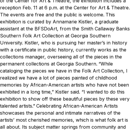
of the Center for Art & Theatre, the exhibition includes a
reception Feb. 11 at 6 p.m. at the Center for Art & Theatre.
The events are free and the public is welcome.
This
exhibition is curated by Annamarie Kistler, a graduate
assistant at the BFSDoArt, from the Smith Callaway Banks
Southern Folk Art Collection at Georgia Southern
University. Kistler, who is pursuing her master’s in history
with a certificate in public history, currently works as the
collections manager, overseeing all of the pieces in the
permanent collections at Georgia Southern.
“While
cataloging the pieces we have in the Folk Art Collection, I
realized we have a lot of pieces painted of childhood
memories by African-American artists who have not been
exhibited in a long time,” Kistler said. “I wanted to do this
exhibition to show off these beautiful pieces by these very
talented artists.”
Celebrating African-American Artists
showcases the personal and intimate narratives of the
artists’ most cherished memories, which is what folk art is
all about. Its subject matter springs from community and