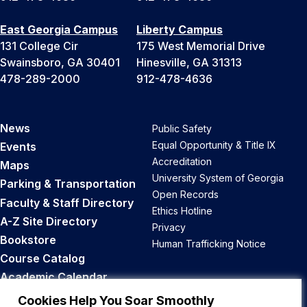
East Georgia Campus
Liberty Campus
131 College Cir
175 West Memorial Drive
Swainsboro, GA 30401
Hinesville, GA 31313
478-289-2000
912-478-4636
News
Public Safety
Equal Opportunity & Title IX
Events
Accreditation
Maps
University System of Georgia
Parking & Transportation
Open Records
Faculty & Staff Directory
Ethics Hotline
A-Z Site Directory
Privacy
Bookstore
Human Trafficking Notice
Course Catalog
Academic Calendar
Career Opportunities
Cookies Help You Soar Smoothly