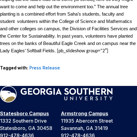
want to come and help out the environment too.”
The annual tree
planting is a combined effort from Saha’s students, faculty and
student volunteers within the College of Science and Mathematics
and other colleges on campus, the Division of Facilities Services and
the Center for Sustainability. In past years, volunteers have planted
trees on the banks of Beautiful Eagle Creek and on campus near the
Lady Eagles’ Softball Fields.
[pb_slideshow group=”2″]
Tagged with:
Press Release
Statesboro Campus
Armstrong Campus
1332 Southern Drive
11935 Abercorn Street
Statesboro, GA 30458
Savannah, GA 31419
912-478-4636
912-478-4636