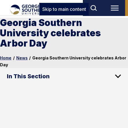
Skip to main content
Georgia Southern
University celebrates
Arbor Day
Home
/
News
/
Georgia Southern University celebrates Arbor
Day
In This Section