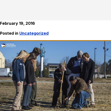
February 19, 2016
Posted in
Uncategorized