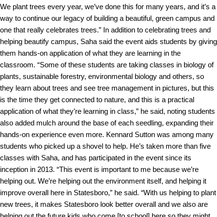
We plant trees every year, we’ve done this for many years, and it’s a
way to continue our legacy of building a beautiful, green campus and
one that really celebrates trees.”
In addition to celebrating trees and
helping beautify campus, Saha said the event aids students by giving
them hands-on application of what they are learning in the
classroom.
“Some of these students are taking classes in biology of
plants, sustainable forestry, environmental biology and others, so
they learn about trees and see tree management in pictures, but this
is the time they get connected to nature, and this is a practical
application of what they’re learning in class,” he said, noting students
also added mulch around the base of each seedling, expanding their
hands-on experience even more.
Kennard Sutton was among many
students who picked up a shovel to help. He’s taken more than five
classes with Saha, and has participated in the event since its
inception in 2013.
“This event is important to me because we’re
helping out. We’re helping out the environment itself, and helping it
improve overall here in Statesboro,” he said. “With us helping to plant
new trees, it makes Statesboro look better overall and we also are
helping out the future kids who come [to school] here so they might