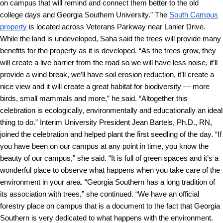
on campus that will remind and connect them better to the old
college days and Georgia Southern University.”
The
South Campus
property
is located across Veterans Parkway near Lanier Drive.
While the land is undeveloped, Saha said the trees will provide many
benefits for the property as it is developed.
“As the trees grow, they
will create a live barrier from the road so we will have less noise, it’ll
provide a wind break, we’ll have soil erosion reduction, it’ll create a
nice view and it will create a great habitat for biodiversity — more
birds, small mammals and more,” he said. “Altogether this
celebration is ecologically, environmentally and educationally an ideal
thing to do.”
Interim University President Jean Bartels, Ph.D., RN,
joined the celebration and helped plant the first seedling of the day.
“If
you have been on our campus at any point in time, you know the
beauty of our campus,” she said. “It is full of green spaces and it’s a
wonderful place to observe what happens when you take care of the
environment in your area.
“Georgia Southern has a long tradition of
its association with trees,” she continued. “We have an official
forestry place on campus that is a document to the fact that Georgia
Southern is very dedicated to what happens with the environment.