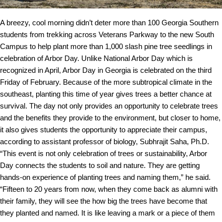
A breezy, cool morning didn’t deter more than 100 Georgia Southern
students from trekking across Veterans Parkway to the new South
Campus to help plant more than 1,000 slash pine tree seedlings in
celebration of Arbor Day.
Unlike National Arbor Day which is
recognized in April, Arbor Day in Georgia is celebrated on the third
Friday of February. Because of the more subtropical climate in the
southeast, planting this time of year gives trees a better chance at
survival.
The day not only provides an opportunity to celebrate trees
and the benefits they provide to the environment, but closer to home,
it also gives students the opportunity to appreciate their campus,
according to assistant professor of biology, Subhrajit Saha, Ph.D.
“This event is not only celebration of trees or sustainability, Arbor
Day connects the students to soil and nature. They are getting
hands-on experience of planting trees and naming them,” he said.
“Fifteen to 20 years from now, when they come back as alumni with
their family, they will see the how big the trees have become that
they planted and named. It is like leaving a mark or a piece of them