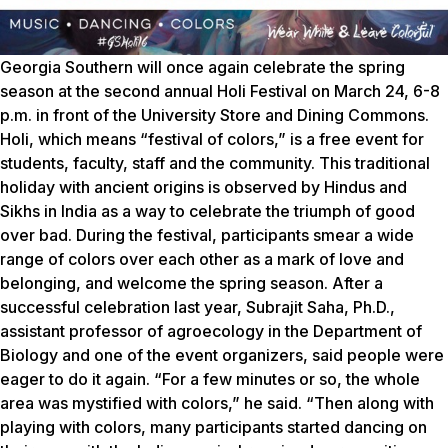
Georgia Southern will once again celebrate the spring
season at the second annual Holi Festival on March 24, 6-8
p.m. in front of the University Store and Dining Commons.
Holi, which means “festival of colors,” is a free event for
students, faculty, staff and the community. This traditional
holiday with ancient origins is observed by Hindus and
Sikhs in India as a way to celebrate the triumph of good
over bad. During the festival, participants smear a wide
range of colors over each other as a mark of love and
belonging, and welcome the spring season. After a
successful celebration last year, Subrajit Saha, Ph.D.,
assistant professor of agroecology in the Department of
Biology and one of the event organizers, said people were
eager to do it again. “For a few minutes or so, the whole
area was mystified with colors,” he said. “Then along with
playing with colors, many participants started dancing on