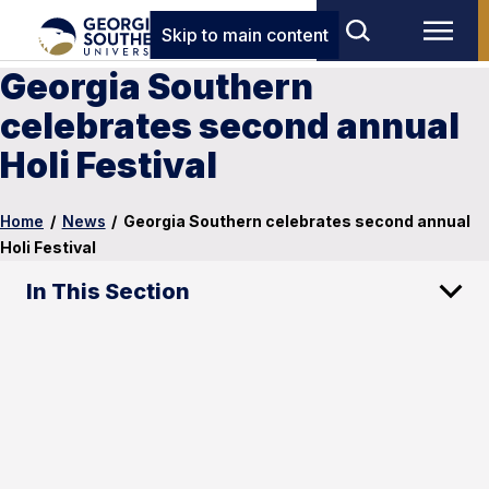
Skip to main content
Georgia Southern
celebrates second annual
Holi Festival
Home
/
News
/
Georgia Southern celebrates second annual
Holi Festival
In This Section