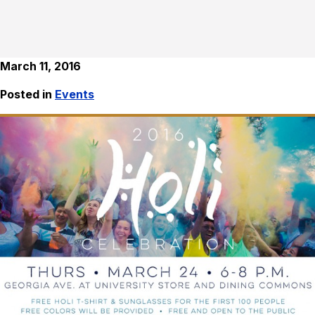
March 11, 2016
Posted in
Events