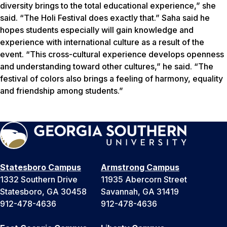
diversity brings to the total educational experience,” she
said. “The Holi Festival does exactly that.” Saha said he
hopes students especially will gain knowledge and
experience with international culture as a result of the
event. “This cross-cultural experience develops openness
and understanding toward other cultures,” he said. “The
festival of colors also brings a feeling of harmony, equality
and friendship among students.”
Statesboro Campus
Armstrong Campus
1332 Southern Drive
11935 Abercorn Street
Statesboro, GA 30458
Savannah, GA 31419
912-478-4636
912-478-4636