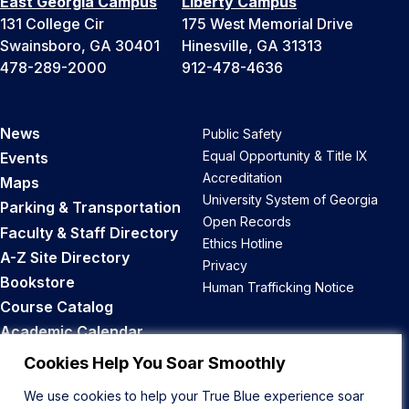
East Georgia Campus
Liberty Campus
131 College Cir
175 West Memorial Drive
Swainsboro, GA 30401
Hinesville, GA 31313
478-289-2000
912-478-4636
News
Public Safety
Equal Opportunity & Title IX
Events
Accreditation
Maps
University System of Georgia
Parking & Transportation
Open Records
Faculty & Staff Directory
Ethics Hotline
A-Z Site Directory
Privacy
Bookstore
Human Trafficking Notice
Course Catalog
Academic Calendar
Career Opportunities
Cookies Help You Soar Smoothly
We use cookies to help your True Blue experience soar
Back to Top