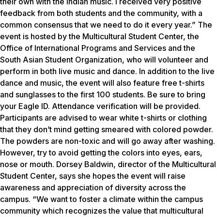
their own with the Indian music. I received very positive
feedback from both students and the community, with a
common consensus that we need to do it every year.” The
event is hosted by the Multicultural Student Center, the
Office of International Programs and Services and the
South Asian Student Organization, who will volunteer and
perform in both live music and dance. In addition to the live
dance and music, the event will also feature free t-shirts
and sunglasses to the first 100 students. Be sure to bring
your Eagle ID. Attendance verification will be provided.
Participants are advised to wear white t-shirts or clothing
that they don’t mind getting smeared with colored powder.
The powders are non-toxic and will go away after washing.
However, try to avoid getting the colors into eyes, ears,
nose or mouth. Dorsey Baldwin, director of the Multicultural
Student Center, says she hopes the event will raise
awareness and appreciation of diversity across the
campus. “We want to foster a climate within the campus
community which recognizes the value that multicultural