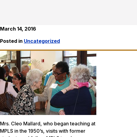
March 14, 2016
Posted in
Uncategorized
Mrs. Cleo Mallard, who began teaching at
MPLS in the 1950’s, visits with former