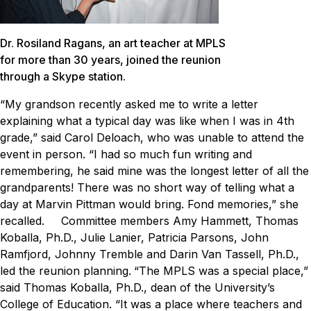
Dr. Rosiland Ragans, an art teacher at MPLS
for more than 30 years, joined the reunion
through a Skype station.
“My grandson recently asked me to write a letter
explaining what a typical day was like when I was in 4th
grade,” said Carol Deloach, who was unable to attend the
event in person. “I had so much fun writing and
remembering, he said mine was the longest letter of all the
grandparents! There was no short way of telling what a
day at Marvin Pittman would bring. Fond memories,” she
recalled.
Committee members Amy Hammett, Thomas
Koballa, Ph.D., Julie Lanier, Patricia Parsons, John
Ramfjord, Johnny Tremble and Darin Van Tassell, Ph.D.,
led the reunion planning.
“The MPLS was a special place,”
said Thomas Koballa, Ph.D., dean of the University’s
College of Education. “It was a place where teachers and