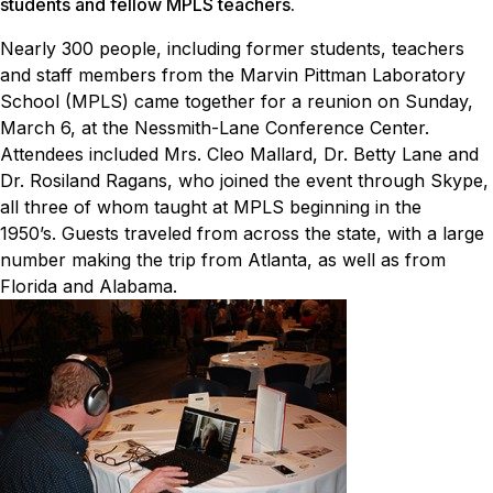
students and fellow MPLS teachers.
Nearly 300 people, including former students, teachers
and staff members from the Marvin Pittman Laboratory
School (MPLS) came together for a reunion on Sunday,
March 6, at the Nessmith-Lane Conference Center.
Attendees included Mrs. Cleo Mallard, Dr. Betty Lane and
Dr. Rosiland Ragans, who joined the event through Skype,
all three of whom taught at MPLS beginning in the
1950’s.
Guests traveled from across the state, with a large
number making the trip from Atlanta, as well as from
Florida and Alabama.