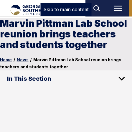
Skip to main content
Marvin Pittman Lab School
reunion brings teachers
and students together
Home
/
News
/
Marvin Pittman Lab School reunion brings
teachers and students together
In This Section