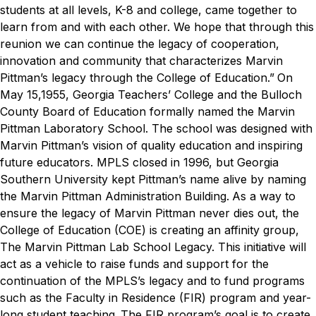
students at all levels, K-8 and college, came together to
learn from and with each other. We hope that through this
reunion we can continue the legacy of cooperation,
innovation and community that characterizes Marvin
Pittman’s legacy through the College of Education.”
On
May 15,1955, Georgia Teachers’ College and the Bulloch
County Board of Education formally named the Marvin
Pittman Laboratory School. The school was designed with
Marvin Pittman’s vision of quality education and inspiring
future educators. MPLS closed in 1996, but Georgia
Southern University kept Pittman’s name alive by naming
the Marvin Pittman Administration Building.
As a way to
ensure the legacy of Marvin Pittman never dies out, the
College of Education (COE) is creating an affinity group,
The Marvin Pittman Lab School Legacy. This initiative will
act as a vehicle to raise funds and support for the
continuation of the MPLS’s legacy and to fund programs
such as the Faculty in Residence (FIR) program and year-
long student teaching.
The FIR program’s goal is to create