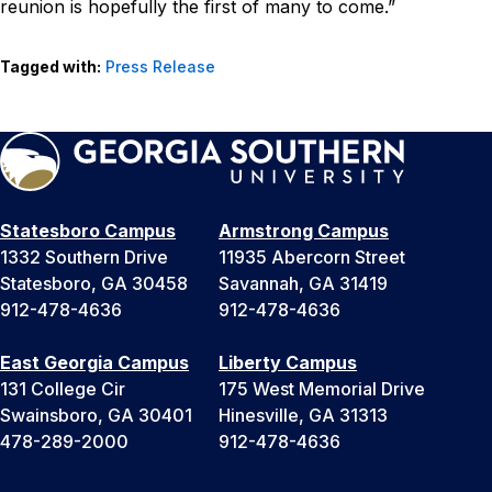
reunion is hopefully the first of many to come.”
Tagged with:
Press Release
Statesboro Campus
Armstrong Campus
1332 Southern Drive
11935 Abercorn Street
Statesboro, GA 30458
Savannah, GA 31419
912-478-4636
912-478-4636
East Georgia Campus
Liberty Campus
131 College Cir
175 West Memorial Drive
Swainsboro, GA 30401
Hinesville, GA 31313
478-289-2000
912-478-4636