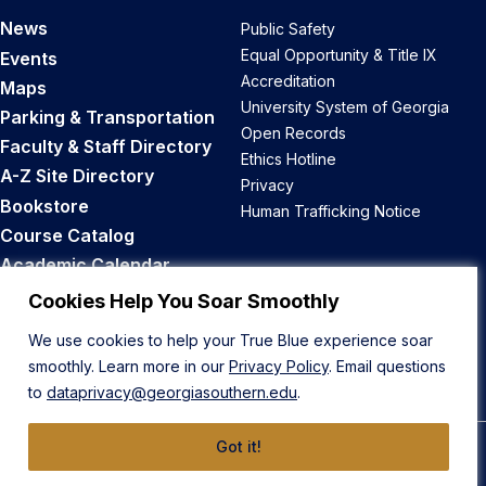
News
Public Safety
Equal Opportunity & Title IX
Events
Accreditation
Maps
University System of Georgia
Parking & Transportation
Open Records
Faculty & Staff Directory
Ethics Hotline
A-Z Site Directory
Privacy
Bookstore
Human Trafficking Notice
Course Catalog
Academic Calendar
Career Opportunities
Cookies Help You Soar Smoothly
We use cookies to help your True Blue experience soar
Back to Top
smoothly. Learn more in our
Privacy Policy
. Email questions
to
dataprivacy@georgiasouthern.edu
.
Got it!
© 2026 Georgia Southern University