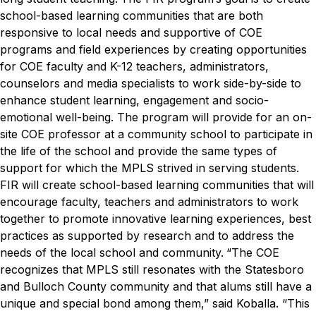
school-based learning communities that are both
responsive to local needs and supportive of COE
programs and field experiences by creating opportunities
for COE faculty and K-12 teachers, administrators,
counselors and media specialists to work side-by-side to
enhance student learning, engagement and socio-
emotional well-being. The program will provide for an on-
site COE professor at a community school to participate in
the life of the school and provide the same types of
support for which the MPLS strived in serving students.
FIR will create school-based learning communities that will
encourage faculty, teachers and administrators to work
together to promote innovative learning experiences, best
practices as supported by research and to address the
needs of the local school and community.
“The COE
recognizes that MPLS still resonates with the Statesboro
and Bulloch County community and that alums still have a
unique and special bond among them,” said Koballa. “This