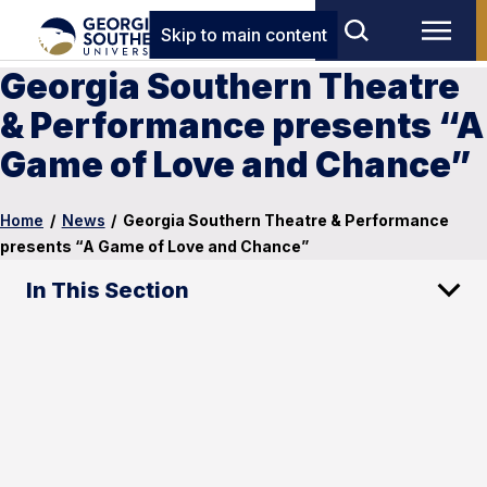
Skip to main content
Georgia Southern Theatre
& Performance presents “A
Game of Love and Chance”
Home
/
News
/
Georgia Southern Theatre & Performance
presents “A Game of Love and Chance”
In This Section