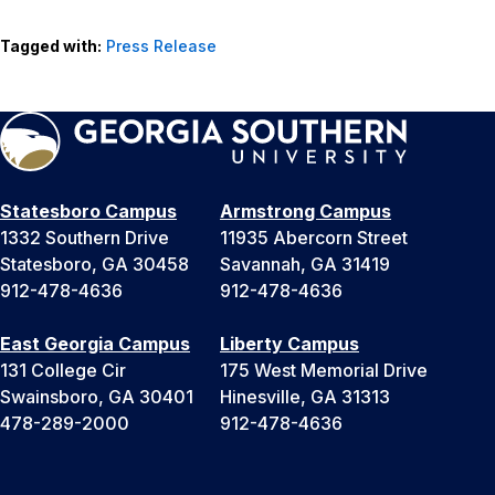
Tagged with:
Press Release
Statesboro Campus
Armstrong Campus
1332 Southern Drive
11935 Abercorn Street
Statesboro, GA 30458
Savannah, GA 31419
912-478-4636
912-478-4636
East Georgia Campus
Liberty Campus
131 College Cir
175 West Memorial Drive
Swainsboro, GA 30401
Hinesville, GA 31313
478-289-2000
912-478-4636