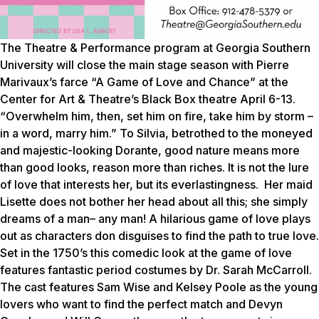
The Theatre & Performance program at Georgia Southern
University will close the main stage season with Pierre
Marivaux’s farce “A Game of Love and Chance” at the
Center for Art & Theatre’s Black Box theatre April 6-13.
“Overwhelm him, then, set him on fire, take him by storm –
in a word, marry him.” To Silvia, betrothed to the moneyed
and majestic-looking Dorante, good nature means more
than good looks, reason more than riches. It is not the lure
of love that interests her, but its everlastingness. Her maid
Lisette does not bother her head about all this; she simply
dreams of a man– any man! A hilarious game of love plays
out as characters don disguises to find the path to true love.
Set in the 1750’s this comedic look at the game of love
features fantastic period costumes by Dr. Sarah McCarroll.
The cast features Sam Wise and Kelsey Poole as the young
lovers who want to find the perfect match and Devyn