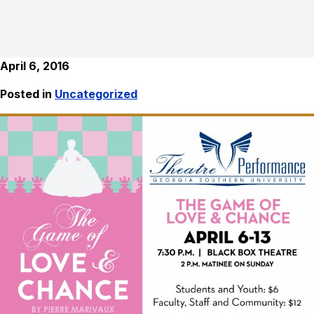
April 6, 2016
Posted in
Uncategorized