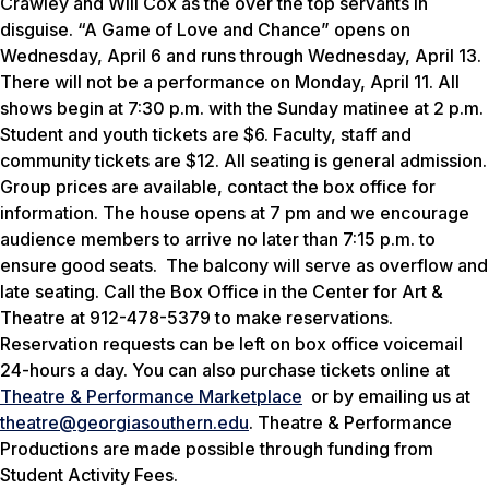
Crawley and Will Cox as the over the top servants in
disguise. “A Game of Love and Chance” opens on
Wednesday, April 6 and runs through Wednesday, April 13.
There will not be a performance on Monday, April 11. All
shows begin at 7:30 p.m. with the Sunday matinee at 2 p.m.
Student and youth tickets are $6. Faculty, staff and
community tickets are $12. All seating is general admission.
Group prices are available, contact the box office for
information. The house opens at 7 pm and we encourage
audience members to arrive no later than 7:15 p.m. to
ensure good seats. The balcony will serve as overflow and
late seating. Call the Box Office in the Center for Art &
Theatre at 912-478-5379 to make reservations.
Reservation requests can be left on box office voicemail
24-hours a day. You can also purchase tickets online at
Theatre & Performance Marketplace
or by emailing us at
theatre@georgiasouthern.edu
. Theatre & Performance
Productions are made possible through funding from
Student Activity Fees.