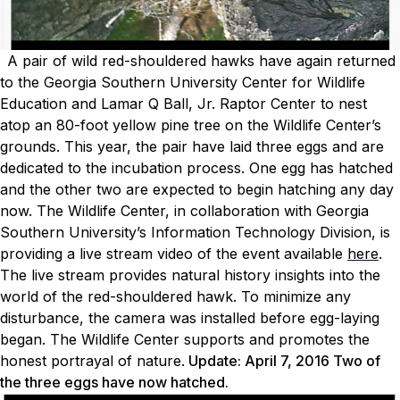
A pair of wild red-shouldered hawks have again returned
to the Georgia Southern University Center for Wildlife
Education and Lamar Q Ball, Jr. Raptor Center to nest
atop an 80-foot yellow pine tree on the Wildlife Center’s
grounds. This year, the pair have laid three eggs and are
dedicated to the incubation process. One egg has hatched
and the other two are expected to begin hatching any day
now. The Wildlife Center, in collaboration with Georgia
Southern University’s Information Technology Division, is
providing a live stream video of the event available
here
.
The live stream provides natural history insights into the
world of the red-shouldered hawk. To minimize any
disturbance, the camera was installed before egg-laying
began. The Wildlife Center supports and promotes the
honest portrayal of nature.
Update: April 7, 2016 Two of
the three eggs have now hatched.