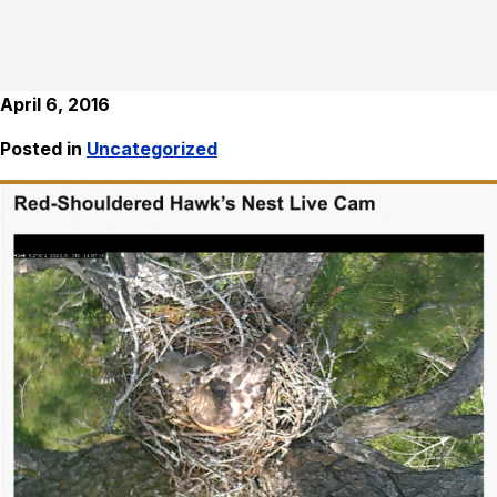
April 6, 2016
Posted in
Uncategorized