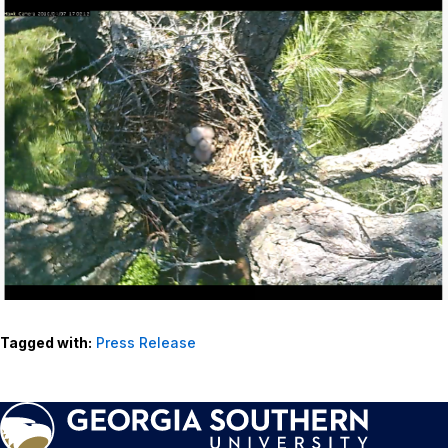
Tagged with:
Press Release