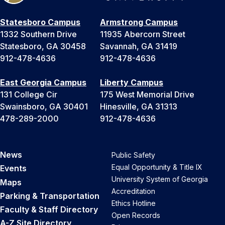
Statesboro Campus
Armstrong Campus
1332 Southern Drive
11935 Abercorn Street
Statesboro, GA 30458
Savannah, GA 31419
912-478-4636
912-478-4636
East Georgia Campus
Liberty Campus
131 College Cir
175 West Memorial Drive
Swainsboro, GA 30401
Hinesville, GA 31313
478-289-2000
912-478-4636
News
Public Safety
Equal Opportunity & Title IX
Events
University System of Georgia
Maps
Accreditation
Parking & Transportation
Ethics Hotline
Faculty & Staff Directory
Open Records
A-Z Site Directory