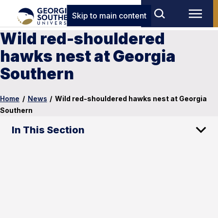
Skip to main content
Wild red-shouldered
hawks nest at Georgia
Southern
Home
/
News
/
Wild red-shouldered hawks nest at Georgia
Southern
In This Section