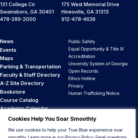
131 College Cir
175 West Memorial Drive
Swainsboro, GA 30401
Hinesville, GA 31313
478-289-2000
912-478-4636
News
Public Safety
Equal Opportunity & Title IX
Events
Accreditation
Maps
University System of Georgia
Parking & Transportation
Open Records
Faculty & Staff Directory
Ethics Hotline
A-Z Site Directory
Privacy
Bookstore
Human Trafficking Notice
Course Catalog
Academic Calendar
Career Opportunities
Cookies Help You Soar Smoothly
We use cookies to help your True Blue experience soar
Back to Top
smoothly. Learn more in our
Privacy Policy
. Email questions