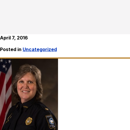
April 7, 2016
Posted in
Uncategorized