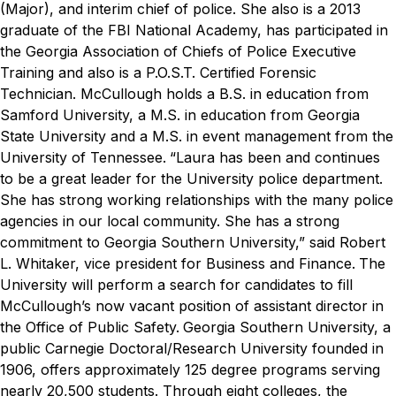
(Major), and interim chief of police. She also is a 2013
graduate of the FBI National Academy, has participated in
the Georgia Association of Chiefs of Police Executive
Training and also is a P.O.S.T. Certified Forensic
Technician. McCullough holds a B.S. in education from
Samford University, a M.S. in education from Georgia
State University and a M.S. in event management from the
University of Tennessee.
“Laura has been and continues
to be a great leader for the University police department.
She has strong working relationships with the many police
agencies in our local community. She has a strong
commitment to Georgia Southern University,” said Robert
L. Whitaker, vice president for Business and Finance.
The
University will perform a search for candidates to fill
McCullough’s now vacant position of assistant director in
the Office of Public Safety.
Georgia Southern University, a
public Carnegie Doctoral/Research University founded in
1906, offers approximately 125 degree programs serving
nearly 20,500 students. Through eight colleges, the