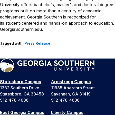
University offers bachelor’s, master’s and doctoral degree
programs built on more than a century of academic
achievement. Georgia Southern is recognized for
its
student-centered and hands-on approach to education.
GeorgiaSouthern.edu
.
Tagged with:
Press Release
Statesboro Campus
Armstrong Campus
1332 Southern Drive
11935 Abercorn Street
Statesboro, GA 30458
Savannah, GA 31419
912-478-4636
912-478-4636
East Georgia Campus
Liberty Campus