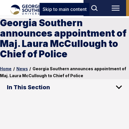
Skip to main content
Georgia Southern
announces appointment of
Maj. Laura McCullough to
Chief of Police
Home
/
News
/
Georgia Southern announces appointment of
Maj. Laura McCullough to Chief of Police
In This Section