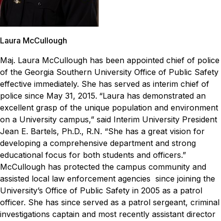
Laura McCullough
Maj. Laura McCullough has been appointed chief of police
of the Georgia Southern University Office of Public Safety
effective immediately. She has served as interim chief of
police since May 31, 2015.
“Laura has demonstrated an
excellent grasp of the unique population and environment
on a University campus,” said Interim University President
Jean E. Bartels, Ph.D., R.N. “She has a great vision for
developing a comprehensive department and strong
educational focus for both students and officers.”
McCullough has protected the campus community and
assisted local law enforcement agencies since joining the
University’s Office of Public Safety in 2005 as a patrol
officer. She has since served as a patrol sergeant, criminal
investigations captain and most recently assistant director