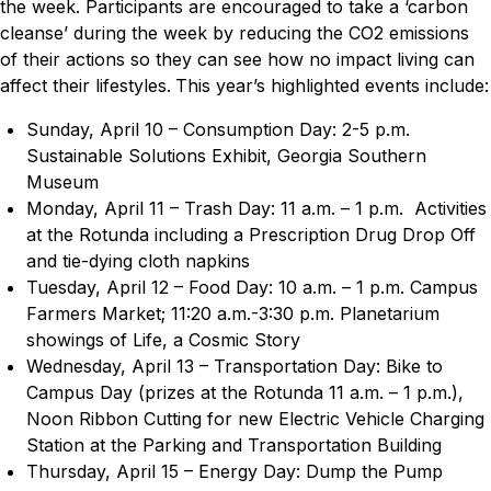
the week. Participants are encouraged to take a ‘carbon
cleanse’ during the week by reducing the CO2 emissions
of their actions so they can see how no impact living can
affect their lifestyles.
This year’s highlighted events include:
Sunday, April 10 – Consumption Day: 2-5 p.m.
Sustainable Solutions Exhibit, Georgia Southern
Museum
Monday, April 11 – Trash Day: 11 a.m. – 1 p.m. Activities
at the Rotunda including a Prescription Drug Drop Off
and tie-dying cloth napkins
Tuesday, April 12 – Food Day: 10 a.m. – 1 p.m. Campus
Farmers Market; 11:20 a.m.-3:30 p.m. Planetarium
showings of
Life, a Cosmic Story
Wednesday, April 13 – Transportation Day: Bike to
Campus Day (prizes at the Rotunda 11 a.m. – 1 p.m.),
Noon Ribbon Cutting for new Electric Vehicle Charging
Station at the Parking and Transportation Building
Thursday, April 15 – Energy Day: Dump the Pump