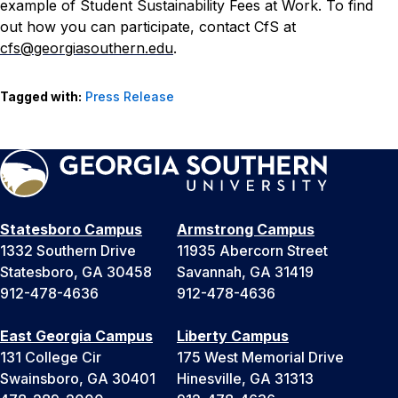
example of Student Sustainability Fees at Work.
To find
out how you can participate, contact CfS at
cfs@georgiasouthern.edu
.
Tagged with:
Press Release
Statesboro Campus
Armstrong Campus
1332 Southern Drive
11935 Abercorn Street
Statesboro, GA 30458
Savannah, GA 31419
912-478-4636
912-478-4636
East Georgia Campus
Liberty Campus
131 College Cir
175 West Memorial Drive
Swainsboro, GA 30401
Hinesville, GA 31313