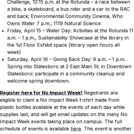
Challenge, 12:15 p.m. at the Rotunda – a race between
a bike, a skateboard, a bus rider and a car to the RAC
and back; Environmental Community Cinema,
Who
Owns Water
7 p.m., 1119 Natural Science
Friday, April 15 – Water Day: Activities at the Rotunda 11
a.m. – 1 p.m., Sustainability Showcase at the library in
the 1st Floor Exhibit space (library open hours all
week)
Saturday, April 16 – Giving Back Day: 9 a.m. – 1 p.m.
Spring into Statesboro at 2 East Main St. in Downtown
Statesboro: participate in a community cleanup and
welcome spring downtown.
Register here for No Impact Week!
Registrants are
eligible to claim a No Impact Week t-shirt made from
plastic bottles available at the events of each day while
supplies last, and will get email updates on the many No
Impact Week events taking place on campus. The full
schedule of events is available
here
. This event is another