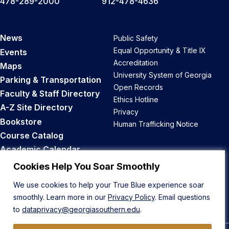
478-289-2000
912-478-4636
News
Public Safety
Equal Opportunity & Title IX
Events
Accreditation
Maps
University System of Georgia
Parking & Transportation
Open Records
Faculty & Staff Directory
Ethics Hotline
A-Z Site Directory
Privacy
Bookstore
Human Trafficking Notice
Course Catalog
Academic Calendar
Career Opportunities
Cookies Help You Soar Smoothly
We use cookies to help your True Blue experience soar
Back to Top
smoothly. Learn more in our
Privacy Policy
. Email questions
to
dataprivacy@georgiasouthern.edu
.