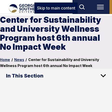
Skip to main content
Center for Sustainability
and University Wellness
Program host 6th annual
No Impact Week
Home
/
News
/
Center for Sustainability and University
Wellness Program host 6th annual No Impact Week
In This Section