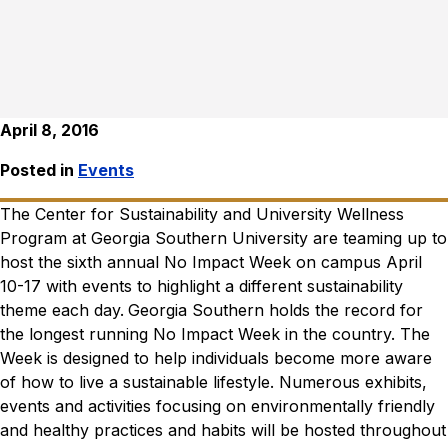
April 8, 2016
Posted in
Events
The Center for Sustainability and University Wellness
Program at Georgia Southern University are teaming up to
host the sixth annual No Impact Week on campus April
10-17 with events to highlight a different sustainability
theme each day.
Georgia Southern holds the record for
the longest running No Impact Week in the country. The
Week is designed to help individuals become more aware
of how to live a sustainable lifestyle. Numerous exhibits,
events and activities focusing on environmentally friendly
and healthy practices and habits will be hosted throughout