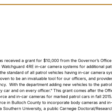
as received a grant for $10,000 from the Governor’s Office
 Watchguard 4RE in-car camera systems for additional pat
he standard of all patrol vehicles having in-car camera sy
oven to be an invaluable tool for our officers, and provid
cy. With the department adding new vehicles to the patrol 
y car and on every officer.”
This grant comes after the Offi
force and in-car cameras for marked patrol cars in fall 2015
force in Bulloch County to incorporate body cameras and in
a Southern University, a public Carnegie Doctoral/Researc