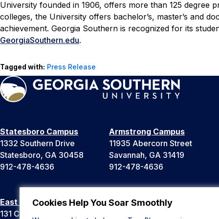
University founded in 1906, offers more than 125 degree 
colleges, the University offers bachelor’s, master’s and d
achievement. Georgia Southern is recognized for its stud
GeorgiaSouthern.edu
.
Tagged with:
Press Release
Statesboro Campus
Armstrong Campus
1332 Southern Drive
11935 Abercorn Street
Statesboro, GA 30458
Savannah, GA 31419
912-478-4636
912-478-4636
East Georgia Campus
Liberty Campus
Cookies Help You Soar Smoothly
131 College Cir
175 West Memorial Drive