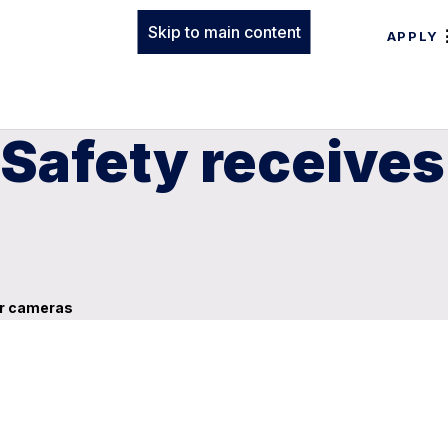
Skip to main content
APPLY
 Safety receives
car cameras