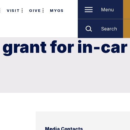
Menu
VISIT
GIVE
MYGS
Search
 grant for in-car
Media Contacts