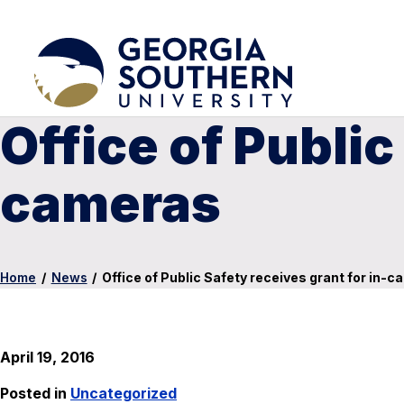
Office of Public
cameras
Home
/
News
/
Office of Public Safety receives grant for in-
April 19, 2016
Posted in
Uncategorized