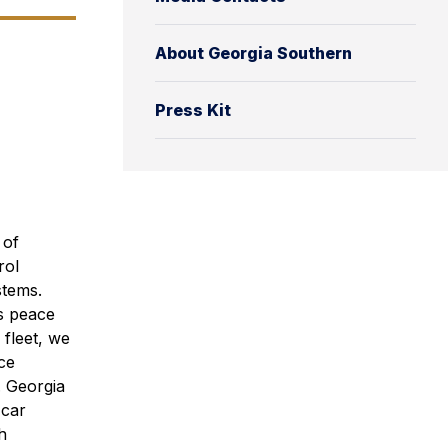
About Georgia Southern
Press Kit
 of
rol
stems.
es peace
fleet, we
ce
. Georgia
-car
h