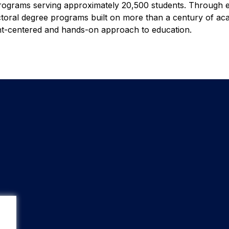
programs serving approximately 20,500 students. Through e
octoral degree programs built on more than a century of ac
ent-centered and hands-on approach to education.