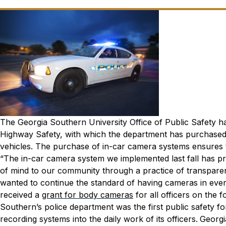
The Georgia Southern University Office of Public Safety h
Highway Safety, with which the department has purchased
vehicles. The purchase of in-car camera systems ensures t
“The in-car camera system we implemented last fall has pr
of mind to our community through a practice of transparen
wanted to continue the standard of having cameras in ever
received a
grant for body cameras
for all officers on the 
Southern’s police department was the first public safety 
recording systems into the daily work of its officers.
Georgi