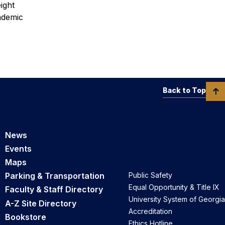
ight
ademic
Back to Top
News
Events
Maps
Parking & Transportation
Public Safety
Equal Opportunity & Title IX
Faculty & Staff Directory
University System of Georgia
A-Z Site Directory
Accreditation
Bookstore
Ethics Hotline