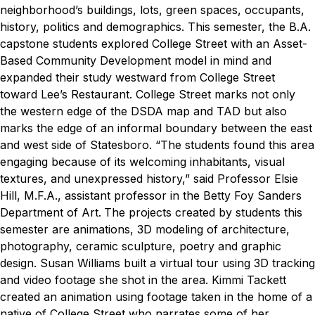
neighborhood’s buildings, lots, green spaces, occupants,
history, politics and demographics. This semester, the B.A.
capstone students explored College Street with an Asset-
Based Community Development model in mind and
expanded their study westward from College Street
toward Lee’s Restaurant. College Street marks not only
the western edge of the DSDA map and TAD but also
marks the edge of an informal boundary between the east
and west side of Statesboro.
“The students found this area
engaging because of its welcoming inhabitants, visual
textures, and unexpressed history,” said Professor Elsie
Hill, M.F.A., assistant professor in the Betty Foy Sanders
Department of Art.
The projects created by students this
semester are animations, 3D modeling of architecture,
photography, ceramic sculpture, poetry and graphic
design. Susan Williams built a virtual tour using 3D tracking
and video footage she shot in the area. Kimmi Tackett
created an animation using footage taken in the home of a
native of College Street who narrates some of her