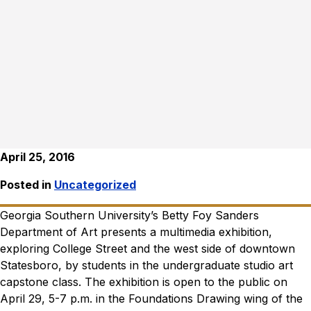
April 25, 2016
Posted in
Uncategorized
Georgia Southern University’s Betty Foy Sanders
Department of Art presents a multimedia exhibition,
exploring College Street and the west side of downtown
Statesboro, by students in the undergraduate studio art
capstone class. The exhibition is open to the public on
April 29, 5-7 p.m. in the Foundations Drawing wing of the