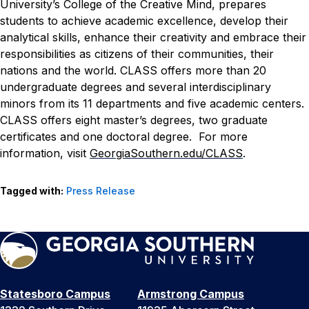
University’s College of the Creative Mind, prepares
students to achieve academic excellence, develop their
analytical skills, enhance their creativity and embrace their
responsibilities as citizens of their communities, their
nations and the world. CLASS offers more than 20
undergraduate degrees and several interdisciplinary
minors from its 11 departments and five academic centers.
CLASS offers eight master’s degrees, two graduate
certificates and one doctoral degree. For more
information, visit
GeorgiaSouthern.edu/CLASS
.
Tagged with:
Press Release
Statesboro Campus
Armstrong Campus