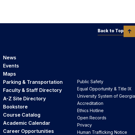
Back to Top
News
Events
Maps
Parking & Transportation
Public Safety
Equal Opportunity & Title IX
Faculty & Staff Directory
University System of Georgia
A-Z Site Directory
Accreditation
Bookstore
Ethics Hotline
Course Catalog
Open Records
Academic Calendar
Privacy
Career Opportunities
Human Trafficking Notice