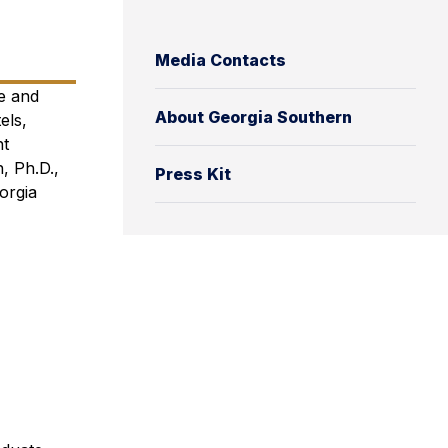
Media Contacts
e and
About Georgia Southern
els,
ht
, Ph.D.,
Press Kit
orgia