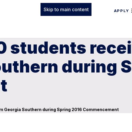
Skip to main content
APPLY
0 students rece
outhern during 
t
rom Georgia Southern during Spring 2016 Commencement