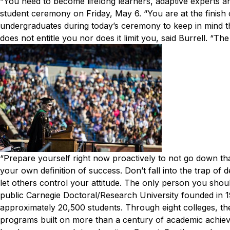
“You need to become lifelong learners, adaptive experts a
student ceremony on Friday, May 6. “You are at the finish of
undergraduates during today’s ceremony to keep in mind tha
does not entitle you nor does it limit you, said Burrell. “Th
“Prepare yourself right now proactively to not go down th
your own definition of success. Don’t fall into the trap o
let others control your attitude. The only person you shou
public Carnegie Doctoral/Research University founded in 
approximately 20,500 students. Through eight colleges, the
programs built on more than a century of academic achiev