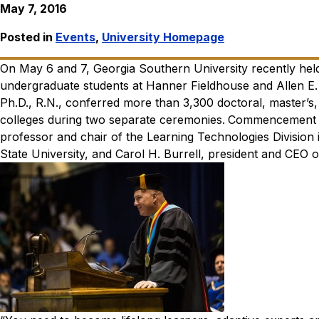
May 7, 2016
Posted in
Events
,
University Homepage
On May 6 and 7, Georgia Southern University recently he
undergraduate students at Hanner Fieldhouse and Allen E. 
Ph.D., R.N., conferred more than 3,300 doctoral, master’s, 
colleges during two separate ceremonies.
Commencement sp
professor and chair of the Learning Technologies Divisio
State University, and Carol H. Burrell, president and CEO