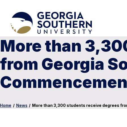
More than 3,30
from Georgia S
Commencemen
Home
/
News
/
More than 3,300 students receive degrees f