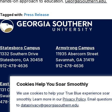
hands-on approach to education.
GeorgiaSouthern.
edu.
Tagged with:
Press Release
Statesboro Campus
Armstrong Campus
1332 Southern Drive
11935 Abercorn Street
Statesboro, GA 30458
Savannah, GA 31419
912-478-4636
912-478-4636
East Georgia Campus
Liberty Campus
Cookies Help You Soar Smoothly
131 College Cir
175 West Memorial Drive
We use cookies to help your True Blue experience soar
Swainsboro, GA 30401
Hinesville, GA 31313
smoothly. Learn more in our
Privacy Policy
. Email question
478-289-2000
912-478-4636
to
dataprivacy@georgiasouthern.edu
.