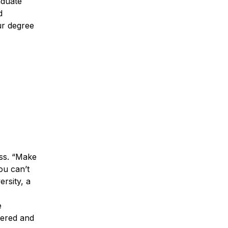
aduate
d
ur degree
ess. “Make
ou can’t
rsity, a
e
tered and