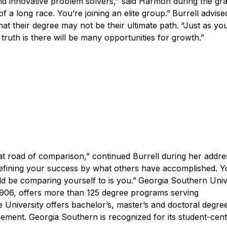
nd innovative problem solvers,” said Harmon during the gr
 a long race. You’re joining an elite group.”
Burrell advise
t their degree may not be their ultimate path.
“Just as yo
e truth is there will be many opportunities for growth.”
at road of comparison,” continued Burrell during her addr
f defining your success by what others have accomplished. Y
ld be comparing yourself to is you.”
Georgia Southern Unive
1906, offers more than 125 degree programs serving
 University offers bachelor’s, master’s and doctoral degre
ement. Georgia Southern is recognized for its student-cen