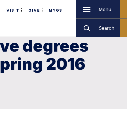
Menu
VISIT
GIVE
MYGS
Search
ive degrees
Spring 2016