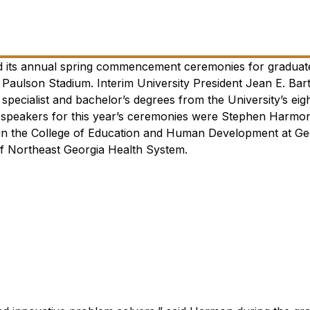
ld its annual spring commencement ceremonies for graduat
Paulson Stadium. Interim University President Jean E. Bart
specialist and bachelor’s degrees from the University’s eig
eakers for this year’s ceremonies were Stephen Harmon
n in the College of Education and Human Development at Ge
 of Northeast Georgia Health System.