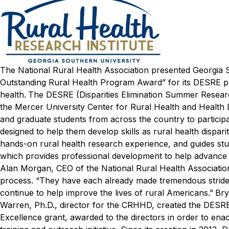
The National Rural Health Association presented Georgia S
Outstanding Rural Health Program Award” for its DESRE pr
health.
The DESRE (Disparities Elimination Summer Research
the Mercer University Center for Rural Health and Health
and graduate students from across the country to participate
designed to help them develop skills as rural health dispa
hands-on rural health research experience, and guides 
which provides professional development to help advance t
Alan Morgan, CEO of the National Rural Health Association
process. “They have each already made tremendous strides 
continue to help improve the lives of rural Americans.”
Bry
Warren, Ph.D., director for the CRHHD, created the DESRE 
Excellence grant, awarded to the directors in order to enac