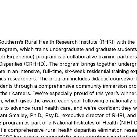
outhern’s Rural Health Research Institute (RHRI) with the
ogram, which trains undergraduate and graduate students 
 Experience) program is a collaborative training partners
 Disparities (CRHHD). The program brings together underg
 in an intensive, full-time, six-week residential training e
rities researchers. The program includes didactic coursewor
students through a comprehensive community immersion pr
heir careers.
“We’re especially proud of this year’s winners
, which gives the award each year following a nationally c
to advance rural health care, and we’re confident they wi
ant Smalley, Ph.D., Psy.D., executive director of RHRI, an
program as part of a National Institutes of Health (NIH) C
t a comprehensive rural health disparities elimination rese