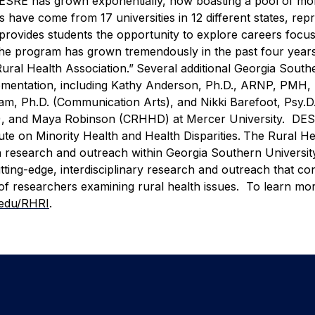
3, DESRE has grown exponentially, now boasting a pool of mo
 have come from 17 universities in 12 different states, rep
provides students the opportunity to explore careers focu
 “The program has grown tremendously in the past four year
Rural Health Association.”
Several additional Georgia South
plementation, including Kathy Anderson, Ph.D., ARNP, PMH
am, Ph.D. (Communication Arts), and Nikki Barefoot, Psy.D
D), and Maya Robinson (CRHHD) at Mercer University. DES
e on Minority Health and Health Disparities.
The Rural He
lth research and outreach within Georgia Southern University
tting-edge, interdisciplinary research and outreach that co
of researchers examining rural health issues. To learn mo
.edu/RHRI
.