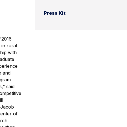
Press Kit
 “2016
in rural
hip with
raduate
xperience
k and
ogram
,” said
ompetitive
ll
d Jacob
enter of
arch,