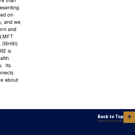
re than
resenting
sed on
s, and we
ern and
, LMFT
. (RHRI)
RE is
alth
. Its
nnects
re about
Back to Top