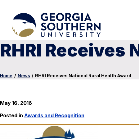
RHRI Receives N
Home
/
News
/
RHRI Receives National Rural Health Award
May 16, 2016
Posted in
Awards and Recognition