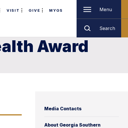
Menu
VISIT
GIVE
MYGS
Search
ealth Award
Media Contacts
About Georgia Southern