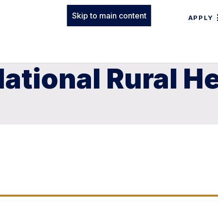
Skip to main content
APPLY
ational Rural H