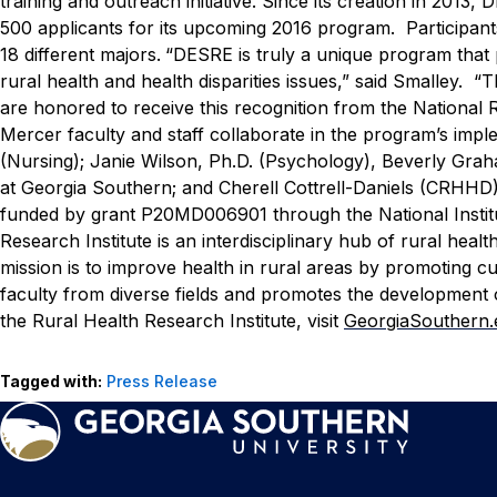
training and outreach initiative. Since its creation in 201
500 applicants for its upcoming 2016 program. Participants
18 different majors.
“DESRE is truly a unique program that 
rural health and health disparities issues,” said Smalley.
are honored to receive this recognition from the National 
Mercer faculty and staff collaborate in the program’s im
(Nursing); Janie Wilson, Ph.D. (Psychology), Beverly Grah
at Georgia Southern; and Cherell Cottrell-Daniels (CRHH
funded by grant P20MD006901 through the National Institut
Research Institute is an interdisciplinary hub of rural hea
mission is to improve health in rural areas by promoting cu
faculty from diverse fields and promotes the development 
the Rural Health Research Institute, visit
GeorgiaSouthern
Tagged with:
Press Release