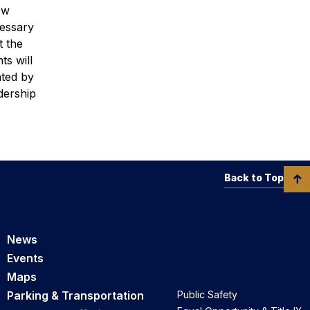
ew
cessary
t the
ts will
nted by
dership
Back to Top
News
Events
Maps
Parking & Transportation
Public Safety