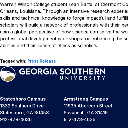
Warren Wilson College student Leah Bartel of Clermont Cou
Orleans, Louisiana.
Through an intensive research experie
skills and technical knowledge to forge impactful and fulfil
scholars will build a network of professionals with their 
gain a global perspective of how science can serve the 
professional development workshops for enhancing the schol
abilities and their sense of ethics as scientists.
Tagged with:
Press Release
Statesboro Campus
Armstrong Campus
1332 Southern Drive
11935 Abercorn Street
Statesboro, GA 30458
Savannah, GA 31419
912-478-4636
912-478-4636