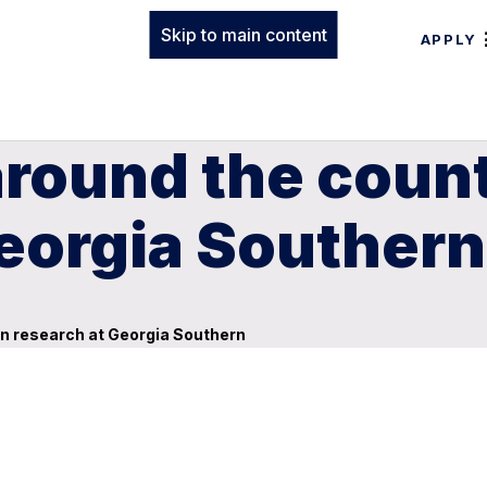
Skip to main content
APPLY
round the count
Georgia Southern
in research at Georgia Southern