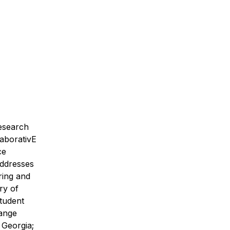
research
laborativE
ce
addresses
ring and
ry of
tudent
range
 Georgia;