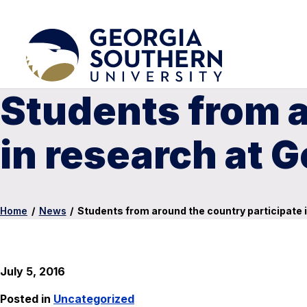
Students from a
in research at 
Home
/
News
/
Students from around the country participate 
July 5, 2016
Posted in
Uncategorized