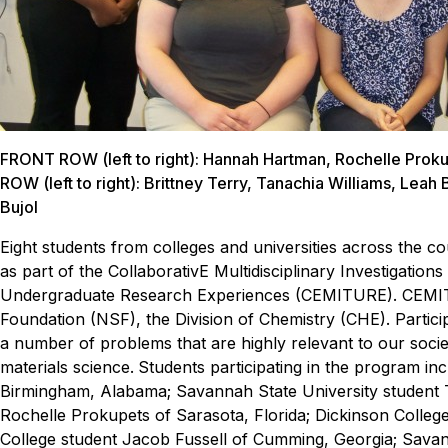
FRONT ROW (left to right): Hannah Hartman, Rochelle Pro
ROW (left to right): Brittney Terry, Tanachia Williams, Leah 
Bujol
Eight students from colleges and universities across the
as part of
the CollaborativE Multidisciplinary Investigatio
Undergraduate Research Experiences (CEMITURE).
CEMIT
Foundation (NSF), the Division of Chemistry (CHE). Partici
a number of problems that are highly relevant to our socie
materials science.
Students participating in the program i
Birmingham, Alabama; Savannah State University student Ta
Rochelle Prokupets of Sarasota, Florida; Dickinson Coll
College student Jacob Fussell of Cumming, Georgia; Sava