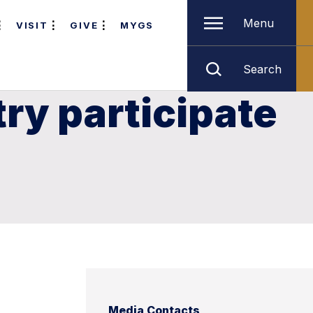
Menu
VISIT
GIVE
MYGS
Search
ry participate
Media Contacts