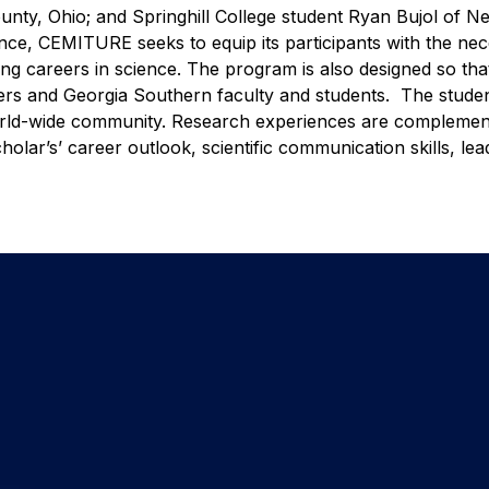
nty, Ohio; and Springhill College student Ryan Bujol of N
nce, CEMITURE seeks to equip its participants with the ne
ling careers in science. The program is also designed so tha
peers and Georgia Southern faculty and students. The studen
world-wide community. Research experiences are compleme
ar’s’ career outlook, scientific communication skills, lea