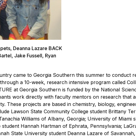
kupets, Deanna Lazare BACK
Bartel, Jake Fussell, Ryan
 country came to Georgia Southern this summer to conduct 
ns through a 10-week, research intensive program called Col
URE at Georgia Southern is funded by the National Scien
pants work directly with faculty mentors on research that 
ty. These projects are based in chemistry, biology, enginee
nclude Lawson State Community College student Brittany Ter
nachia Williams of Albany, Georgia; University of Miami s
ege student Hannah Hartman of Ephrata, Pennsylvania; LaG
nnah State University student Deanna Lazare of Savannah,