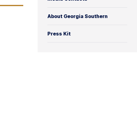
About Georgia Southern
Press Kit