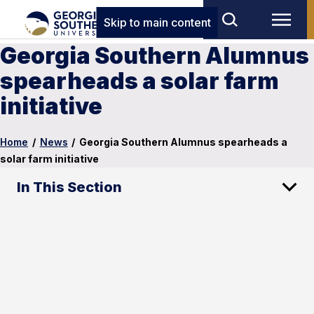
Skip to main content
Georgia Southern Alumnus
spearheads a solar farm
initiative
Home
/
News
/
Georgia Southern Alumnus spearheads a
solar farm initiative
In This Section