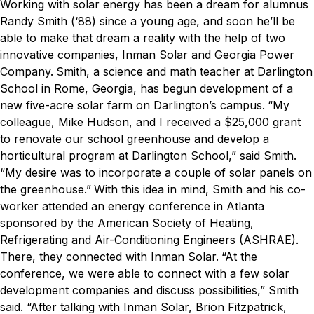
Working with solar energy has been a dream for alumnus
Randy Smith (‘88) since a young age, and soon he’ll be
able to make that dream a reality with the help of two
innovative companies, Inman Solar and Georgia Power
Company.
Smith, a science and math teacher at Darlington
School in Rome, Georgia, has begun development of a
new five-acre solar farm on Darlington’s campus.
“My
colleague, Mike Hudson, and I received a $25,000 grant
to renovate our school greenhouse and develop a
horticultural program at Darlington School,” said Smith.
“My desire was to incorporate a couple of solar panels on
the greenhouse.”
With this idea in mind, Smith and his co-
worker attended an energy conference in Atlanta
sponsored by the American Society of Heating,
Refrigerating and Air-Conditioning Engineers (ASHRAE).
There, they connected with Inman Solar.
“At the
conference, we were able to connect with a few solar
development companies and discuss possibilities,” Smith
said. “After talking with Inman Solar, Brion Fitzpatrick,