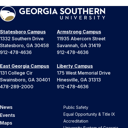
Statesboro Campus
Armstrong Campus
1332 Southern Drive
11935 Abercorn Street
Statesboro, GA 30458
Savannah, GA 31419
912-478-4636
912-478-4636
East Georgia Campus
Liberty Campus
131 College Cir
175 West Memorial Drive
Swainsboro, GA 30401
Hinesville, GA 31313
478-289-2000
912-478-4636
News
Public Safety
Equal Opportunity & Title IX
Events
Accreditation
Maps
University System of Georgia