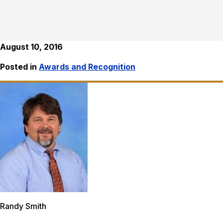
August 10, 2016
Posted in
Awards and Recognition
Randy Smith