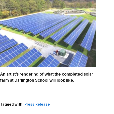
An artist’s rendering of what the completed solar
farm at Darlington School will look like.
Tagged with:
Press Release