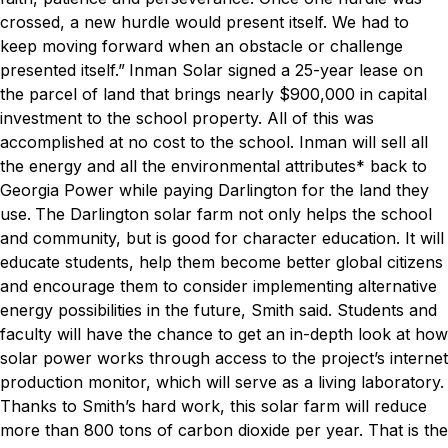
crossed, a new hurdle would present itself. We had to
keep moving forward when an obstacle or challenge
presented itself.”
Inman Solar signed a 25-year lease on
the parcel of land that brings nearly $900,000 in capital
investment to the school property. All of this was
accomplished at no cost to the school. Inman will sell all
the energy and all the environmental attributes* back to
Georgia Power while paying Darlington for the land they
use.
The Darlington solar farm not only helps the school
and community, but is good for character education. It will
educate students, help them become better global citizens
and encourage them to consider implementing alternative
energy possibilities in the future, Smith said. Students and
faculty will have the chance to get an in-depth look at how
solar power works through access to the project’s internet
production monitor, which will serve as a living laboratory.
Thanks to Smith’s hard work, this solar farm will reduce
more than 800 tons of carbon dioxide per year. That is the