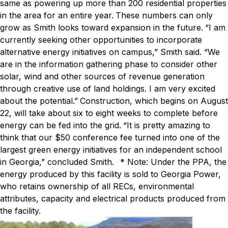
same as powering up more than 200 residential properties
in the area for an entire year.
These numbers can only
grow as Smith looks toward expansion in the future.
“I am
currently seeking other opportunities to incorporate
alternative energy initiatives on campus,” Smith said. “We
are in the information gathering phase to consider other
solar, wind and other sources of revenue generation
through creative use of land holdings. I am very excited
about the potential.”
Construction, which begins on August
22, will take about six to eight weeks to complete before
energy can be fed into the grid.
“It is pretty amazing to
think that our $50 conference fee turned into one of the
largest green energy initiatives for an independent school
in Georgia,” concluded Smith.
* Note: Under the PPA, the
energy produced by this facility is sold to Georgia Power,
who retains ownership of all RECs, environmental
attributes, capacity and electrical products produced from
the facility.