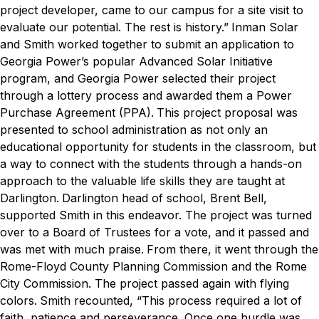
project developer, came to our campus for a site visit to
evaluate our potential. The rest is history.”
Inman Solar
and Smith worked together to submit an application to
Georgia Power’s popular Advanced Solar Initiative
program, and Georgia Power selected their project
through a lottery process and awarded them a Power
Purchase Agreement (PPA).
This project proposal was
presented to school administration as not only an
educational opportunity for students in the classroom, but
a way to connect with the students through a hands-on
approach to the valuable life skills they are taught at
Darlington.
Darlington head of school, Brent Bell,
supported Smith in this endeavor. The project was turned
over to a Board of Trustees for a vote, and it passed and
was met with much praise.
From there, it went through the
Rome-Floyd County Planning Commission and the Rome
City Commission. The project passed again with flying
colors.
Smith recounted, “This process required a lot of
faith, patience and perseverance. Once one hurdle was