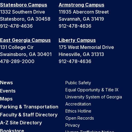
Statesboro Campus
Armstrong Campus
1332 Southern Drive
11935 Abercorn Street
Statesboro, GA 30458
Savannah, GA 31419
912-478-4636
912-478-4636
East Georgia Campus
Liberty Campus
131 College Cir
175 West Memorial Drive
Swainsboro, GA 30401
Hinesville, GA 31313
478-289-2000
912-478-4636
News
Public Safety
Equal Opportunity & Title IX
Events
University System of Georgia
Maps
Accreditation
Parking & Transportation
Ethics Hotline
Faculty & Staff Directory
Open Records
A-Z Site Directory
Privacy
Bookstore