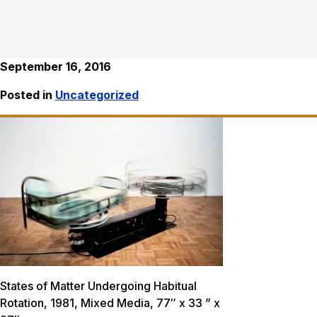
September 16, 2016
Posted in
Uncategorized
States of Matter Undergoing Habitual
Rotation, 1981, Mixed Media, 77″ x 33 ” x