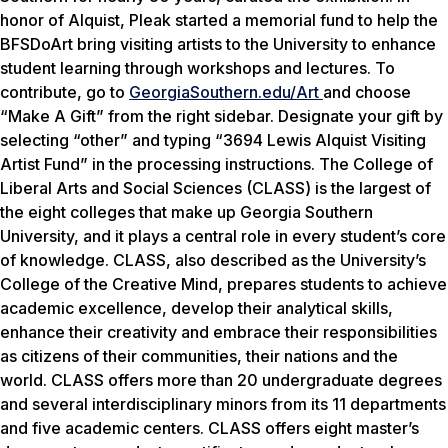
honor of Alquist, Pleak started a memorial fund to help the
BFSDoArt bring visiting artists to the University to enhance
student learning through workshops and lectures. To
contribute, go to
GeorgiaSouthern.edu/Art
and choose
“Make A Gift” from the right sidebar. Designate your gift by
selecting “other” and typing “3694 Lewis Alquist Visiting
Artist Fund” in the processing instructions. The College of
Liberal Arts and Social Sciences (CLASS) is the largest of
the eight colleges that make up Georgia Southern
University, and it plays a central role in every student’s core
of knowledge. CLASS, also described as the University’s
College of the Creative Mind, prepares students to achieve
academic excellence, develop their analytical skills,
enhance their creativity and embrace their responsibilities
as citizens of their communities, their nations and the
world. CLASS offers more than 20 undergraduate degrees
and several interdisciplinary minors from its 11 departments
and five academic centers. CLASS offers eight master’s