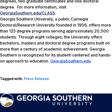
degrees, two graduate certificates and one doctoral
degree. For more information, visit
GeorgiaSouthern.edu/CLASS
.
Georgia Southern University, a public Carnegie
Doctoral/Research University founded in 1906, offers more
than 125 degree programs serving approximately 20,500
students. Through eight colleges, the University offers
bachelors, masters and doctoral degree programs built on
more than a century of academic achievement. Georgia
Southern is recognized for its student-centered and hands-
on approach to education.
GeorgiaSouthern.edu
.
Tagged with:
Press Release