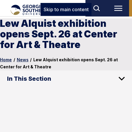
Skip to main content
Lew Alquist exhibition
opens Sept. 26 at Center
for Art & Theatre
Home
/
News
/
Lew Alquist exhibition opens Sept. 26 at
Center for Art & Theatre
In This Section