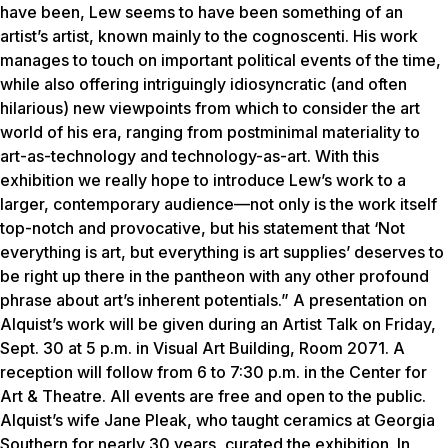
have been,
Lew
seems to have been something of an
artist’s artist, known mainly to the cognoscenti. His work
manages to touch on important political events of the time,
while also offering intriguingly idiosyncratic (and often
hilarious) new viewpoints from which to consider the art
world of his era, ranging from postminimal materiality to
art-as-technology and technology-as-art. With this
exhibition we really hope to introduce
Lew
’s work to a
larger, contemporary audience—not only is the work itself
top-notch and provocative, but his statement that ‘Not
everything is art, but everything is art supplies’ deserves to
be right up there in the pantheon with any other profound
phrase about art’s inherent potentials.” A presentation on
Alquist’s work will be given during an Artist Talk on Friday,
Sept. 30 at 5 p.m. in Visual Art Building, Room 2071. A
reception will follow from 6 to 7:30 p.m. in the Center for
Art & Theatre. All events are free and open to the public.
Alquist’s wife Jane Pleak, who taught ceramics at Georgia
Southern for nearly 30 years, curated the exhibition. In