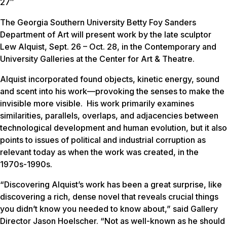
27″
The Georgia Southern University Betty Foy Sanders
Department of Art will present work by the late sculptor
Lew
Alquist, Sept. 26 – Oct. 28, in the Contemporary and
University Galleries at the Center for Art & Theatre.
Alquist incorporated found objects, kinetic energy, sound
and scent into his work—provoking the senses to make the
invisible more visible. His work primarily examines
similarities, parallels, overlaps, and adjacencies between
technological development and human evolution, but it also
points to issues of political and industrial corruption as
relevant today as when the work was created, in the
1970s-1990s.
“Discovering Alquist’s work has been a great surprise, like
discovering a rich, dense novel that reveals crucial things
you didn’t know you needed to know about,” said Gallery
Director Jason Hoelscher. “Not as well-known as he should