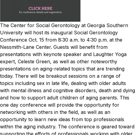
The Center for Social Gerontology at Georgia Southern
University will host its inaugural Social Gerontology
Conference Oct. 15 from 8:30 a.m. to 4:30 p.m. at the
Nessmith-Lane Center.
Guests will benefit from
presentations with keynote speaker and Laughter Yoga
expert, Celeste Green, as well as other noteworthy
presentations on aging-related topics that are trending
today.
There will be breakout sessions on a range of
topics including sex in late life, dealing with older adults
with mental illness and cognitive disorders, death and dying
and how to support adult children of aging parents.
This
one day conference will provide the opportunity for
networking with others in the field, as well as an
opportunity to learn new ideas from top professionals
within the aging industry. The conference is geared toward
supporting the efforts of professionals working with older