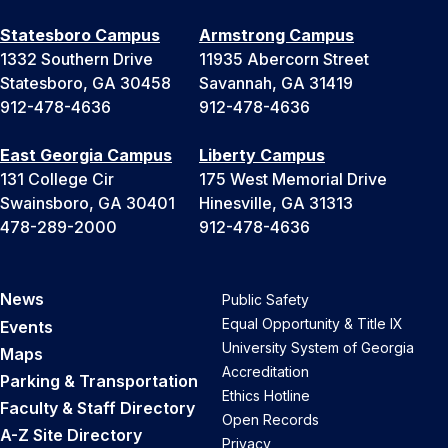
Statesboro Campus
Armstrong Campus
1332 Southern Drive
11935 Abercorn Street
Statesboro, GA 30458
Savannah, GA 31419
912-478-4636
912-478-4636
East Georgia Campus
Liberty Campus
131 College Cir
175 West Memorial Drive
Swainsboro, GA 30401
Hinesville, GA 31313
478-289-2000
912-478-4636
News
Public Safety
Equal Opportunity & Title IX
Events
University System of Georgia
Maps
Accreditation
Parking & Transportation
Ethics Hotline
Faculty & Staff Directory
Open Records
A-Z Site Directory
Privacy