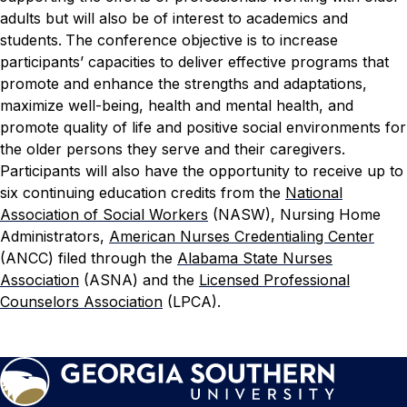
adults but will also be of interest to academics and
students.
The conference objective is to increase
participants’ capacities to deliver effective programs that
promote and enhance the strengths and adaptations,
maximize well-being, health and mental health, and
promote quality of life and positive social environments for
the older persons they serve and their caregivers.
Participants will also have the opportunity to receive up to
six continuing education credits from the
National
Association of Social Workers
(NASW), Nursing Home
Administrators,
American Nurses Credentialing Center
(ANCC) filed through the
Alabama State Nurses
Association
(ASNA) and the
Licensed Professional
Counselors Association
(LPCA).