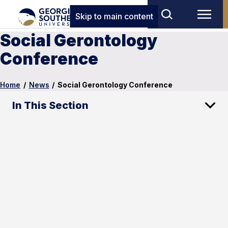
Skip to main content
Social Gerontology
Conference
Home
/
News
/
Social Gerontology Conference
In This Section