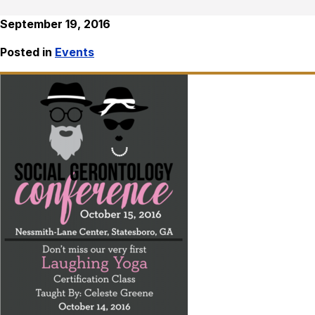
September 19, 2016
Posted in
Events