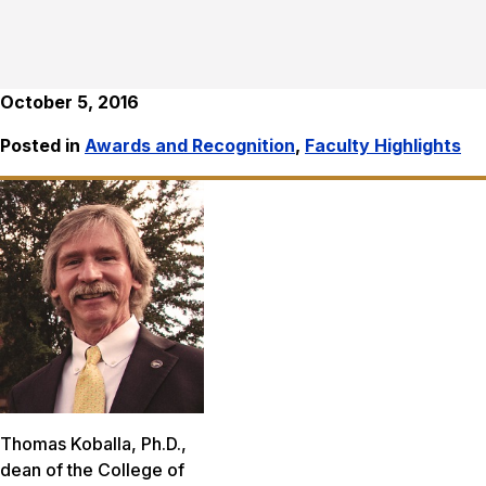
October 5, 2016
Posted in
Awards and Recognition
,
Faculty Highlights
Thomas Koballa, Ph.D.,
dean of the College of