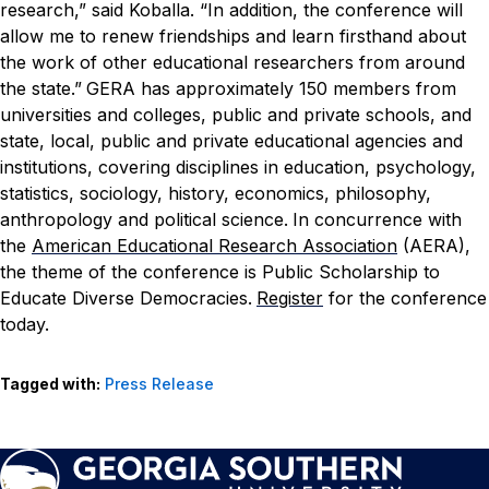
research,” said Koballa. “In addition, the conference will
allow me to renew friendships and learn firsthand about
the work of other educational researchers from around
the state.”
GERA has approximately 150 members from
universities and colleges, public and private schools, and
state, local, public and private educational agencies and
institutions, covering disciplines in education, psychology,
statistics, sociology, history, economics, philosophy,
anthropology and political science.
In concurrence with
the
American Educational Research Association
(AERA),
the theme of the conference is Public Scholarship to
Educate Diverse Democracies.
Register
for the conference
today.
Tagged with:
Press Release