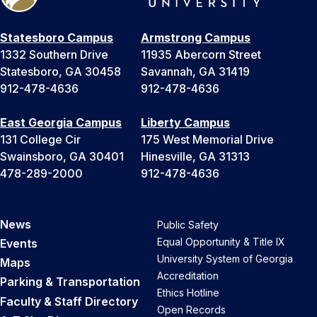
Statesboro Campus
Armstrong Campus
1332 Southern Drive
11935 Abercorn Street
Statesboro, GA 30458
Savannah, GA 31419
912-478-4636
912-478-4636
East Georgia Campus
Liberty Campus
131 College Cir
175 West Memorial Drive
Swainsboro, GA 30401
Hinesville, GA 31313
478-289-2000
912-478-4636
News
Public Safety
Equal Opportunity & Title IX
Events
University System of Georgia
Maps
Accreditation
Parking & Transportation
Ethics Hotline
Faculty & Staff Directory
Open Records