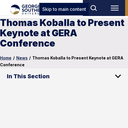
Skip to main content
Thomas Koballa to Present
Keynote at GERA
Conference
Home
/
News
/
Thomas Koballa to Present Keynote at GERA
Conference
In This Section