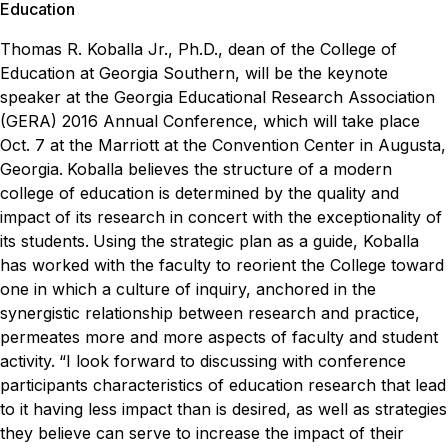
Education
Thomas R. Koballa Jr., Ph.D., dean of the College of
Education at Georgia Southern, will be the keynote
speaker at the
Georgia Educational Research Association
(GERA) 2016 Annual Conference, which will take place
Oct. 7 at the Marriott at the Convention Center in Augusta,
Georgia.
Koballa believes the structure of a modern
college of education is determined by the quality and
impact of its research in concert with the exceptionality of
its students.
Using the strategic plan as a guide, Koballa
has worked with the faculty to reorient the College toward
one in which a culture of inquiry, anchored in the
synergistic relationship between research and practice,
permeates more and more aspects of faculty and student
activity.
“I look forward to discussing with conference
participants characteristics of education research that lead
to it having less impact than is desired, as well as strategies
they believe can serve to increase the impact of their