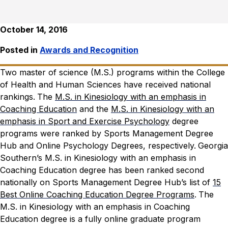
October 14, 2016
Posted in
Awards and Recognition
Two master of science (M.S.) programs within the College
of Health and Human Sciences have received national
rankings.
The
M.S. in Kinesiology with an emphasis in
Coaching Education
and the
M.S. in Kinesiology with an
emphasis in Sport and Exercise Psychology
degree
programs were ranked by Sports Management Degree
Hub and Online Psychology Degrees, respectively.
Georgia
Southern’s
M.S. in Kinesiology with an emphasis in
Coaching Education degree
has been ranked second
nationally on Sports Management Degree Hub’s list of
15
Best Online Coaching Education Degree Programs
.
The
M.S. in Kinesiology with an emphasis in Coaching
Education degree is a fully online graduate program