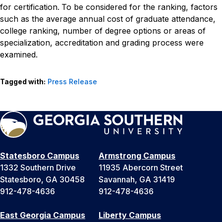
for certification.
To be considered for the ranking, factors
such as the average annual cost of graduate attendance,
college ranking, number of degree options or areas of
specialization, accreditation and grading process were
examined.
Tagged with:
Press Release
Statesboro Campus
Armstrong Campus
1332 Southern Drive
11935 Abercorn Street
Statesboro, GA 30458
Savannah, GA 31419
912-478-4636
912-478-4636
East Georgia Campus
Liberty Campus