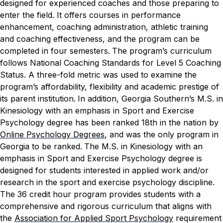
designed for experienced coaches and those preparing to
enter the field. It offers courses in performance
enhancement, coaching administration, athletic training
and coaching effectiveness, and the program can be
completed in four semesters.
The program’s curriculum
follows National Coaching Standards for Level 5 Coaching
Status. A three-fold metric was used to examine the
program’s affordability, flexibility and academic prestige of
its parent institution.
In addition, Georgia Southern’s M.S. in
Kinesiology with an emphasis in Sport and Exercise
Psychology degree has been ranked 18th in the nation by
Online Psychology Degrees
, and was the only program in
Georgia to be ranked.
The M.S. in Kinesiology with an
emphasis in Sport and Exercise Psychology degree is
designed for students interested in applied work and/or
research in the sport and exercise psychology discipline.
The 36 credit hour program provides students with a
comprehensive and rigorous curriculum that aligns with
the
Association for Applied Sport Psychology
requirement