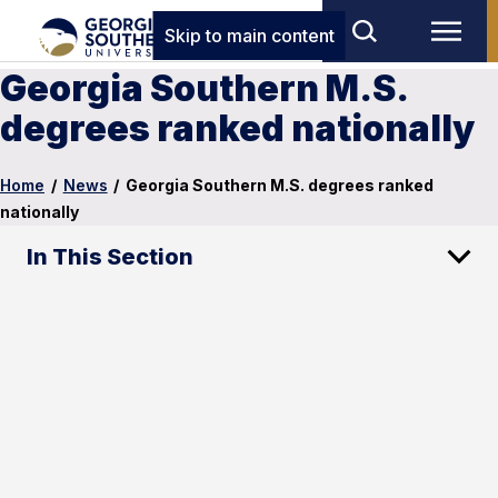
Skip to main content
Georgia Southern M.S.
degrees ranked nationally
Home
/
News
/
Georgia Southern M.S. degrees ranked
nationally
In This Section