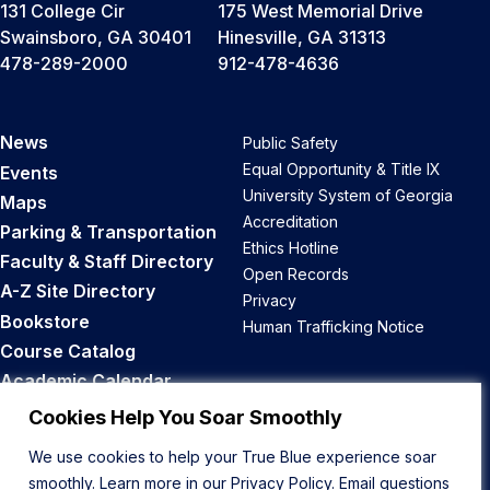
131 College Cir
175 West Memorial Drive
Swainsboro, GA 30401
Hinesville, GA 31313
478-289-2000
912-478-4636
News
Public Safety
Equal Opportunity & Title IX
Events
University System of Georgia
Maps
Accreditation
Parking & Transportation
Ethics Hotline
Faculty & Staff Directory
Open Records
A-Z Site Directory
Privacy
Bookstore
Human Trafficking Notice
Course Catalog
Academic Calendar
Career Opportunities
Cookies Help You Soar Smoothly
We use cookies to help your True Blue experience soar
Back to Top
smoothly. Learn more in our
Privacy Policy
. Email questions