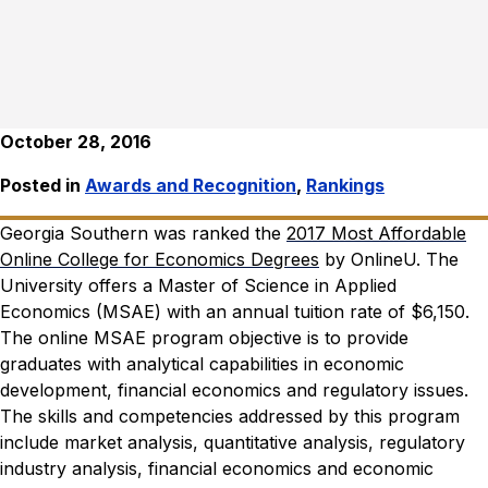
October 28, 2016
Posted in
Awards and Recognition
,
Rankings
Georgia Southern was ranked the
2017 Most Affordable
Online College for Economics Degrees
by OnlineU. The
University offers a Master of Science in Applied
Economics (MSAE) with an annual tuition rate of $6,150.
The online MSAE program objective is to provide
graduates with analytical capabilities in economic
development, financial economics and regulatory issues.
The skills and competencies addressed by this program
include market analysis, quantitative analysis, regulatory
industry analysis, financial economics and economic