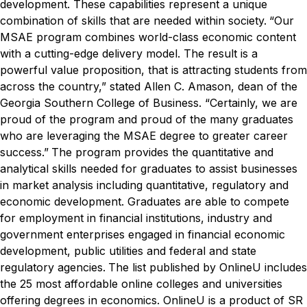
development. These capabilities represent a unique
combination of skills that are needed within society.
“Our
MSAE program combines world-class economic content
with a cutting-edge delivery model. The result is a
powerful value proposition, that is attracting students from
across the country,” stated Allen C. Amason, dean of the
Georgia Southern College of Business. “Certainly, we are
proud of the program and proud of the many graduates
who are leveraging the MSAE degree to greater career
success.”
The program provides the quantitative and
analytical skills needed for graduates to assist businesses
in market analysis including quantitative, regulatory and
economic development. Graduates are able to compete
for employment in financial institutions, industry and
government enterprises engaged in financial economic
development, public utilities and federal and state
regulatory agencies.
The list published by OnlineU includes
the 25 most affordable online colleges and universities
offering degrees in economics. OnlineU is a product of SR