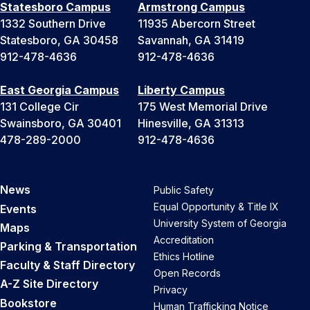
Statesboro Campus
Armstrong Campus
1332 Southern Drive
11935 Abercorn Street
Statesboro, GA 30458
Savannah, GA 31419
912-478-4636
912-478-4636
East Georgia Campus
Liberty Campus
131 College Cir
175 West Memorial Drive
Swainsboro, GA 30401
Hinesville, GA 31313
478-289-2000
912-478-4636
News
Public Safety
Equal Opportunity & Title IX
Events
University System of Georgia
Maps
Accreditation
Parking & Transportation
Ethics Hotline
Faculty & Staff Directory
Open Records
A-Z Site Directory
Privacy
Bookstore
Human Trafficking Notice