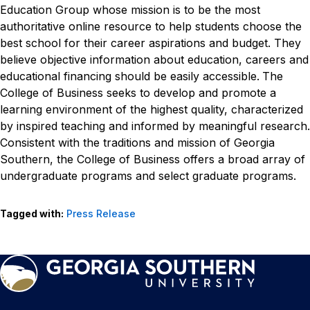
Education Group whose mission is to be the most
authoritative online resource to help students choose the
best school for their career aspirations and budget. They
believe objective information about education, careers and
educational financing should be easily accessible.
The
College of Business seeks to develop and promote a
learning environment of the highest quality, characterized
by inspired teaching and informed by meaningful research.
Consistent with the traditions and mission of Georgia
Southern, the College of Business offers a broad array of
undergraduate programs and select graduate programs.
Tagged with:
Press Release