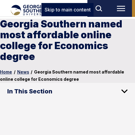
Skip to main content
Georgia Southern named
most affordable online
college for Economics
degree
Home
/
News
/
Georgia Southern named most affordable
online college for Economics degree
In This Section