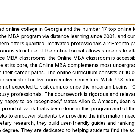
d online college in Georgia
and the
number 17 top online
 the MBA program via distance learning since 2001, and cur
ern offers qualified, motivated professionals a 21-month p
ous structure of the online format allows students to att
face MBA classrooms, the Online MBA classroom is accessi
 at its core, the Online MBA complements most undergra
 their career paths. The online curriculum consists of 10 
ch semester for five consecutive semesters. While U.S. stu
are not expected to visit campus once the program begins.
“
usy professionals. The coursework is rigorous and releva
ery happy to be recognized,” states Allen C. Amason, dean o
e proud of work that’s been done in this program and of th
ks to empower students by providing the information nee
tary research, they build user-friendly guides and ranking
e degree. They are dedicated to helping students find the sc