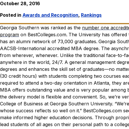
October 28, 2016
Posted in
Awards and Recognition
,
Rankings
Georgia Southern was ranked as the
number one accredite
program
on
BestColleges.com
.
The University has offered
has an alumni network of 73,000 graduates.
Georgia South
AACSB-International accredited MBA degree. The asynchron
from wherever, whenever. Unlike the traditional face-to-
anywhere in the world, 24/7.
A general management degree
degrees and enhances the skill set of graduates—no matter
(30 credit hours) with students completing two courses ea
required to attend a two-day orientation in Atlanta, they 
MBA offers outstanding value and is very popular among b
the delivery model is flexible and convenient. So, we’re v
College of Business at Georgia Southern University. “We’r
whose success reflects so well on it.”
BestColleges.com
see
make informed higher education decisions. Through proprie
lead students of all ages on their personal path to a colleg