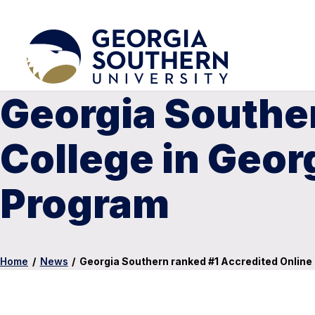
Georgia Souther
College in Geor
Program
Home
/
News
/
Georgia Southern ranked #1 Accredited Online