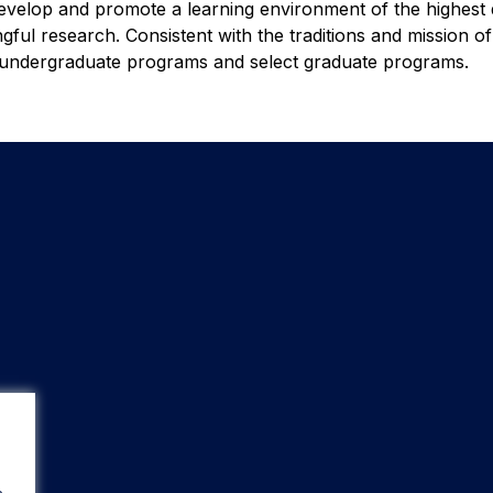
evelop and promote a learning environment of the highest q
ful research. Consistent with the traditions and mission o
f undergraduate programs and select graduate programs.