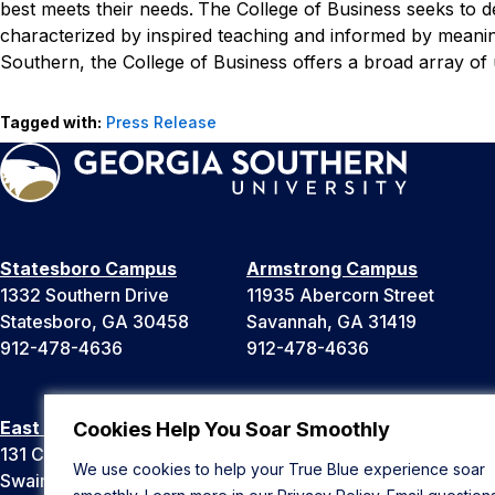
best meets their needs.
The College of Business seeks to d
characterized by inspired teaching and informed by meaning
Southern, the College of Business offers a broad array o
Tagged with:
Press Release
Statesboro Campus
Armstrong Campus
1332 Southern Drive
11935 Abercorn Street
Statesboro, GA 30458
Savannah, GA 31419
912-478-4636
912-478-4636
East Georgia Campus
Liberty Campus
Cookies Help You Soar Smoothly
131 College Cir
175 West Memorial Drive
We use cookies to help your True Blue experience soar
Swainsboro, GA 30401
Hinesville, GA 31313