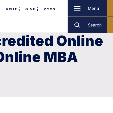
Menu
VISIT
GIVE
MYGS
Search
redited Online
 Online MBA