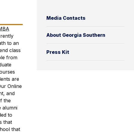
Media Contacts
 MBA
About Georgia Southern
rently
ath to an
end class
Press Kit
ble from
duate
courses
dents are
Our Online
nt, and
f the
e alumni
ded to
s that
hool that