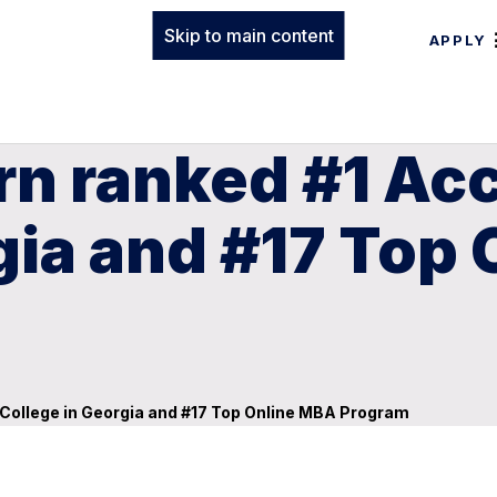
Skip to main content
APPLY
n ranked #1 Acc
gia and #17 Top
 College in Georgia and #17 Top Online MBA Program