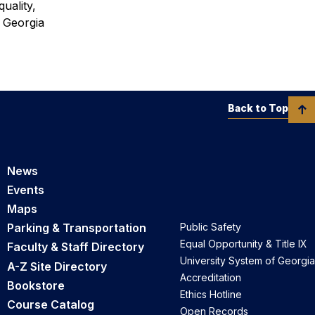
uality,
f Georgia
Back to Top
News
Events
Maps
Parking & Transportation
Public Safety
Equal Opportunity & Title IX
Faculty & Staff Directory
University System of Georgia
A-Z Site Directory
Accreditation
Bookstore
Ethics Hotline
Course Catalog
Open Records