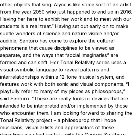
other objects that sing. Alyce is like some sort of an artist
from the year 2050 who just happened to end up in 2016.
Having her here to exhibit her work and to meet with our
students is a real treat.”
Having set out early on to make
subtle wonders of science and nature visible and/or
audible, Santoro has come to explore the cultural
phenomena that cause disciplines to be viewed as
separate, and the ways that “social imaginaries” are
formed and can shift. Her Tonal Relativity series uses a
visual symbolic language to reveal patterns and
interrelationships within a 12-tone musical system, and
features work with both sonic and visual components.
“I
playfully refer to many of my pieces as philosoprops,”
said Santoro. “These are really tools or devices that are
intended to be interpreted and/or implemented by those
who encounter them. I am looking forward to sharing the
Tonal Relativity project – a philosoprop that I hope
musicians, visual artists and appreciators of these
disciplines may find useful – with the Georgia Southern