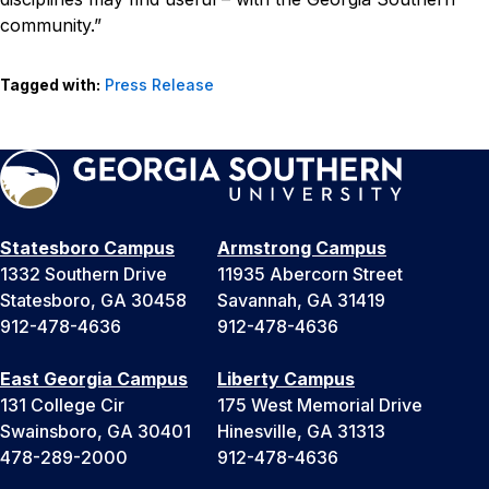
community.”
Tagged with:
Press Release
Statesboro Campus
Armstrong Campus
1332 Southern Drive
11935 Abercorn Street
Statesboro, GA 30458
Savannah, GA 31419
912-478-4636
912-478-4636
East Georgia Campus
Liberty Campus
131 College Cir
175 West Memorial Drive
Swainsboro, GA 30401
Hinesville, GA 31313
478-289-2000
912-478-4636