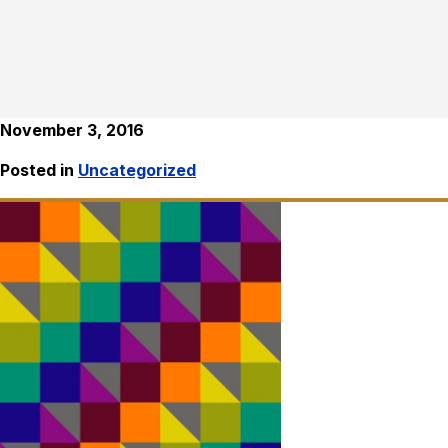
November 3, 2016
Posted in
Uncategorized