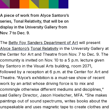
A piece of work from Alyce Santoro’s
series, Tonal Relativity, that will be on
display in the University Gallery from
Nov. 7 to Dec. 9.
The
Betty Foy Sanders Department of Art
will present
Alyce Santoro’s
Tonal Relativity
in the University Gallery at
the Center for Art and Theatre from Nov. 7 to Dec. 9. The
community is invited on Nov. 10 to a 5 p.m. lecture given
by Santoro in the Visual Arts building, room 2071,
followed by a reception at 6 p.m. at the Center for Art and
Theatre.
“Alyce’s exhibition is a must-see show of recent
work by an artist whose driving force is to mix and
commingle otherwise different mediums and disciplines,”
said Gallery Director, Jason Hoelscher, MFA. “She makes
paintings out of sound spectrums, writes books about the
unspeakable and uses magnetic tape to create clothes and