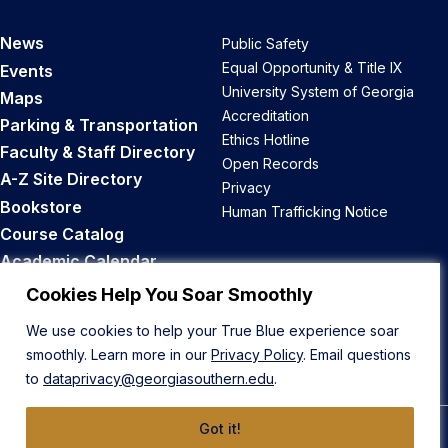
News
Public Safety
Equal Opportunity & Title IX
Events
University System of Georgia
Maps
Accreditation
Parking & Transportation
Ethics Hotline
Faculty & Staff Directory
Open Records
A-Z Site Directory
Privacy
Bookstore
Human Trafficking Notice
Course Catalog
Academic Calendar
Career Opportunities
Cookies Help You Soar Smoothly
We use cookies to help your True Blue experience soar
Back to Top
smoothly. Learn more in our
Privacy Policy
. Email questions
to
dataprivacy@georgiasouthern.edu
.
Got it!