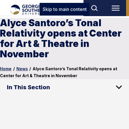
Skip to main content
Alyce Santoro’s Tonal
Relativity opens at Center
for Art & Theatre in
November
Home
/
News
/
Alyce Santoro’s Tonal Relativity opens at
Center for Art & Theatre in November
In This Section