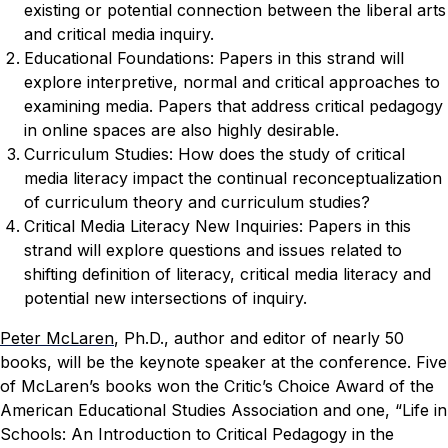
existing or potential connection between the liberal arts
and critical media inquiry.
Educational Foundations: Papers in this strand will
explore interpretive, normal and critical approaches to
examining media. Papers that address critical pedagogy
in online spaces are also highly desirable.
Curriculum Studies: How does the study of critical
media literacy impact the continual reconceptualization
of curriculum theory and curriculum studies?
Critical Media Literacy New Inquiries: Papers in this
strand will explore questions and issues related to
shifting definition of literacy, critical media literacy and
potential new intersections of inquiry.
Peter McLaren
, Ph.D., author and editor of nearly 50
books, will be the keynote speaker at the conference. Five
of McLaren’s books won the Critic’s Choice Award of the
American Educational Studies Association and one, “Life in
Schools: An Introduction to Critical Pedagogy in the