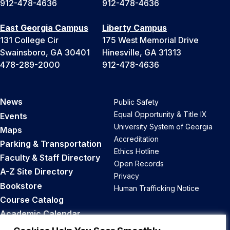
912-478-4636
912-478-4636
East Georgia Campus
Liberty Campus
131 College Cir
175 West Memorial Drive
Swainsboro, GA 30401
Hinesville, GA 31313
478-289-2000
912-478-4636
News
Public Safety
Equal Opportunity & Title IX
Events
University System of Georgia
Maps
Accreditation
Parking & Transportation
Ethics Hotline
Faculty & Staff Directory
Open Records
A-Z Site Directory
Privacy
Bookstore
Human Trafficking Notice
Course Catalog
Academic Calendar
Career Opportunities