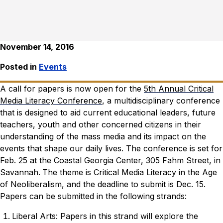
November 14, 2016
Posted in
Events
A call for papers is now open for the
5th Annual Critical
Media Literacy Conference
, a multidisciplinary conference
that is designed to aid current educational leaders, future
teachers, youth and other concerned citizens in their
understanding of the mass media and its impact on the
events that shape our daily lives. The conference is set for
Feb. 25 at the Coastal Georgia Center, 305 Fahm Street, in
Savannah.
The theme is Critical Media Literacy in the Age
of Neoliberalism, and the deadline to submit is Dec. 15.
Papers can be submitted in the following strands:
Liberal Arts: Papers in this strand will explore the