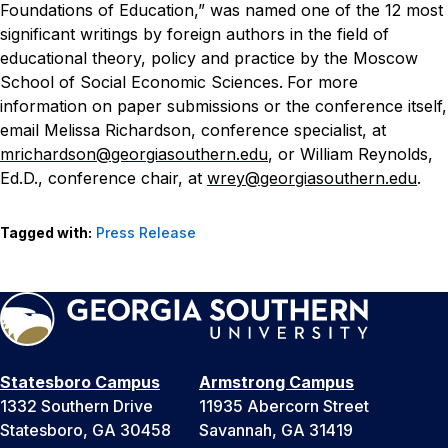
Foundations of Education,” was named one of the 12 most
significant writings by foreign authors in the field of
educational theory, policy and practice by the Moscow
School of Social Economic Sciences.
For more
information on paper submissions or the conference itself,
email Melissa Richardson, conference specialist, at
mrichardson@georgiasouthern.edu
, or William Reynolds,
Ed.D., conference chair, at
wrey@georgiasouthern.edu
.
Tagged with:
Press Release
Statesboro Campus
Armstrong Campus
1332 Southern Drive
11935 Abercorn Street
Statesboro, GA 30458
Savannah, GA 31419