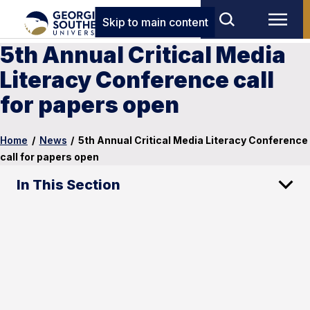
Skip to main content
5th Annual Critical Media
Literacy Conference call
for papers open
Home
/
News
/
5th Annual Critical Media Literacy Conference
call for papers open
In This Section