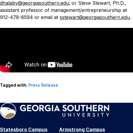
dhalaby@georgiasouthern.edu
; or Steve Stewart, Ph.D.,
assistant professor of management/entrepreneurship at
912-478-8594 or email at
sstewart@georgiasouthern.edu
.
Tagged with:
Press Release
Statesboro Campus
Armstrong Campus