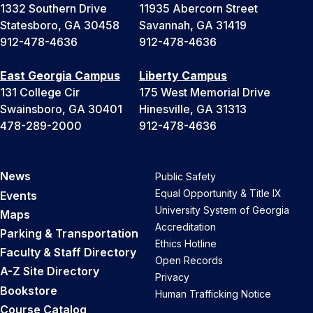
1332 Southern Drive
11935 Abercorn Street
Statesboro, GA 30458
Savannah, GA 31419
912-478-4636
912-478-4636
East Georgia Campus
Liberty Campus
131 College Cir
175 West Memorial Drive
Swainsboro, GA 30401
Hinesville, GA 31313
478-289-2000
912-478-4636
News
Public Safety
Equal Opportunity & Title IX
Events
University System of Georgia
Maps
Accreditation
Parking & Transportation
Ethics Hotline
Faculty & Staff Directory
Open Records
A-Z Site Directory
Privacy
Bookstore
Human Trafficking Notice
Course Catalog