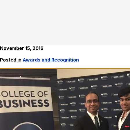
November 15, 2016
Posted in
Awards and Recognition