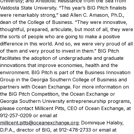
University; and Antibiotic Resistance from the Sea from
Valdosta State University.
“This year’s BIG Pitch finalists
were remarkably strong,” said Allen C. Amason, Ph.D.,
dean of the College of Business. “They were innovative,
thoughtful, prepared, articulate, but most of all, they were
the sorts of people who are going to make a positive
difference in this world. And so, we were very proud of all
of them and very proud to invest in them.”
BIG Pitch
facilitates the adoption of undergraduate and graduate
innovations that improve economies, health and the
environment. BIG Pitch is part of the Business Innovation
Group in the Georgia Southern College of Business and
partners with Ocean Exchange.
For more information on
the BIG Pitch Competition, the Ocean Exchange or
Georgia Southern University entrepreneurship programs,
please contact Millicent Pitts, CEO of Ocean Exchange, at
912-257-0209 or email at
millicent.pitts@oceanexchange.org
; Dominique Halaby,
D.P.A., director of BIG, at 912-478-2733 or email at