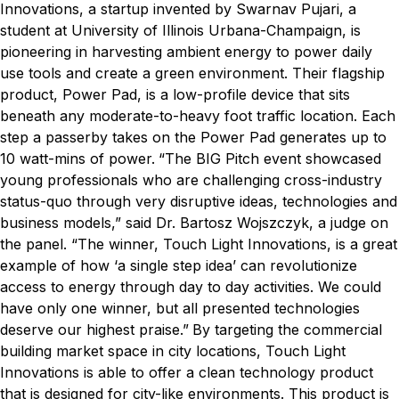
Innovations, a startup invented by Swarnav Pujari, a
student at University of Illinois Urbana-Champaign, is
pioneering in harvesting ambient energy to power daily
use tools and create a green environment. Their flagship
product, Power Pad, is a low-profile device that sits
beneath any moderate-to-heavy foot traffic location. Each
step a passerby takes on the Power Pad generates up to
10 watt-mins of power.
“The BIG Pitch event showcased
young professionals who are challenging cross-industry
status-quo through very disruptive ideas, technologies and
business models,” said Dr. Bartosz Wojszczyk, a judge on
the panel. “The winner, Touch Light Innovations, is a great
example of how ‘a single step idea’ can revolutionize
access to energy through day to day activities. We could
have only one winner, but all presented technologies
deserve our highest praise.”
By targeting the commercial
building market space in city locations, Touch Light
Innovations is able to offer a clean technology product
that is designed for city-like environments. This product is