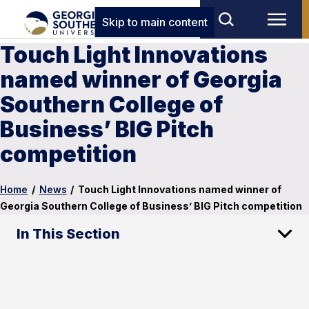
Skip to main content
Touch Light Innovations
named winner of Georgia
Southern College of
Business’ BIG Pitch
competition
Home
/
News
/
Touch Light Innovations named winner of
Georgia Southern College of Business’ BIG Pitch competition
In This Section