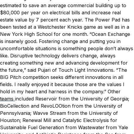
estimated to save an average commercial building up to
$80,000 per year on electrical bills and increase real
estate value by 7 percent each year. The Power Pad has
been tested at a Westchester Knicks game as well as in a
New York High School for one month.
“Ocean Exchange
is insanely good. Fostering change and putting you in
uncomfortable situations is something people don’t always
like. Disruptive technology delivers change, always
creating something new and advancing development for
the future,” said Pujari of Touch Light Innovations. “The
BIG Pitch competition seeks different innovations in all
fields. I really enjoyed it because those are the values I
hold in my heart and harness in the company.”
Other
teams
included Reservoir from the University of Georgia;
BioCellection and RevoLOOtion from the University of
Pennsylvania; Wavve Stream from the University of
Houston; Renewal Mill and Catalytic Electrolysis for
Sustainable Fuel Generation from Wastewater
from Yale