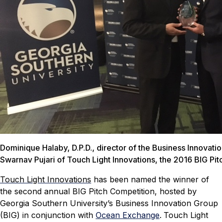
Dominique Halaby, D.P.D., director of the Business Innovati
Swarnav Pujari of Touch Light Innovations, the 2016 BIG Pit
Touch Light Innovations
has been named the winner of
the second annual BIG Pitch Competition, hosted by
Georgia Southern University’s Business Innovation Group
(BIG) in conjunction with
Ocean Exchange
.
Touch Light