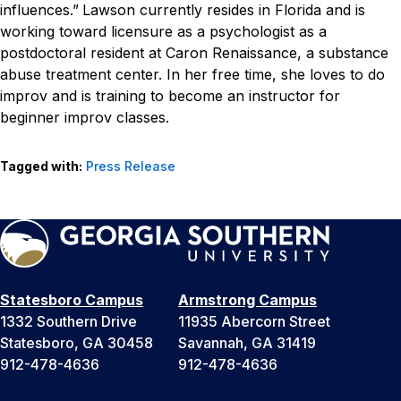
influences.”
Lawson currently resides in Florida and is
working toward licensure as a psychologist as a
postdoctoral resident at Caron Renaissance, a substance
abuse treatment center. In her free time, she loves to do
improv and is training to become an instructor for
beginner improv classes.
Tagged with:
Press Release
Statesboro Campus
Armstrong Campus
1332 Southern Drive
11935 Abercorn Street
Statesboro, GA 30458
Savannah, GA 31419
912-478-4636
912-478-4636