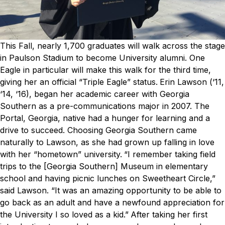
This Fall, nearly 1,700 graduates will walk across the stage
in Paulson Stadium to become University alumni. One
Eagle in particular will make this walk for the third time,
giving her an official “Triple Eagle” status.
Erin Lawson (‘11,
‘14, ‘16), began her academic career with Georgia
Southern as a pre-communications major in 2007. The
Portal, Georgia, native had a hunger for learning and a
drive to succeed. Choosing Georgia Southern came
naturally to Lawson, as she had grown up falling in love
with her “hometown” university.
“I remember taking field
trips to the [Georgia Southern] Museum in elementary
school and having picnic lunches on Sweetheart Circle,”
said Lawson. “It was an amazing opportunity to be able to
go back as an adult and have a newfound appreciation for
the University I so loved as a kid.”
After taking her first