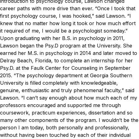
introduction to psychology course, Lawson changed
career paths with more drive than ever.
“Once I took that
first psychology course, I was hooked,” said Lawson. “I
knew that no matter how long it took or how much effort
it required of me, I would be a psychologist someday.”
Upon graduating with her B.S. in psychology in 2011,
Lawson began the Psy.D program at the University. She
earned her M.S. in psychology in 2014 and later moved to
Delray Beach, Florida, to complete an internship for her
Psy.D. at the Faulk Center for Counseling in September
2015.
“The psychology department at Georgia Southern
University is filled completely with knowledgeable,
genuine, enthusiastic and truly phenomenal faculty,” said
Lawson. “I can’t say enough about how much each of my
professors encouraged and supported me through
coursework, practicum experiences, dissertation and so
many other components of the program. I wouldn’t be the
person I am today, both personally and professionally,
without having been touched by each of their individual