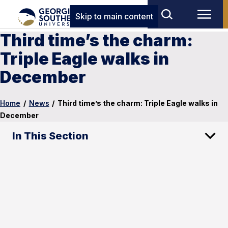
Skip to main content
Third time’s the charm:
Triple Eagle walks in
December
Home
/
News
/
Third time’s the charm: Triple Eagle walks in
December
In This Section