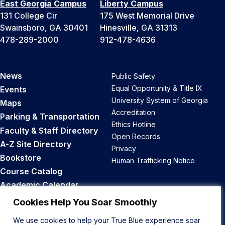
East Georgia Campus
Liberty Campus
131 College Cir
175 West Memorial Drive
Swainsboro, GA 30401
Hinesville, GA 31313
478-289-2000
912-478-4636
News
Public Safety
Equal Opportunity & Title IX
Events
University System of Georgia
Maps
Accreditation
Parking & Transportation
Ethics Hotline
Faculty & Staff Directory
Open Records
A-Z Site Directory
Privacy
Bookstore
Human Trafficking Notice
Course Catalog
Academic Calendar
Career Opportunities
Cookies Help You Soar Smoothly
We use cookies to help your True Blue experience soar