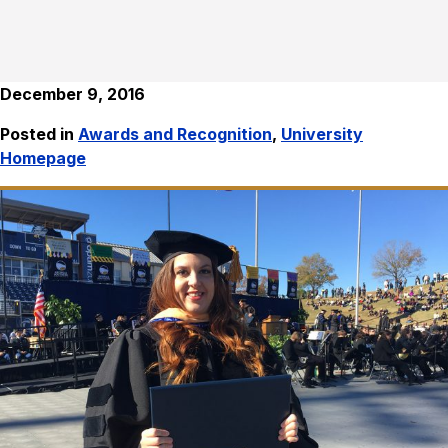
December 9, 2016
Posted in
Awards and Recognition
,
University
Homepage