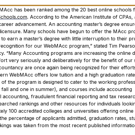
bMAcc has been ranked among the 20 best online schools 
Schools.com
.
According to the American Institute of CPAs, 
r career advancement. An accounting master’s degree ensur
 licensure. Many schools have begun to offer the MAcc pr
to earn a master’s degree with little interruption to their p
e recognition for our WebMAcc program,” stated Tim Pearso
cy. “Many Accounting programs are increasing the online d
ort very seriously and deliberatively for the benefit of our 
ountancy are once again being recognized for their effort
ern WebMAcc offers low tuition and a high graduation rate
f the program is designed to cater to the working profess
n fall and one in summer), and courses include accounting
al accounting, fraudulent financial reporting and tax resear
searched rankings and other resources for individuals looki
ly 100 accredited colleges and universities offering online
he percentage of applicants admitted, graduation rates, st
rankings was taken from the most recent published informatio