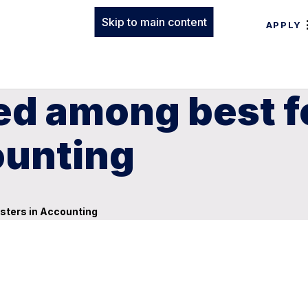
Skip to main content
APPLY
 among best fo
ounting
sters in Accounting