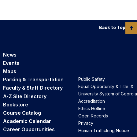
Back to Top
News
Events
Maps
Parking & Transportation
Public Safety
Equal Opportunity & Title IX
Faculty & Staff Directory
University System of Georgia
A-Z Site Directory
Accreditation
Bookstore
Ethics Hotline
Course Catalog
Open Records
Academic Calendar
Privacy
Career Opportunities
Human Trafficking Notice