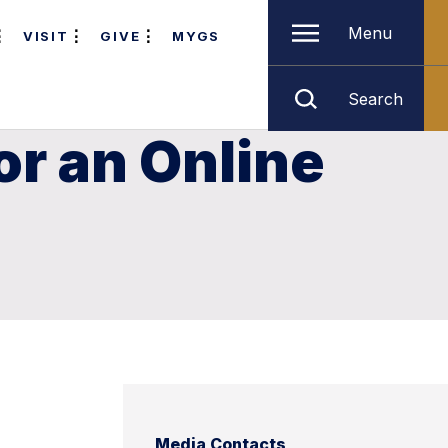
Menu
VISIT
GIVE
MYGS
Search
r an Online
Media Contacts