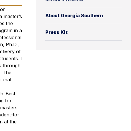
for
About Georgia Southern
a master’s
es the
ogram in a
Press Kit
rofessional
n, Ph.D.,
elivery of
students. I
s through
. The
ional.
ch.
Best
ng for
 masters
udent-to-
n at the