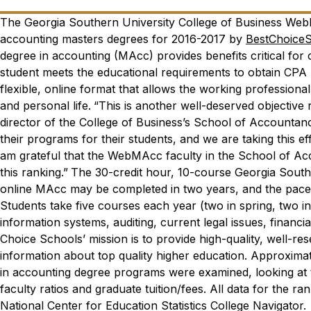
The Georgia Southern University College of Business We
accounting masters degrees for 2016-2017 by
BestChoice
degree in accounting (MAcc) provides benefits critical fo
student meets the educational requirements to obtain CPA
flexible, online format that allows the working professional 
and personal life.
“This is another well-deserved objectiv
director of the College of Business’s School of Accountan
their programs for their students, and we are taking this eff
am grateful that the WebMAcc faculty in the School of Acc
this ranking.”
The 30-credit hour, 10-course Georgia South
online MAcc may be completed in two years, and the pace o
Students take five courses each year (two in spring, two i
information systems, auditing, current legal issues, financi
Choice Schools’ mission is to provide high-quality, well-re
information about top quality higher education. Approximate
in accounting degree programs were examined, looking at t
faculty ratios and graduate tuition/fees. All data for the 
National Center for Education Statistics College Navigator.