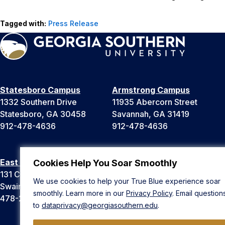
Tagged with:
Press Release
Statesboro Campus
Armstrong Campus
1332 Southern Drive
11935 Abercorn Street
Statesboro, GA 30458
Savannah, GA 31419
912-478-4636
912-478-4636
East Georgia Campus
Liberty Campus
Cookies Help You Soar Smoothly
131 College Cir
175 West Memorial Drive
We use cookies to help your True Blue experience soar
Swainsboro, GA 30401
Hinesville, GA 31313
smoothly. Learn more in our
Privacy Policy
. Email question
478-289-2000
912-478-4636
to
dataprivacy@georgiasouthern.edu
.