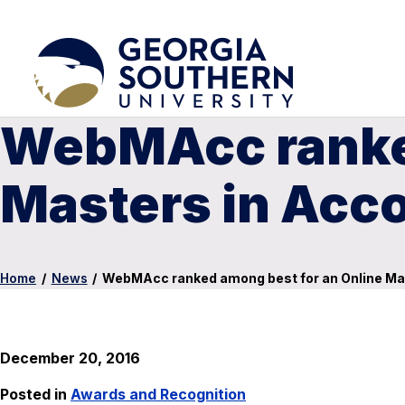
WebMAcc ranked
Masters in Acc
Home
/
News
/
WebMAcc ranked among best for an Online Ma
December 20, 2016
Posted in
Awards and Recognition