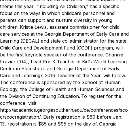
theme this year, “Including All Children,” has a specific
focus on the ways in which childcare personnel and
parents can support and nurture diversity in young
children.
Kristie Lewis, assistant commissioner for child
care services at the Georgia Department of Early Care and
Learning (DECAL) and state co-administrator for the state
Child Care and Development Fund (CCDF) program, will
be the first keynote speaker of the conference. Channie
Frazier (`04), Lead Pre-K Teacher at Kid’s World Learning
Center in Statesboro and Georgia Department of Early
Care and Learning’s 2016 Teacher of the Year, will follow.
The conference is sponsored by the School of Human
Ecology, the College of Health and Human Sciences and
the Division of Continuing Education.
To register for the
conference, visit
http://academics.georgiasouthern.edu/ce/conferences/sco
c/scocregistration/
. Early registration is $60 before Jan.
13, registration is $85 and $95 on the day of.
Georgia