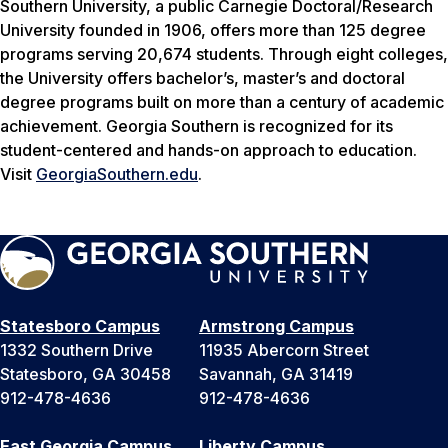
Southern University, a public Carnegie Doctoral/Research
University founded in 1906, offers more than 125 degree
programs serving 20,674 students. Through eight colleges,
the University offers bachelor’s, master’s and doctoral
degree programs built on more than a century of academic
achievement. Georgia Southern is recognized for its
student-centered and hands-on approach to education.
Visit
GeorgiaSouthern.edu
.
Statesboro Campus
Armstrong Campus
1332 Southern Drive
11935 Abercorn Street
Statesboro, GA 30458
Savannah, GA 31419
912-478-4636
912-478-4636
East Georgia Campus
Liberty Campus