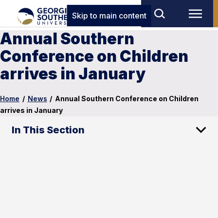
Skip to main content
Annual Southern
Conference on Children
arrives in January
Home
/
News
/
Annual Southern Conference on Children
arrives in January
In This Section