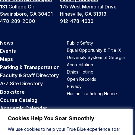
131 College Cir
175 West Memorial Drive
Swainsboro, GA 30401
Hinesville, GA 31313
478-289-2000
912-478-4636
News
Public Safety
Equal Opportunity & Title IX
Events
University System of Georgia
Maps
Accreditation
Parking & Transportation
Ethics Hotline
Faculty & Staff Directory
Open Records
A-Z Site Directory
Privacy
Bookstore
Human Trafficking Notice
Course Catalog
Academic Calendar
Career Opportunities
Cookies Help You Soar Smoothly
We use cookies to help your True Blue experience soar
Back to Top