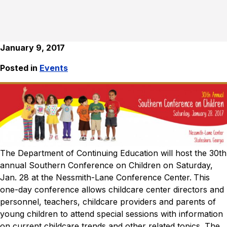
January 9, 2017
Posted in
Events
The Department of Continuing Education will host the 30th
annual Southern Conference on Children on Saturday,
Jan. 28 at the Nessmith-Lane Conference Center.
This
one-day conference allows childcare center directors and
personnel, teachers, childcare providers and parents of
young children to attend special sessions with information
on current childcare trends and other related topics. The