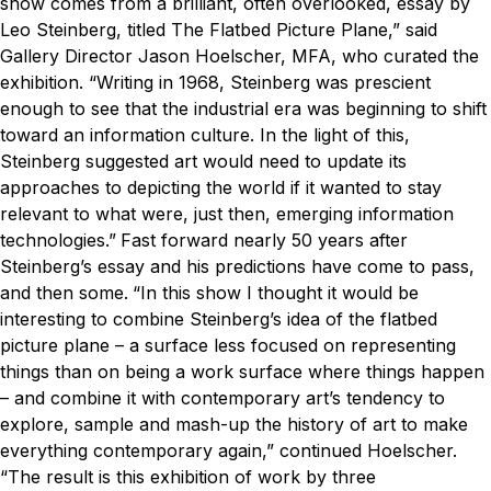
show comes from a brilliant, often overlooked, essay by
Leo Steinberg, titled The Flatbed Picture Plane,” said
Gallery Director Jason Hoelscher, MFA, who curated the
exhibition. “Writing in 1968, Steinberg was prescient
enough to see that the industrial era was beginning to shift
toward an information culture. In the light of this,
Steinberg suggested art would need to update its
approaches to depicting the world if it wanted to stay
relevant to what were, just then, emerging information
technologies.”
Fast forward nearly 50 years after
Steinberg’s essay and his predictions have come to pass,
and then some.
“In this show I thought it would be
interesting to combine Steinberg’s idea of the flatbed
picture plane – a surface less focused on representing
things than on being a work surface where things happen
– and combine it with contemporary art’s tendency to
explore, sample and mash-up the history of art to make
everything contemporary again,” continued Hoelscher.
“The result is this exhibition of work by three