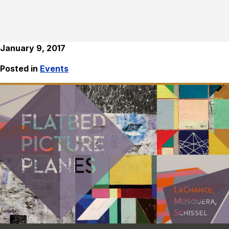
January 9, 2017
Posted in
Events