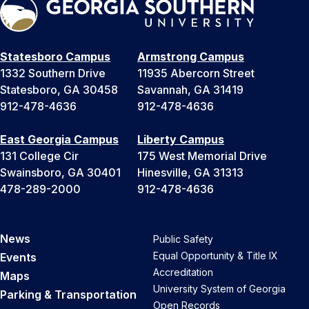
Statesboro Campus
Armstrong Campus
1332 Southern Drive
11935 Abercorn Street
Statesboro, GA 30458
Savannah, GA 31419
912-478-4636
912-478-4636
East Georgia Campus
Liberty Campus
131 College Cir
175 West Memorial Drive
Swainsboro, GA 30401
Hinesville, GA 31313
478-289-2000
912-478-4636
News
Public Safety
Equal Opportunity & Title IX
Events
Accreditation
Maps
University System of Georgia
Parking & Transportation
Open Records