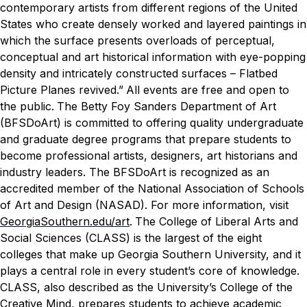
contemporary artists from different regions of the United
States who create densely worked and layered paintings in
which the surface presents overloads of perceptual,
conceptual and art historical information with eye-popping
density and intricately constructed surfaces – Flatbed
Picture Planes revived.”
All events are free and open to
the public.
The Betty Foy Sanders Department of Art
(BFSDoArt) is committed to offering quality undergraduate
and graduate degree programs that prepare students to
become professional artists, designers, art historians and
industry leaders. The BFSDoArt is recognized as an
accredited member of the National Association of Schools
of Art and Design (NASAD). For more information, visit
GeorgiaSouthern.edu/art
.
The College of Liberal Arts and
Social Sciences (CLASS) is the largest of the eight
colleges that make up Georgia Southern University, and it
plays a central role in every student’s core of knowledge.
CLASS, also described as the University’s College of the
Creative Mind, prepares students to achieve academic