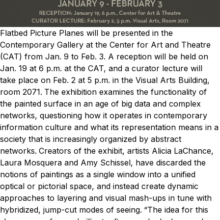
Flatbed Picture Planes will be presented in the
Contemporary Gallery at the Center for Art and Theatre
(CAT) from Jan. 9 to Feb. 3. A reception will be held on
Jan. 19 at 6 p.m. at the CAT, and a curator lecture will
take place on Feb. 2 at 5 p.m. in the Visual Arts Building,
room 2071.
The exhibition examines the functionality of
the painted surface in an age of big data and complex
networks, questioning how it operates in contemporary
information culture and what its representation means in a
society that is increasingly organized by abstract
networks.
Creators of the exhibit, artists Alicia LaChance,
Laura Mosquera and Amy Schissel, have discarded the
notions of paintings as a single window into a unified
optical or pictorial space, and instead create dynamic
approaches to layering and visual mash-ups in tune with
hybridized, jump-cut modes of seeing.
“The idea for this