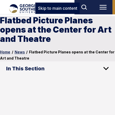
Skip to main content
Flatbed Picture Planes
opens at the Center for Art
and Theatre
Home
/
News
/
Flatbed Picture Planes opens at the Center for
Art and Theatre
In This Section