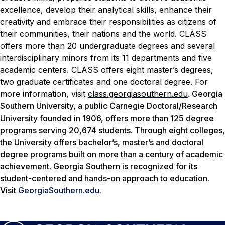
excellence, develop their analytical skills, enhance their
creativity and embrace their responsibilities as citizens of
their communities, their nations and the world. CLASS
offers more than 20 undergraduate degrees and several
interdisciplinary minors from its 11 departments and five
academic centers. CLASS offers eight master’s degrees,
two graduate certificates and one doctoral degree. For
more information, visit
class.georgiasouthern.edu
.
Georgia
Southern University, a public Carnegie Doctoral/Research
University founded in 1906, offers more than 125 degree
programs serving 20,674 students. Through eight colleges,
the University offers bachelor’s, master’s and doctoral
degree programs built on more than a century of academic
achievement. Georgia Southern is recognized for its
student-centered and hands-on approach to education.
Visit
GeorgiaSouthern.edu
.