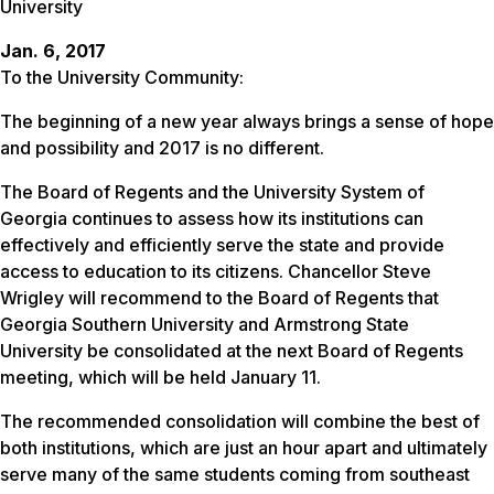
University
Jan. 6, 2017
To the University Community:
The beginning of a new year always brings a sense of hope
and possibility and 2017 is no different.
The Board of Regents and the University System of
Georgia continues to assess how its institutions can
effectively and efficiently serve the state and provide
access to education to its citizens. Chancellor Steve
Wrigley will recommend to the Board of Regents that
Georgia Southern University and Armstrong State
University be consolidated at the next Board of Regents
meeting, which will be held
January 11
.
The recommended consolidation will combine the best of
both institutions, which are just an hour apart and ultimately
serve many of the same students coming from southeast