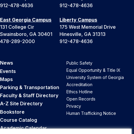
912-478-4636
912-478-4636
East Georgia Campus
Liberty Campus
131 College Cir
175 West Memorial Drive
Swainsboro, GA 30401
Hinesville, GA 31313
478-289-2000
912-478-4636
News
Public Safety
Equal Opportunity & Title IX
Events
University System of Georgia
Maps
Accreditation
Parking & Transportation
Ethics Hotline
Faculty & Staff Directory
Open Records
A-Z Site Directory
Privacy
Bookstore
Human Trafficking Notice
Course Catalog
Academic Calendar