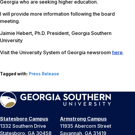
Georgia who are seeking higher education.
I will provide more information following the board
meeting.
Jaimie Hebert, Ph.D. President, Georgia Southern
University
Visit the University System of Georgia newsroom
here
.
Tagged with:
Press Release
Statesboro Campus
Armstrong Campus
1332 Southern Drive
11935 Abercorn Street
Statesboro, GA 30458
Savannah, GA 31419