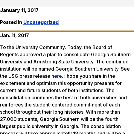
January 11, 2017
Posted in
Uncategorized
Jan. 11, 2017
To the University Community:
Today, the Board of
Regents
approved
a plan
to
consolidate
Georgia Southern
University and Armstrong State University
. The combined
institution will be named Georgia Southern University.
See
the USG press release
here
.
I hope you share in the
excitement and optimism this opportunity presents for
current and future students of both institutions. The
consolidation combines the best of both universities and
reinforces the student-centered commitment of each
school throughout their long histories. With more than
27,000 students, Georgia Southern will be the fourth
largest public university in Georgia.
The consolidation
process will take approximately 18 months and will be a