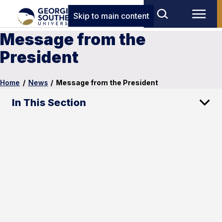
Skip to main content
Message from the
President
Home
/
News
/
Message from the President
In This Section