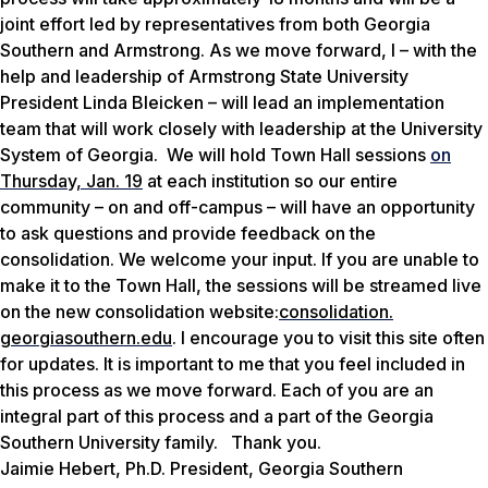
joint effort led by representative
s
from both Georgia
Southern and Armstrong.
As we move forward, I
– with the
help and leadership
of
Armstrong State University
President Linda
Bleicken
–
will lead an implementation
team
that
will work closely with
leadership at the University
System of Georgia.
We will hold Town Hall sessions
on
Thursday, Jan. 19
at each institution so our entire
community – on and off-campus
–
will have an opportunity
to ask questions and provide feedback on the
consolidation. We welcome your input.
If you are unable to
make it to the Town Hall, the
sessions will be streamed live
on the new consolidation website
:
consolidation.
georgiasouthern.edu
. I encourage you to visit this site often
for updates.
It is important to me that you feel included in
this process as we move forward. Each of you are an
integral part of this process and a
part of the Georgia
Southern University family.
Thank you.
Jaimie Hebert, Ph.D. President, Georgia Southern