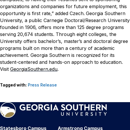
organizations and companies for future employment, this
opportunity is first rate,” added Czech.
Georgia Southern
University, a public Carnegie Doctoral/Research University
founded in 1906, offers more than 125 degree programs
serving 20,674 students. Through eight colleges, the
University offers bachelor’s, master’s and doctoral degree
programs built on more than a century of academic
achievement. Georgia Southern is recognized for its
student-centered and hands-on approach to education.
Visit
GeorgiaSouthern.edu
.
Tagged with:
Press Release
Statesboro Campus
Armstrong Campus