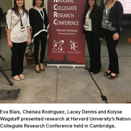
Eva Blais, Chelsea Rodriguez, Lacey Dennis and Kolyse
Wagstaff presented research at Harvard University’s Nation
Collegiate Research Conference held in Cambridge,