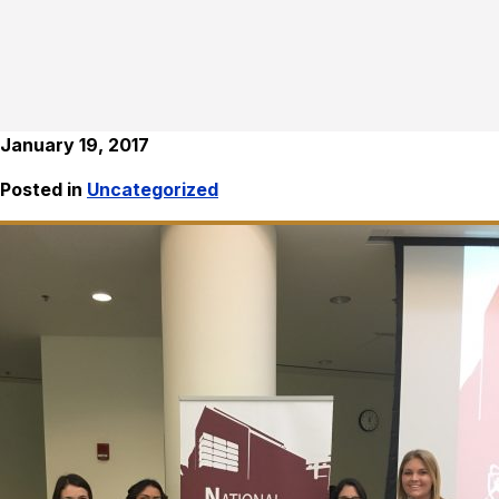
January 19, 2017
Posted in
Uncategorized