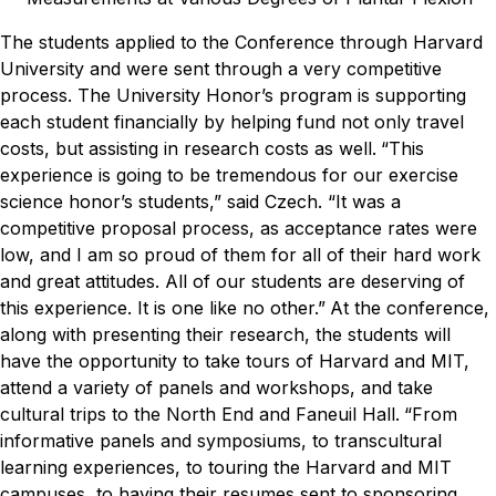
The students applied to the Conference through Harvard
University and were sent through a very competitive
process. The University Honor’s program is supporting
each student financially by helping fund not only travel
costs, but assisting in research costs as well.
“This
experience is going to be tremendous for our exercise
science honor’s students,” said Czech. “It was a
competitive proposal process, as acceptance rates were
low, and I am so proud of them for all of their hard work
and great attitudes. All of our students are deserving of
this experience. It is one like no other.”
At the conference,
along with presenting their research, the students will
have the opportunity to take tours of Harvard and MIT,
attend a variety of panels and workshops, and take
cultural trips to the North End and Faneuil Hall.
“From
informative panels and symposiums, to transcultural
learning experiences, to touring the Harvard and MIT
campuses, to having their resumes sent to sponsoring