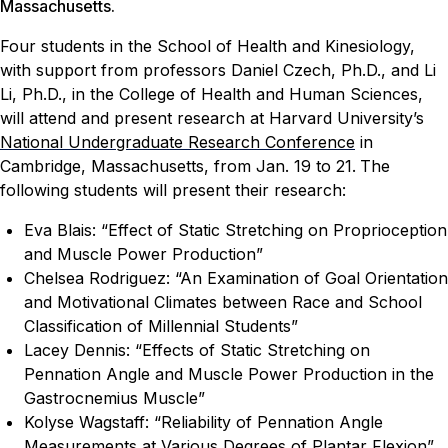
Massachusetts.
Four students in the School of Health and Kinesiology,
with support from professors Daniel Czech, Ph.D., and Li
Li, Ph.D., in the College of Health and Human Sciences,
will attend and present research at Harvard University’s
National Undergraduate Research Conference
in
Cambridge, Massachusetts, from Jan. 19 to 21.
The
following students will present their research:
Eva Blais: “Effect of Static Stretching on Proprioception
and Muscle Power Production”
Chelsea Rodriguez: “An Examination of Goal Orientation
and Motivational Climates between Race and School
Classification of Millennial Students”
Lacey Dennis: “Effects of Static Stretching on
Pennation Angle and Muscle Power Production in the
Gastrocnemius Muscle”
Kolyse Wagstaff: “Reliability of Pennation Angle
Measurements at Various Degrees of Plantar Flexion”