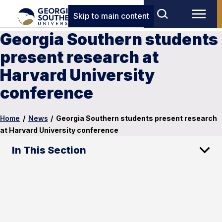
Skip to main content
Georgia Southern students
present research at
Harvard University
conference
Home
/
News
/
Georgia Southern students present research
at Harvard University conference
In This Section