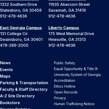
1332 Southern Drive
11935 Abercorn Street
Statesboro, GA 30458
Savannah, GA 31419
912-478-4636
912-478-4636
East Georgia Campus
Liberty Campus
131 College Cir
175 West Memorial Drive
Swainsboro, GA 30401
Hinesville, GA 31313
478-289-2000
912-478-4636
News
Public Safety
Equal Opportunity & Title IX
Events
University System of Georgia
Maps
Accreditation
Parking & Transportation
Ethics Hotline
Faculty & Staff Directory
Open Records
A-Z Site Directory
Privacy
Bookstore
Human Trafficking Notice