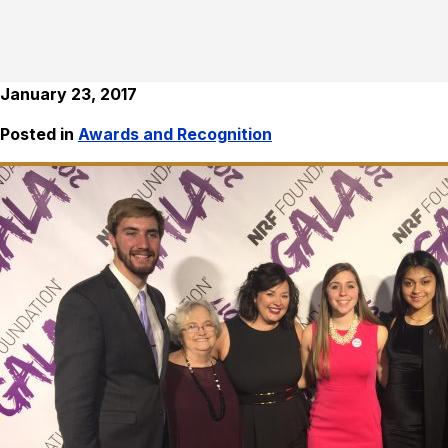
January 23, 2017
Posted in
Awards and Recognition