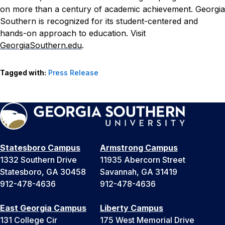
on more than a century of academic achievement. Georgia
Southern is recognized for its student-centered and
hands-on approach to education. Visit
GeorgiaSouthern.edu
.
Tagged with:
Press Release
Statesboro Campus
Armstrong Campus
1332 Southern Drive
11935 Abercorn Street
Statesboro, GA 30458
Savannah, GA 31419
912-478-4636
912-478-4636
East Georgia Campus
Liberty Campus
131 College Cir
175 West Memorial Drive