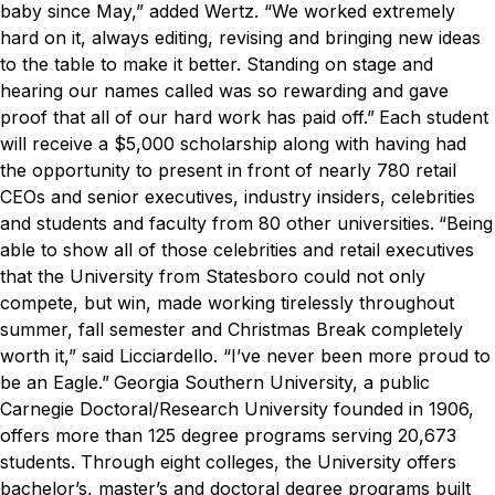
baby since May,” added Wertz. “We worked extremely
hard on it, always editing, revising and bringing new ideas
to the table to make it better. Standing on stage and
hearing our names called was so rewarding and gave
proof that all of our hard work has paid off.”
Each student
will receive a $5,000 scholarship along with having had
the opportunity to present in front of nearly 780 retail
CEOs and senior executives, industry insiders, celebrities
and students and faculty from 80 other universities.
“Being
able to show all of those celebrities and retail executives
that the University from Statesboro could not only
compete, but win, made working tirelessly throughout
summer, fall semester and Christmas Break completely
worth it,” said Licciardello. “I’ve never been more proud to
be an Eagle.”
Georgia Southern University, a public
Carnegie Doctoral/Research University founded in 1906,
offers more than 125 degree programs serving 20,673
students. Through eight colleges, the University offers
bachelor’s, master’s and doctoral degree programs built