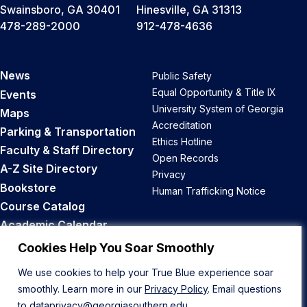
Swainsboro, GA 30401
Hinesville, GA 31313
478-289-2000
912-478-4636
News
Public Safety
Equal Opportunity & Title IX
Events
University System of Georgia
Maps
Accreditation
Parking & Transportation
Ethics Hotline
Faculty & Staff Directory
Open Records
A-Z Site Directory
Privacy
Bookstore
Human Trafficking Notice
Course Catalog
Academic Calendar
Career Opportunities
Cookies Help You Soar Smoothly
We use cookies to help your True Blue experience soar
Back to Top
smoothly. Learn more in our
Privacy Policy
. Email questions
to
dataprivacy@georgiasouthern.edu
.