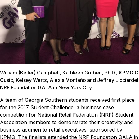
William (Keller) Campbell, Kathleen Gruben, Ph.D., KPMG C
Cusic, Kelsey Wertz, Alexis Montaño and Jeffrey Licciardell
NRF Foundation GALA in New York City.
A team of Georgia Southern students received first place
for the
2017 Student Challenge
, a business case
competition for
National Retail Federation
(NRF) Student
Association members to demonstrate their creativity and
business acumen to retail executives, sponsored by
KPMG
. The finalists attended the NRF Foundation GALA in