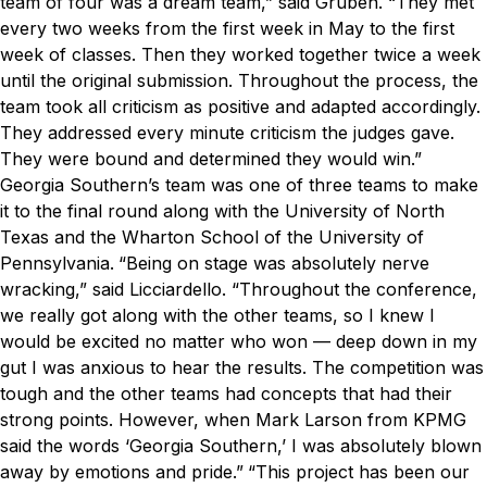
team of four was a dream team,” said Gruben. “They met
every two weeks from the first week in May to the first
week of classes. Then they worked together twice a week
until the original submission. Throughout the process, the
team took all criticism as positive and adapted accordingly.
They addressed every minute criticism the judges gave.
They were bound and determined they would win.”
Georgia Southern’s team was one of three teams to make
it to the final round along with the University of North
Texas and the Wharton School of the University of
Pennsylvania.
“Being on stage was absolutely nerve
wracking,” said Licciardello. “Throughout the conference,
we really got along with the other teams, so I knew I
would be excited no matter who won — deep down in my
gut I was anxious to hear the results. The competition was
tough and the other teams had concepts that had their
strong points. However, when Mark Larson from KPMG
said the words ‘Georgia Southern,’ I was absolutely blown
away by emotions and pride.”
“This project has been our