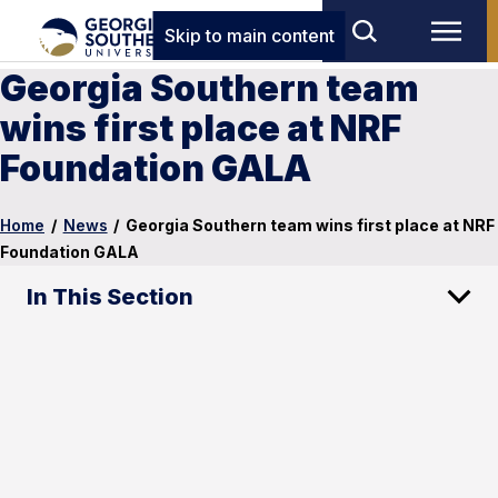
Skip to main content
Georgia Southern team
wins first place at NRF
Foundation GALA
Home
/
News
/
Georgia Southern team wins first place at NRF
Foundation GALA
In This Section