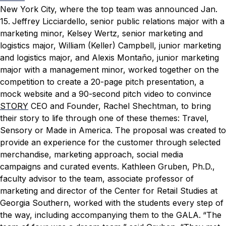
New York City, where the top team was announced Jan.
15.
Jeffrey Licciardello, senior public relations major with a
marketing minor, Kelsey Wertz, senior marketing and
logistics major, William (Keller) Campbell, junior marketing
and logistics major, and Alexis Montaño, junior marketing
major with a management minor, worked together on the
competition to create a 20-page pitch presentation, a
mock website and a 90-second pitch video to convince
STORY
CEO and Founder, Rachel Shechtman, to bring
their story to life through one of these themes: Travel,
Sensory or Made in America. The proposal was created to
provide an experience for the customer through selected
merchandise, marketing approach, social media
campaigns and curated events.
Kathleen Gruben, Ph.D.,
faculty advisor to the team, associate professor of
marketing and director of the Center for Retail Studies at
Georgia Southern, worked with the students every step of
the way, including accompanying them to the GALA.
“The