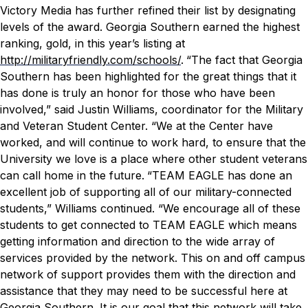
Victory Media has further refined their list by designating
levels of the award. Georgia Southern earned the highest
ranking, gold, in this year’s listing at
http://militaryfriendly.com/schools/
.
“The fact that Georgia
Southern has been highlighted for the great things that it
has done is truly an honor for those who have been
involved,” said Justin Williams, coordinator for the Military
and Veteran Student Center. “We at the Center have
worked, and will continue to work hard, to ensure that the
University we love is a place where other student veterans
can call home in the future.
“TEAM EAGLE has done an
excellent job of supporting all of our military-connected
students,” Williams continued. “We encourage all of these
students to get connected to TEAM EAGLE which means
getting information and direction to the wide array of
services provided by the network. This on and off campus
network of support provides them with the direction and
assistance that they may need to be successful here at
Georgia Southern. It is our goal that this network will take