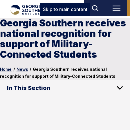
Skip to main content
Georgia Southern receives
national recognition for
support of Military-
Connected Students
Home
/
News
/
Georgia Southern receives national
recognition for support of Military-Connected Students
In This Section