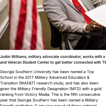
Justin Williams, military advocate coordinator, works with a 
and Veteran Student Center to get better connected with
Georgia Southern University has been named a Top
School in the 2017
Military Advanced Education &
Transition (MAE&T)
research study, and has also been
given the Military Friendly Designation (MFD) with a gold
ranking from Victory Media. This is the fifth consecutive
year that Georgia Southern has been named a Military
Friendly institution.
“I am very proud of these national