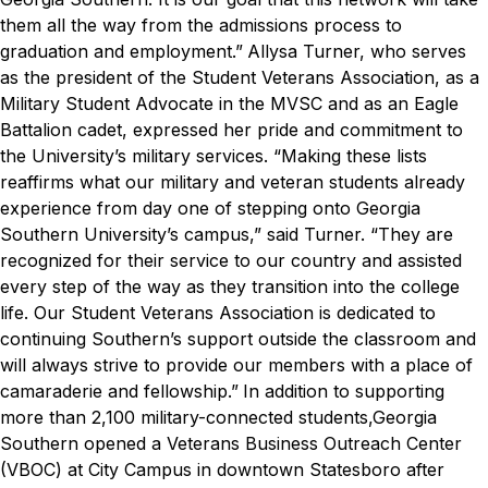
them all the way from the admissions process to
graduation and employment.”
Allysa Turner, who serves
as the president of the Student Veterans Association, as a
Military Student Advocate in the MVSC and as an Eagle
Battalion cadet, expressed her pride and commitment to
the University’s military services.
“Making these lists
reaffirms what our military and veteran students already
experience from day one of stepping onto Georgia
Southern University’s campus,” said Turner. “They are
recognized for their service to our country and assisted
every step of the way as they transition into the college
life. Our Student Veterans Association is dedicated to
continuing Southern’s support outside the classroom and
will always strive to provide our members with a place of
camaraderie and fellowship.”
In addition to supporting
more than 2,100 military-connected students,Georgia
Southern opened a Veterans Business Outreach Center
(VBOC) at City Campus in downtown Statesboro after