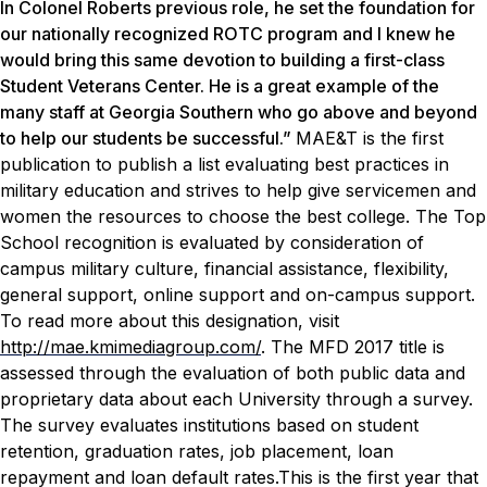
In Colonel Roberts previous role, he set the foundation for
our nationally recognized ROTC program and I knew he
would bring this same devotion to building a first-class
Student Veterans Center. He is a great example of the
many staff at Georgia Southern who go above and beyond
to help our students be successful.”
MAE&T
is the first
publication to publish a list evaluating best practices in
military education and strives to help give servicemen and
women the resources to choose the best college. The Top
School recognition is evaluated by consideration of
campus military culture, financial assistance, flexibility,
general support, online support and on-campus support.
To read more about this designation, visit
http://mae.kmimediagroup.com/
.
The MFD 2017 title is
assessed through the evaluation of both public data and
proprietary data about each University through a survey.
The survey evaluates institutions based on student
retention, graduation rates, job placement, loan
repayment and loan default rates.This is the first year that