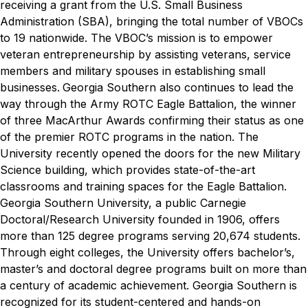
receiving a grant from the U.S. Small Business
Administration (SBA), bringing the total number of VBOCs
to 19 nationwide. The VBOC’s mission is to empower
veteran entrepreneurship by assisting veterans, service
members and military spouses in establishing small
businesses.
Georgia Southern also continues to lead the
way through the Army ROTC Eagle Battalion, the winner
of three MacArthur Awards confirming their status as one
of the premier ROTC programs in the nation. The
University recently opened the doors for the new Military
Science building, which provides state-of-the-art
classrooms and training spaces for the Eagle Battalion.
Georgia Southern University, a public Carnegie
Doctoral/Research University founded in 1906, offers
more than 125 degree programs serving 20,674 students.
Through eight colleges, the University offers bachelor’s,
master’s and doctoral degree programs built on more than
a century of academic achievement. Georgia Southern is
recognized for its student-centered and hands-on