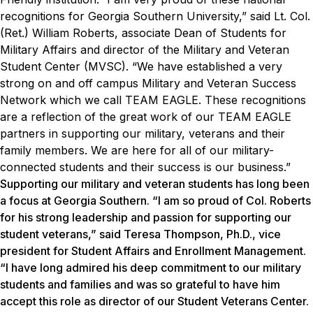
recognitions for Georgia Southern University,” said Lt. Col.
(Ret.) William Roberts, associate Dean of Students for
Military Affairs and director of the Military and Veteran
Student Center (MVSC). “We have established a very
strong on and off campus Military and Veteran Success
Network which we call TEAM EAGLE. These recognitions
are a reflection of the great work of our TEAM EAGLE
partners in supporting our military, veterans and their
family members. We are here for all of our military-
connected students and their success is our business.”
Supporting our military and veteran students has long been
a focus at Georgia Southern. “I am so proud of Col. Roberts
for his strong leadership and passion for supporting our
student veterans,” said Teresa Thompson, Ph.D., vice
president for Student Affairs and Enrollment Management.
“I have long admired his deep commitment to our military
students and families and was so grateful to have him
accept this role as director of our Student Veterans Center.