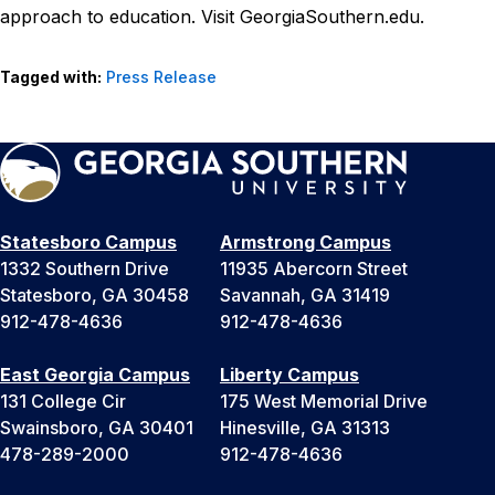
approach to education. Visit GeorgiaSouthern.edu.
Tagged with:
Press Release
Statesboro Campus
Armstrong Campus
1332 Southern Drive
11935 Abercorn Street
Statesboro, GA 30458
Savannah, GA 31419
912-478-4636
912-478-4636
East Georgia Campus
Liberty Campus
131 College Cir
175 West Memorial Drive
Swainsboro, GA 30401
Hinesville, GA 31313
478-289-2000
912-478-4636