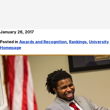
January 26, 2017
Posted in
Awards and Recognition
,
Rankings
,
University
Homepage