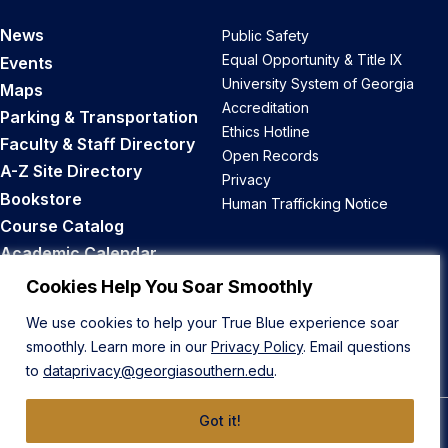
News
Public Safety
Equal Opportunity & Title IX
Events
University System of Georgia
Maps
Accreditation
Parking & Transportation
Ethics Hotline
Faculty & Staff Directory
Open Records
A-Z Site Directory
Privacy
Bookstore
Human Trafficking Notice
Course Catalog
Academic Calendar
Career Opportunities
Cookies Help You Soar Smoothly
We use cookies to help your True Blue experience soar
Back to Top
smoothly. Learn more in our
Privacy Policy
. Email questions
to
dataprivacy@georgiasouthern.edu
.
Got it!