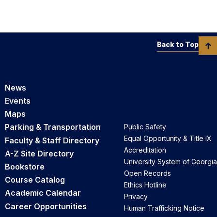
Back to Top
News
Events
Maps
Parking & Transportation
Public Safety
Equal Opportunity & Title IX
Faculty & Staff Directory
Accreditation
A-Z Site Directory
University System of Georgia
Bookstore
Open Records
Course Catalog
Ethics Hotline
Academic Calendar
Privacy
Career Opportunities
Human Trafficking Notice