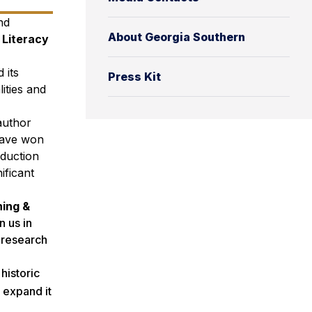
nd
About Georgia Southern
 Literacy
 its
Press Kit
lities and
author
 have won
oduction
ificant
hing &
 us in
n research
historic
 expand it