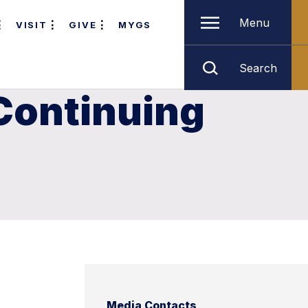
Menu
VISIT
GIVE
MYGS
Search
 Continuing
Media Contacts