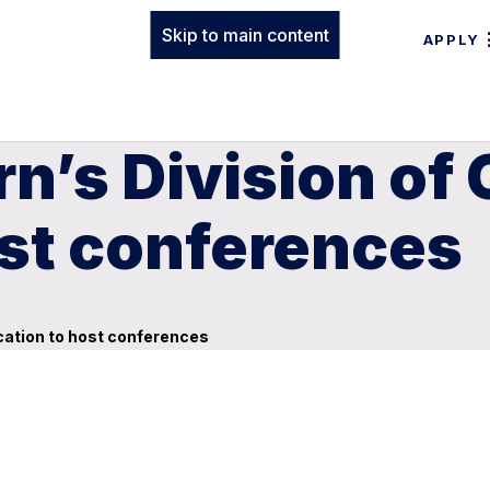
Skip to main content
APPLY
n’s Division of
ost conferences
cation to host conferences