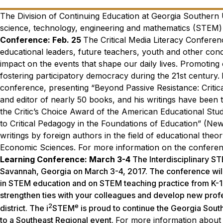
The Division of Continuing Education at Georgia Southern U
science, technology, engineering and mathematics (STEM) 
Conference: Feb. 25
The Critical Media Literacy Conferenc
educational leaders, future teachers, youth and other conc
impact on the events that shape our daily lives. Promoting cr
fostering participatory democracy during the 21st century.
conference, presenting “Beyond Passive Resistance: Critic
and editor of nearly 50 books, and his writings have been
the Critic’s Choice Award of the American Educational Stud
to Critical Pedagogy in the Foundations of Education” (Ne
writings by foreign authors in the field of educational the
Economic Sciences.
For more information on the conferenc
Learning Conference: March 3-4
The Interdisciplinary S
Savannah, Georgia on
March 3-4, 2017
. The conference wil
in STEM education and on STEM teaching practice from K-16. 
strengthen ties with your colleagues and develop new profe
2
e
district. The i
STEM
is proud to continue the Georgia Sout
to a Southeast Regional event.
For more information about 