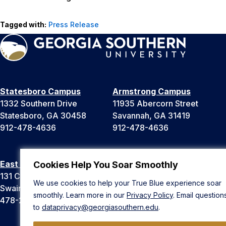
Tagged with:
Press Release
Statesboro Campus
Armstrong Campus
1332 Southern Drive
11935 Abercorn Street
Statesboro, GA 30458
Savannah, GA 31419
912-478-4636
912-478-4636
East Georgia Campus
Liberty Campus
Cookies Help You Soar Smoothly
131 College Cir
175 West Memorial Drive
We use cookies to help your True Blue experience soar
Swainsboro, GA 30401
Hinesville, GA 31313
smoothly. Learn more in our
Privacy Policy
. Email question
478-289-2000
912-478-4636
to
dataprivacy@georgiasouthern.edu
.