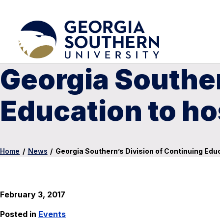
Georgia Souther
Education to h
Home
/
News
/
Georgia Southern’s Division of Continuing Edu
February 3, 2017
Posted in
Events