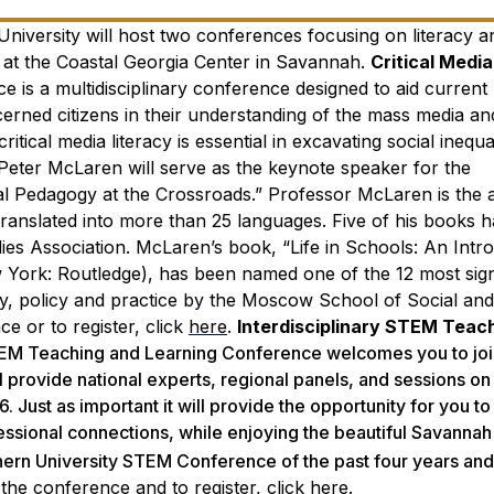
niversity will host two conferences focusing on literacy a
at the Coastal Georgia Center in Savannah.
Critical Media
e is a multidisciplinary conference designed to aid current
erned citizens in their understanding of the mass media and
itical media literacy is essential in excavating social inequa
Peter McLaren will serve as the keynote speaker for the
al Pedagogy at the Crossroads.” Professor McLaren is the 
 translated into more than 25 languages. Five of his books
ies Association. McLaren’s book, “Life in Schools: An Intr
w York: Routledge), has been named one of the 12 most sign
ory, policy and practice by the Moscow School of Social and
e or to register, click
here
.
Interdisciplinary STEM Teac
TEM Teaching and Learning Conference welcomes you to join
l provide national experts, regional panels, and sessions o
Just as important it will provide the opportunity for you to
ssional connections, while enjoying the beautiful Savannah 
hern University STEM Conference of the past four years and
the conference and to register, click
here
.